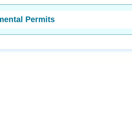
ental Permits