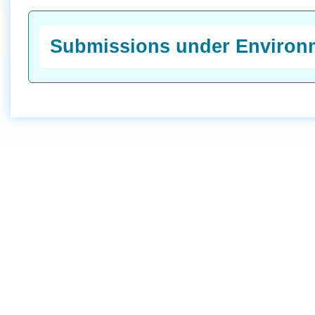
Submissions under Environm