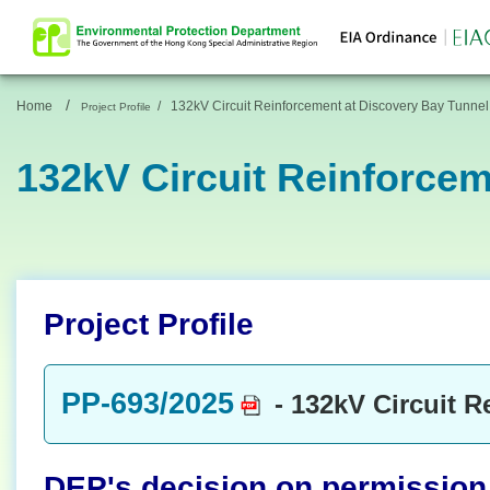
/
Home
/
132kV Circuit Reinforcement at Discovery Bay Tunnel
Project Profile
132kV Circuit Reinforcem
Project Profile
PP-693/2025
- 132kV Circuit R
DEP's decision on permission t