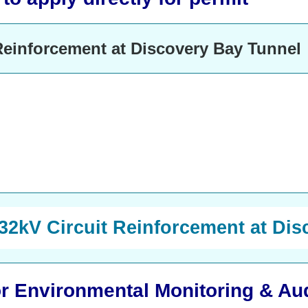
Reinforcement at Discovery Bay Tunnel
132kV Circuit Reinforcement at Di
 or Environmental Monitoring & Au