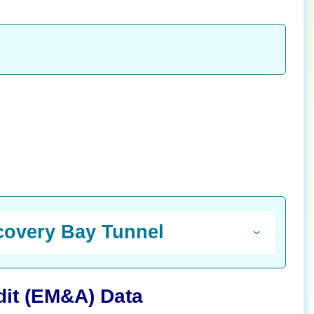
scovery Bay Tunnel
dit (EM&A) Data