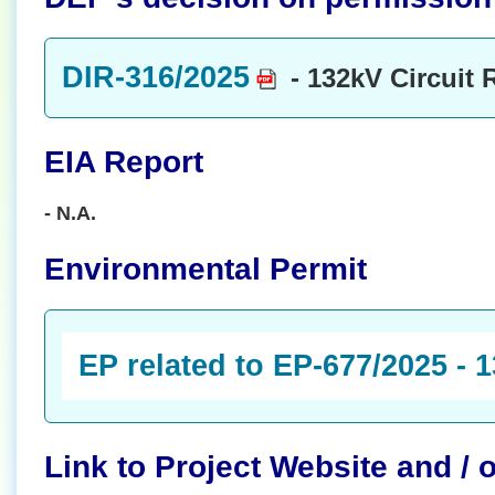
DIR-316/2025
- 132kV Circuit 
EIA Report
- N.A.
Environmental Permit
EP related to EP-677/2025 - 
Link to Project Website and /