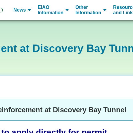
EIAO
Other
Resourc
News
Information
Information
and Link
ent at Discovery Bay Tunn
einforcement at Discovery Bay Tunnel
o apply directly for permit