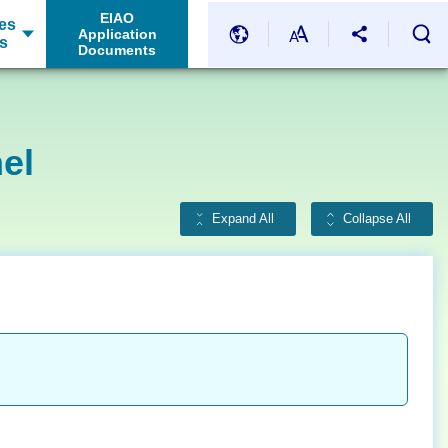
EIAO
es
Application
s
Documents
el
Expand All
Collapse All