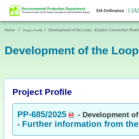
/
Home
/
Development of the Loop – Eastern Connection Road
Project Profile
Development of the Loop
Project Profile
PP-685/2025
- Development of
Further information from the
-