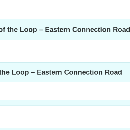
of the Loop – Eastern Connection Roa
 the Loop – Eastern Connection Road