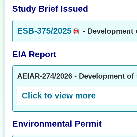
Study Brief Issued
ESB-375/2025
- Development 
EIA Report
AEIAR-274/2026 - Development of
Click to view more
Environmental Permit