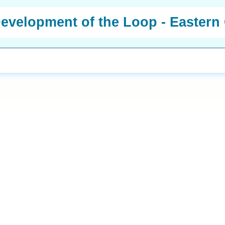
 Development of the Loop - Easter