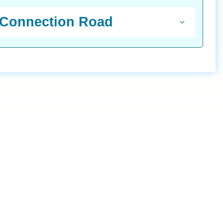
n Connection Road