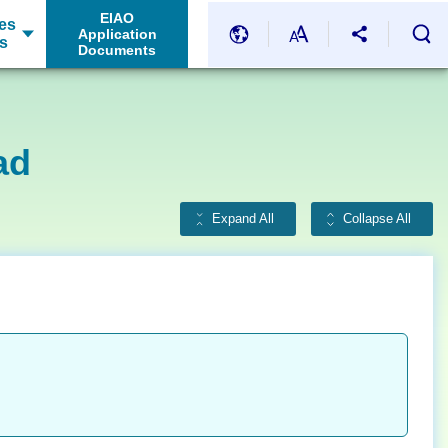
EIAO
es
Application
s
Documents
ad
Expand All
Collapse All