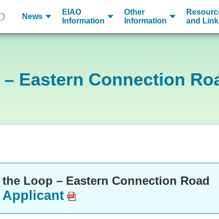
EIAO
Other
Resourc
News
Information
Information
and Link
 – Eastern Connection Ro
 the Loop – Eastern Connection Road
 Applicant