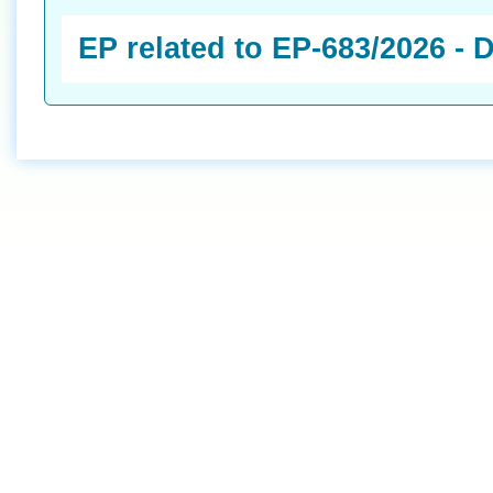
EP related to EP-683/2026 -