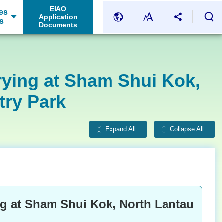
EIAO
es
Application
s
Documents
rying at Sham Shui Kok,
try Park
Expand All
Collapse All
g at Sham Shui Kok, North Lantau