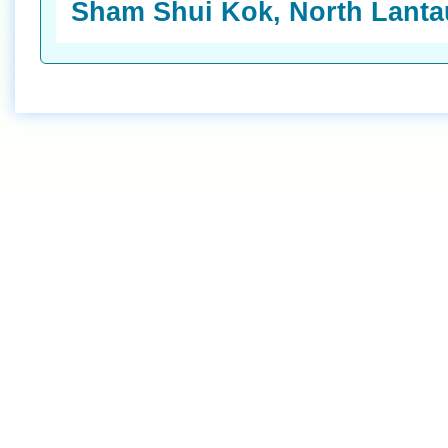
Sham Shui Kok, North Lantau