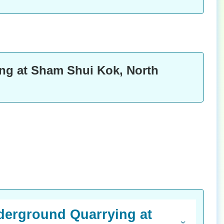
ng at Sham Shui Kok, North
nderground Quarrying at