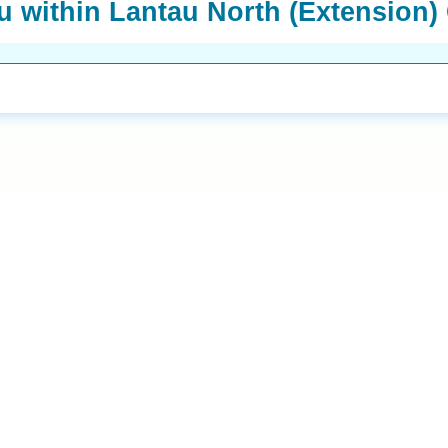
 within Lantau North (Extension)