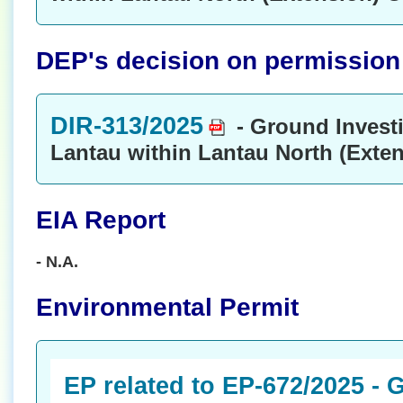
DEP's decision on permission t
DIR-313/2025
- Ground Invest
Lantau within Lantau North (Exte
EIA Report
- N.A.
Environmental Permit
EP related to EP-672/2025 -