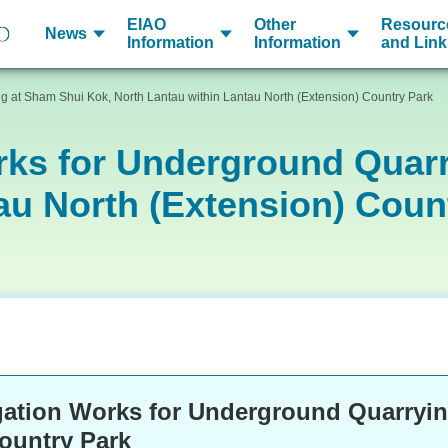
EIAO
Other
Resourc
News
Information
Information
and Link
g at Sham Shui Kok, North Lantau within Lantau North (Extension) Country Park
rks for Underground Quar
au North (Extension) Coun
gation Works for Underground Quarryin
Country Park