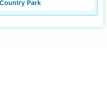
 Country Park