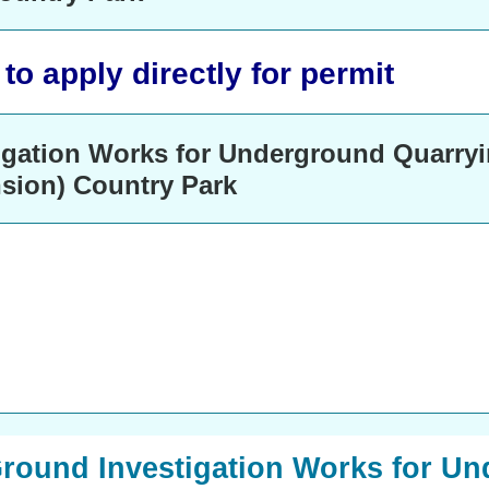
o apply directly for permit
igation Works for Underground Quarryi
nsion) Country Park
 Ground Investigation Works for U