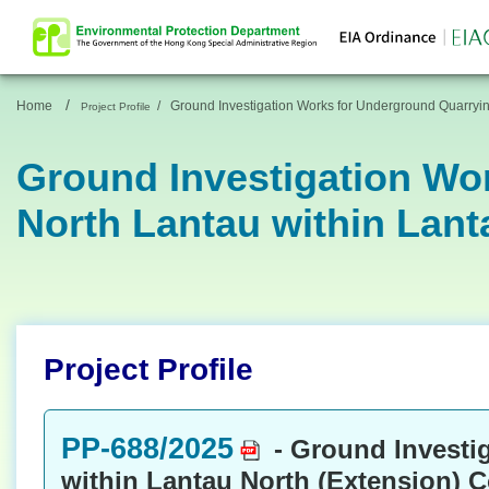
/
Home
/
Ground Investigation Works for Underground Quarryin
Project Profile
Ground Investigation Wo
North Lantau within Lant
Project Profile
PP-688/2025
- Ground Investi
within Lantau North (Extension) 