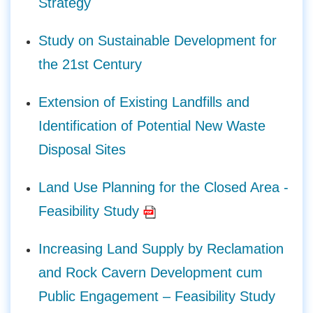
Strategy
Study on Sustainable Development for
the 21st Century
Extension of Existing Landfills and
Identification of Potential New Waste
Disposal Sites
Land Use Planning for the Closed Area -
Feasibility Study
Increasing Land Supply by Reclamation
and Rock Cavern Development cum
Public Engagement – Feasibility Study