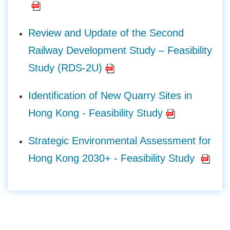
Review and Update of the Second
Railway Development Study – Feasibility
Study (RDS-2U)
Identification of New Quarry Sites in
Hong Kong - Feasibility Study
Strategic Environmental Assessment for
Hong Kong 2030+ - Feasibility Study