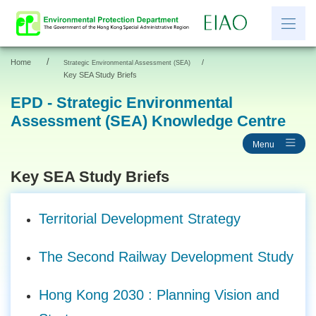
/
Home
/
Strategic Environmental Assessment (SEA)
繁
简
Key SEA Study Briefs
EPD - Strategic Environmental
Assessment (SEA) Knowledge Centre
News
Menu
EIAO Information
Other Information
Key SEA Study Briefs
Resources and Links
Territorial Development Strategy
EIAO Application Documents
The Second Railway Development Study
Hong Kong 2030 : Planning Vision and