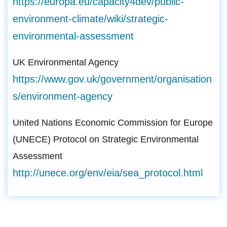
https://europa.eu/capacity4dev/public-
environment-climate/wiki/strategic-
environmental-assessment
UK Environmental Agency
https://www.gov.uk/government/organisation
s/environment-agency
United Nations Economic Commission for Europe
(UNECE) Protocol on Strategic Environmental
Assessment
http://unece.org/env/eia/sea_protocol.html