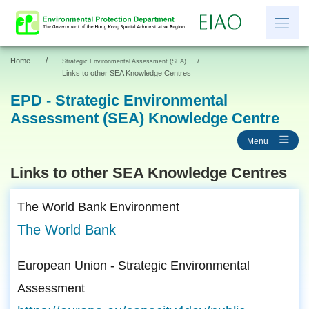
/
Home
/
Strategic Environmental Assessment (SEA)
繁
简
Links to other SEA Knowledge Centres
EPD - Strategic Environmental
Assessment (SEA) Knowledge Centre
News
Menu
EIAO Information
Other Information
Links to other SEA Knowledge Centres
Resources and Links
The World Bank Environment
EIAO Application Documents
The World Bank
European Union - Strategic Environmental
Assessment