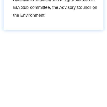
EIA Sub-committee, the Advisory Council on
the Environment