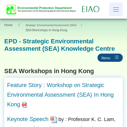
/
Home
/
Strategic Environmental Assessment (SEA)
繁
简
SEA Workshops in Hong Kong
EPD - Strategic Environmental
Assessment (SEA) Knowledge Centre
News
Menu
EIAO Information
Other Information
SEA Workshops in Hong Kong
Resources and Links
Feature Story : Workshop on Strategic
EIAO Application Documents
Environmental Assessment (SEA) In Hong
Kong
Keynote Speech
by : Professor K. C. Lam,