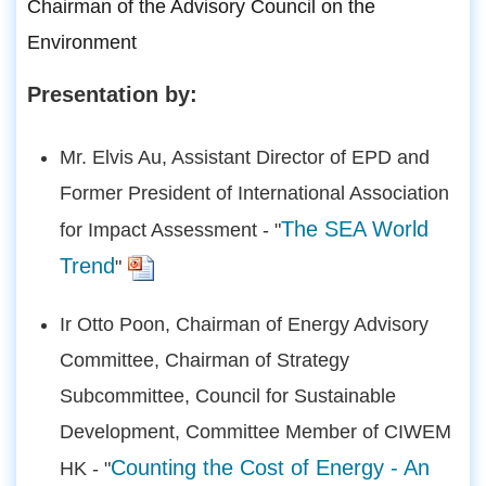
Chairman of the Advisory Council on the
Environment
Presentation by:
Mr. Elvis Au, Assistant Director of EPD and
Former President of International Association
The SEA World
for Impact Assessment - "
Trend
"
Ir Otto Poon, Chairman of Energy Advisory
Committee, Chairman of Strategy
Subcommittee, Council for Sustainable
Development, Committee Member of CIWEM
Counting the Cost of Energy - An
HK - "