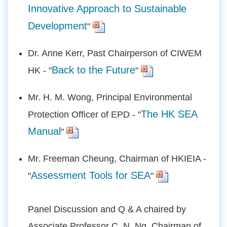
Innovative Approach to Sustainable
Development
"
Dr. Anne Kerr, Past Chairperson of CIWEM
Back to the Future
HK - "
"
Mr. H. M. Wong, Principal Environmental
The HK SEA
Protection Officer of EPD - "
Manual
"
Mr. Freeman Cheung, Chairman of HKIEIA -
Assessment Tools for SEA
"
"
Panel Discussion and Q & A chaired by
Associate Professor C. N. Ng, Chairman of