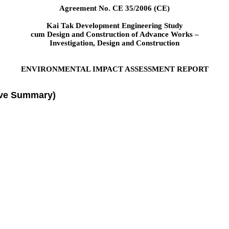
Agreement No. CE 35/2006 (CE)
Kai Tak Development Engineering Study
cum Design and Construction of Advance Works –
Investigation, Design and Construction
ENVIRONMENTAL IMPACT ASSESSMENT REPORT
ive Summary)