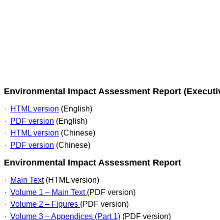
Environmental Impact Assessment Report (Execut
·
HTML version
(English)
·
PDF version
(English)
·
HTML version
(Chinese)
·
PDF version
(Chinese)
Environmental Impact Assessment Report
·
Main Text
(HTML version)
·
Volume 1 – Main Text
(PDF version)
·
Volume 2 – Figures
(PDF version)
·
Volume 3 – Appendices (Part 1)
(PDF version)