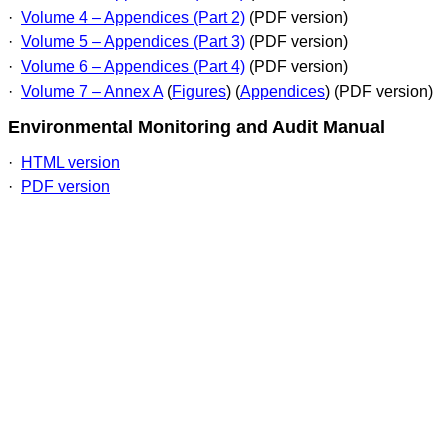
·
Volume 4 – Appendices (Part 2)
(PDF version)
·
Volume 5 – Appendices (Part 3)
(PDF version)
·
Volume 6 – Appendices (Part 4)
(PDF version)
·
Volume 7 – Annex A
(
Figures
) (
Appendices
) (PDF version)
Environmental Monitoring and Audi
t Manual
·
HTML version
·
PDF version