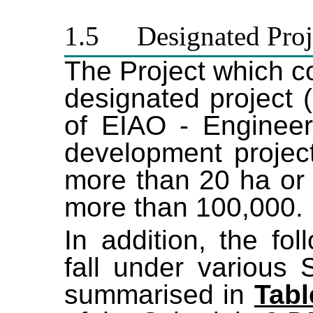
1.5
Designated Proj
The Project which 
designated project 
of EIAO - Engineeri
development project
more than 20 ha or i
more than 100,000.
In addition, the fo
fall under various
summarised in
Tabl