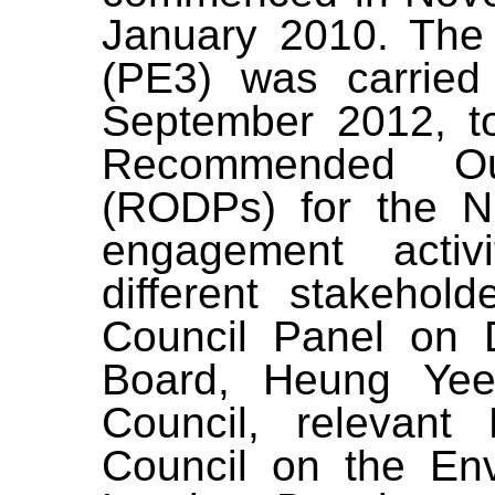
January 2010. The
(PE3)
was
carried
September 2012,
t
Recommended Ou
(
RODPs
)
for the N
engagement activ
different stakehol
Council Panel on 
Board,
Heung Yee 
Council, relevant
Council on the En