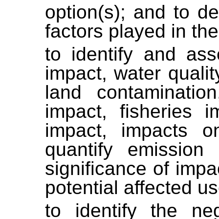
option(s); and to d
factors played in the
to identify and ass
impact, water quali
land contamination
impact, fisheries 
impact, impacts on
quantify emission
significance of impa
potential affected u
to identify the n