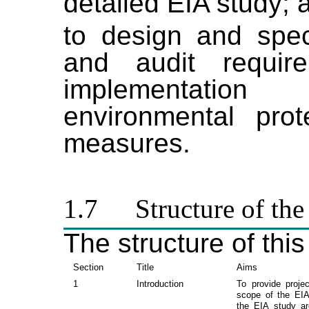
detailed EIA study; 
to design and spec
and audit requir
implementatio
environmental prot
measures.
1.7
Structure of the
The structure of this
Section
Title
Aims
1
Introduction
To provide proje
scope of the EIA
the EIA study a