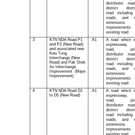
distributor ro
district distri
road includin
roads, and m
extensions
improvement
existing road.
3
KTN NDA Road P1
A1
A road which 
and P2 (New Road)
expressway, t
and associated new
road, prim
Kwu Tung
distributor ro
Interchange (New
district distri
Road) and Pak Shek
road includin
Au Interchange
roads, and m
Improvement (Major
extensions
Improvement)
improvement
existing road.
4
KTN NDA Road D1
A1
A road which 
to D5 (New Road)
expressway, t
road, prim
distributor ro
district distri
road includin
roads, and m
extensions
improvement
existing road.