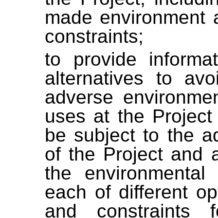
made environment a
constraints;
to provide informa
alternatives to avo
adverse environmen
uses at the Project
be subject to the a
of the Project and 
the environmental 
each of different opt
and constraints f