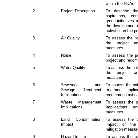
within the NDAs
2
Project Description
To describe the
aspirations, con
green initiatives 
the development 
activities in the p
3
Air Quality
To assess the pot
the project a
measures
4
Noise
To assess the po
project and reco
5
Water Quality
To assess the pote
the project a
measures
6
Sewerage and
To assess the po
Sewage Treatment
treatment impli
Implications
recommend mitiga
7
Waste Management
To assess the p
Implications
Implications a
measures
8
Land Contamination
To assess the po
Impact
impact of the
mitigation measu
9
Hazard to Life
To assess the pot