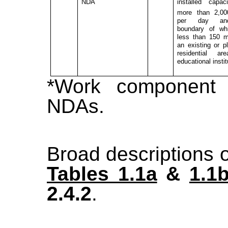
NDA
installed capac
more than 2,0
per day a
boundary of wh
less than 150 
an existing or p
residential ar
educational instit
*Work component
NDAs.
Broad descriptions o
Tables 1.1a
&
1.1
2.4.2
.