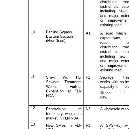
distributor ro
district distribut
including new 
and major exte
or improvemen
existing road
10
Fanling Bypass
A1
A road which 
Eastern Section
expressway, 
(New Road)
road, pri
distributor ro
district distribut
including new 
and major exte
or improvemen
existing road.
11
Shek Wu Hui
F1
Sewage trea
Sewage Treatment
works with an ins
Works
- Further
capacity of mor
Expansion at FLN
15,000 m
NDA
day.
12
Reprovision of
N3
A wholesale mark
temporary wholesale
market in FLN NDA.
13
N
ew SPSs in FLN
F3
A SPS---(b) wi