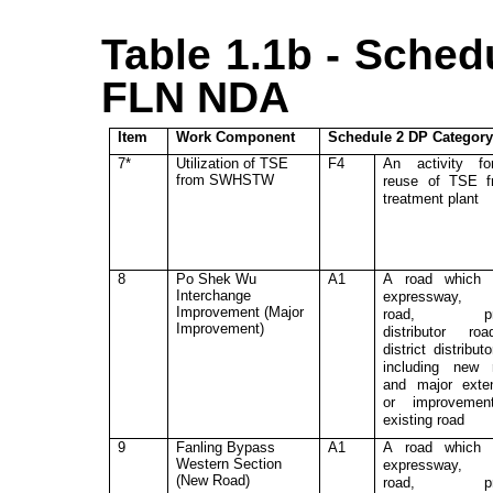
Table 1.1b - Sched
FLN NDA
Item
Work Component
Schedule 2 DP Categor
7*
Utilization of
TSE
F4
An activity fo
from SWHSTW
reuse of TSE f
treatment plant
8
Po Shek Wu
A1
A road which 
Interchange
expressway, 
Improvement (Major
road, pri
Improvement)
distributor ro
district distribut
including new 
and major exte
or improvemen
existing road
9
Fanling Bypass
A1
A road which 
Western Section
expressway, 
(New Road)
road, pri