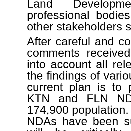
Land Developme
professional
bodies
other stakeholders 
After careful and c
comments received
into account all rel
the findings of vari
current plan is to
KTN and FLN ND
174,900 population
NDAs have been su