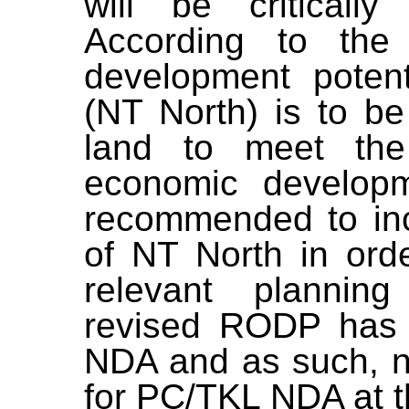
will be criticall
According to the
development potent
(NT North) is to be
land to meet th
economic developm
recommended to inc
of NT North in ord
relevant plannin
revised RODP has 
NDA and as such, n
for PC/TKL NDA at th