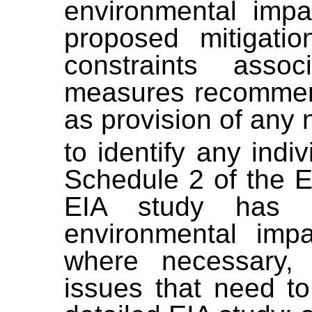
environmental impa
proposed mitigati
constraints asso
measures recommend
as provision of any 
to identify any indiv
Schedule 2 of the E
EIA study has a
environmental impa
where necessary, 
issues that need to