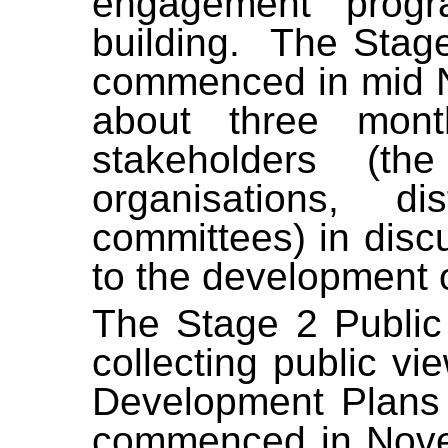
engagement progr
building.
The Stag
commenced in mid N
about three mon
stakeholders (th
organisations, d
committees) in disc
to the development 
The Stage 2 Publi
collecting public v
Development Plans
commenced in Nove