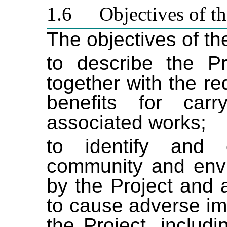
1.6
Objectives of t
The objectives of th
to describe the P
together with the r
benefits for car
associated works;
to identify and 
community and envir
by the Project and 
to cause adverse im
the Project, includ