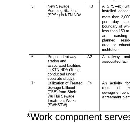
5
New Sewage
F3
A SPS---(b) wi
Pumping Stations
installed capaci
(SPS
s
) in KTN
NDA
more than 2,00
per day an
boundary of whi
less than 150 m
an existin
planned reside
area or educat
institution.
6
Proposed railway
A2
A railway and
station and
associated facili
associated facilities
in KTN NDA (To be
conducted under
separat
e
stud
y
).
7*
Utilization of Treated
F4
An activity fo
Sewage Effluent
reuse of tre
(TSE) from Shek
sewage effluent
Wu Hui Sewage
a treatment plan
Treatment Works
(SWHSTW)
*Work component serve