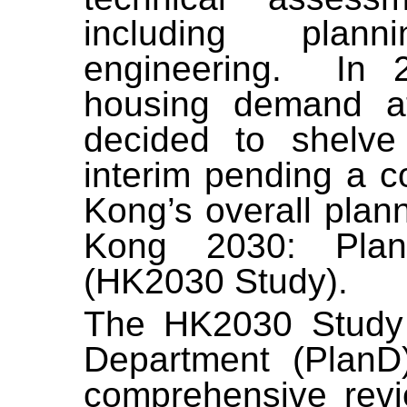
including plan
engineering.
In 
housing demand 
decided to shelv
interim
pending a c
Kong’s overall plan
Kong 2030: Plan
(HK2030 Study).
The HK2030 Study 
Department (Plan
comprehensive revie