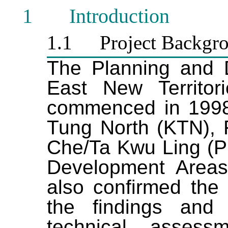
1
I
ntroduction
1.1
Project Backgr
The Planning and 
East New Territo
commenced in 1998
Tung North (KTN), 
Che/Ta Kwu Ling (
Development Areas
also confirmed the 
the findings and
technical assess