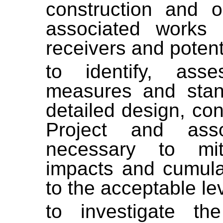
construction and o
associated works i
receivers and potent
to identify, ass
measures and stan
detailed design, con
Project and ass
necessary to mit
impacts and cumula
to the acceptable le
to investigate t