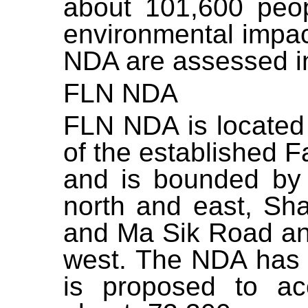
about 101,600 peop
environmental impac
NDA are assessed in 
FLN NDA
FLN NDA is located 
of the established 
and is bounded by
north and east, S
and Ma Sik Road an
west. The NDA has 
is proposed to a