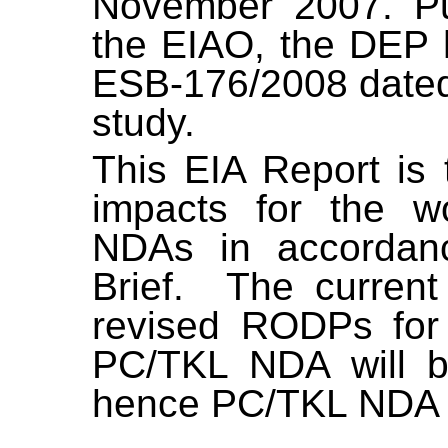
November 2007. Pur
the EIAO, the DEP h
ESB-176/2008 dated 
study.
This EIA Report is 
impacts for the 
NDAs
in accordan
Brief.
The current
revised RODPs fo
PC/TKL NDA will b
hence PC/TKL NDA is