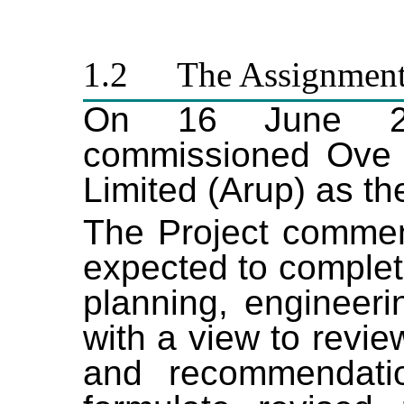
1.2
The Assignmen
On 16 June 2
commissioned Ove 
Limited (Arup) as th
The Project comme
expected to complet
planning, engineeri
with a view to revie
and recommendati