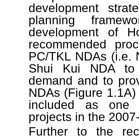
development strat
planning framew
development of 
recommended proc
PC/TKL NDAs (i.e.
Shui Kui NDA to 
demand and to provi
NDAs (Figure 1.1A)
included as one o
projects in the 2007
Further to the r