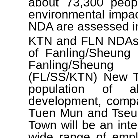
about
73
,
300
peopl
environmental impac
NDA are assessed in 
KTN and FLN NDAs 
of Fanling/Sheung
Fanling/Sheun
(FL/SS/KTN) New To
population of 
development, comp
Tuen Mun and Tseu
Town will be an int
wide range of empl