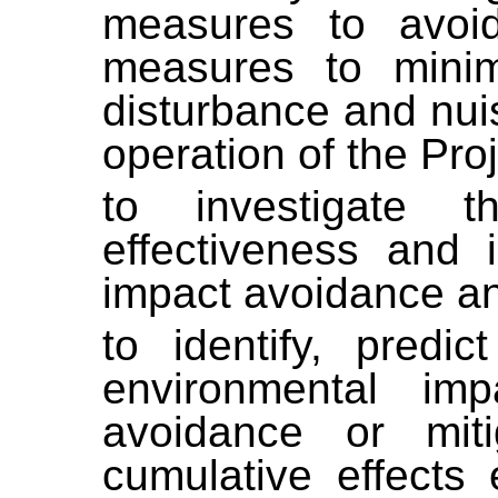
measures to avoid
measures to minimi
disturbance and nui
operation of the Proj
to investigate the 
effectiveness and 
impact avoidance an
to identify, predi
environmental impa
avoidance or mit
cumulative effects 