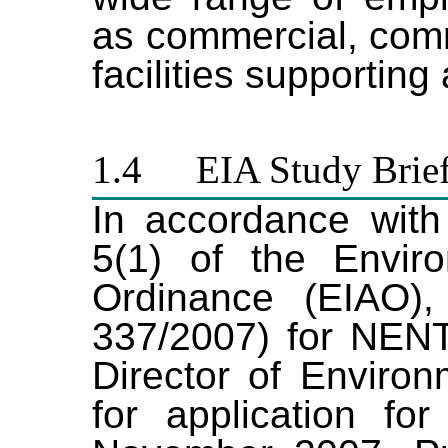
as commercial, comm
facilities supporting
1.4
EIA Study Brie
In accordance with
5(1) of the Envir
Ordinance (EIAO),
337/2007)
for NEN
Director of Environ
for application
for