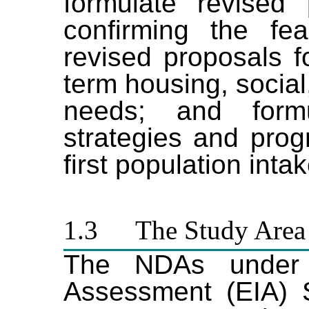
formulate revised 
confirming the fea
revised proposals 
term housing, socia
needs
;
and formul
strategies and pro
first population inta
1.3
The Study Area
The NDAs under t
Assessment (EIA) S