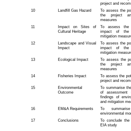
project and reco
10
Landfill Gas Hazard
To assess the pot
the project a
measures
11
Impact on Sites of
To assess the p
Cultural Heritage
impact of the
mitigation measu
12
Landscape and Visual
To assess the pot
Impact
impact of the
mitigation measu
13
Ecological Impact
To assess the pot
the project a
measures
14
Fisheries Impact
To assess the pote
project and reco
15
Environmental
To summarise the
Outcome
of assessment 
findings of envi
and mitigation m
16
EM&A Requirements
To summaris
e
nvironmental
m
o
17
Conclusions
To conclude the
EIA study