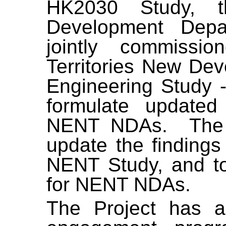
HK2030 Study, t
Development Dep
jointly commiss
Territories New De
Engineering Study - 
formulate updated
NENT NDAs.
The
update the finding
NENT Study, and to
for NENT NDAs.
The Project has a