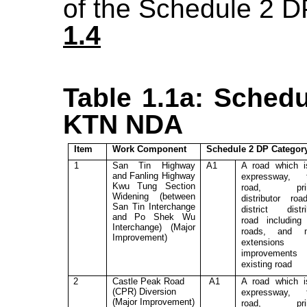
of
the
Schedule 2
D
1.4
Table 1.1a: Schedu
KTN NDA
Item
Work Component
Schedule 2 DP Categor
1
San Tin Highway
A1
A road which 
and Fanling Highway
expressway, t
Kwu Tung Section
road, prim
Widening (between
distributor ro
San Tin Interchange
district distri
and Po Shek Wu
road includin
Interchange) (Major
roads, and m
Improvement)
extensions
improvement
existing road
2
Castle Peak Road
A1
A road which 
(CPR)
Diversion
expressway, t
(Major Improvement)
road, prim