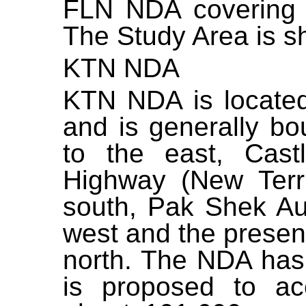
FLN NDA covering a
The Study Area is
s
KTN NDA
KTN NDA is located
and is generally b
to the east, Cas
Highway (New Terri
south, Pak Shek Au 
west and the presen
north. The NDA has
is proposed to a