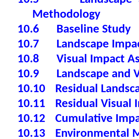
Methodology
10.6
Baseline Study
10.7
Landscape Impa
10.8
Visual Impact A
10.9
Landscape and V
10.10
Residual Landsc
10.11
Residual Visual 
10.12
Cumulative Impa
10.13
Environmental M