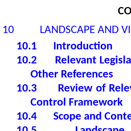
CO
10
LANDSCAPE AND V
10.1
Introduction
10.2
Relevant Legisl
Other References
10.3
Review of Rel
Control Framework
10.4
Scope and Conte
10.5
Landscape 