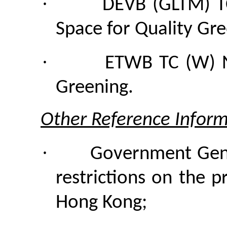
·
DEVB (GLTM)
Space for Quality Gr
·
ETWB TC (W) N
Greening.
Other Reference Inform
·
Government Gene
restrictions on the p
Hong Kong;