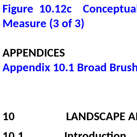
Figure 10.12c
Conceptual
Measure (3 of 3)
APPENDICES
Appendix 10.1
Broad Brush
10
LANDSCAPE A
10.1
Introduction