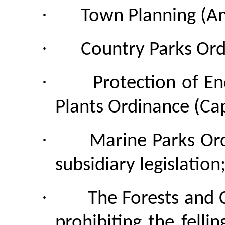
·
Town Planning (A
·
Country Parks Ord
·
Protection of E
Plants Ordinance (Cap
·
Marine Parks Or
subsidiary legislation
·
The Forests and 
prohibiting the felli