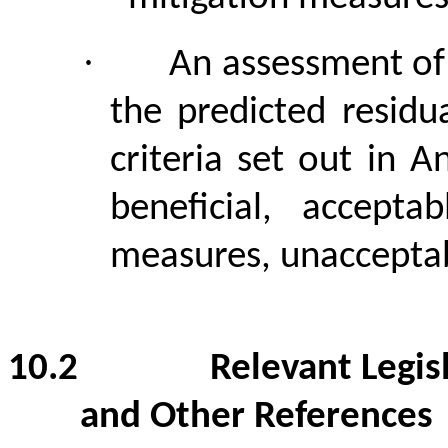
·
An assessment of 
the predicted residu
criteria set out in
beneficial, accepta
measures, unaccepta
10.2
Relevant Legis
and Other References