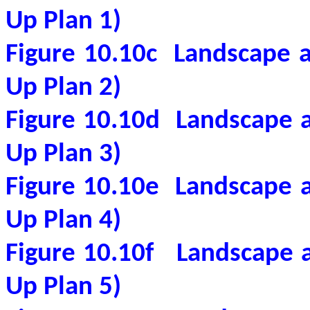
Up Plan 1)
Figure 10.10c
Landscape a
Up Plan 2)
Figure 10.10d
Landscape a
Up Plan 3)
Figure 10.10e
Landscape a
Up Plan 4)
Figure 10.10f
Landscape a
Up Plan 5)