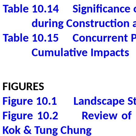
Table 10.14
Significance
during Construction 
Table 10.15
Concurrent P
Cumulative Impacts
FIGURES
Figure 10.1
Landscape S
Figure 10.2
Review of
Kok
& Tung Chung