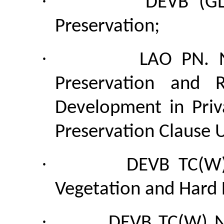
·
DEVB (GL
Preservation;
·
LAO PN. 
Preservation and R
Development in Priv
Preservation Clause 
·
DEVB TC(W)
Vegetation and Hard 
·
DEVB TC(W) N