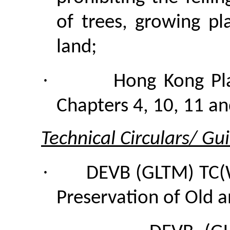
of trees, growing p
land;
·
Hong Kong Pl
Chapters 4, 10, 11 an
Technical Circulars/ Gu
·
DEVB (GLTM) TC(
Preservation of Old a