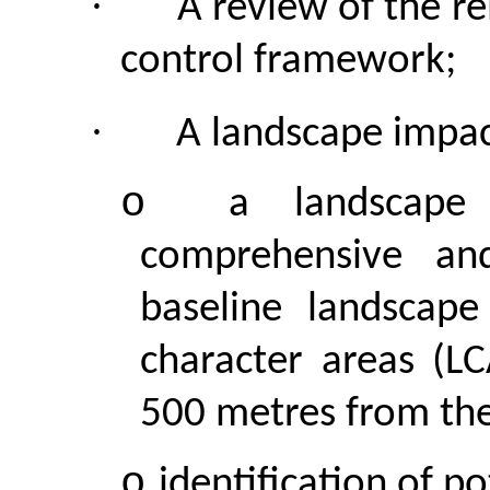
·
A review of the r
control framework;
·
A landscape impac
o
a landscape
comprehensive and
baseline landscape
character areas (L
500 metres from the
o
identification of p