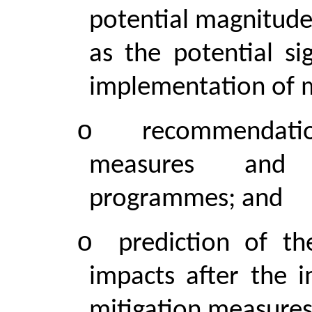
potential magnitude 
as the potential si
implementation of m
o
recommendati
measures and a
programmes; and
o
prediction of th
impacts after the 
mitigation measures