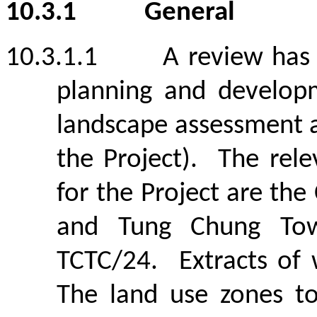
10.3.1
General
10.3.1.1
A review has
planning and develop
landscape assessment 
the Project).
The rele
for the Project are the
and Tung Chung Tow
TCTC/24.
Extracts of
The land use zones to