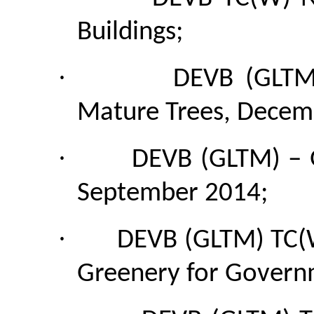
Buildings;
·
DEVB (GLTM
Mature Trees, Decem
·
DEVB (GLTM) – G
September 2014;
·
DEVB (GLTM)
TC
Greenery for Governm