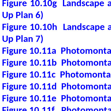
Figure 10.10g
Landscape a
Up Plan 6)
Figure 10.10h
Landscape a
Up Plan 7)
Figure 10.11a
Photomonta
Figure 10.11b
Photomonta
Figure 10.11c
Photomonta
Figure 10.11d
Photomonta
Figure 10.11e
Photomonta
Figure 10.11f
Photomonta