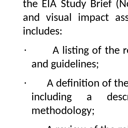
the EIA Study Brief (
and visual impact ass
includes:
·
A listing of the 
and guidelines;
·
A definition of th
including a desc
methodology;