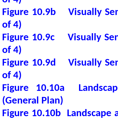
Figure 10.9b
Visually Se
of 4)
Figure 10.9c
Visually Se
of 4)
Figure 10.9d
Visually Se
of 4)
Figure 10.10a
Landscap
(General Plan)
Figure 10.10b
Landscape a