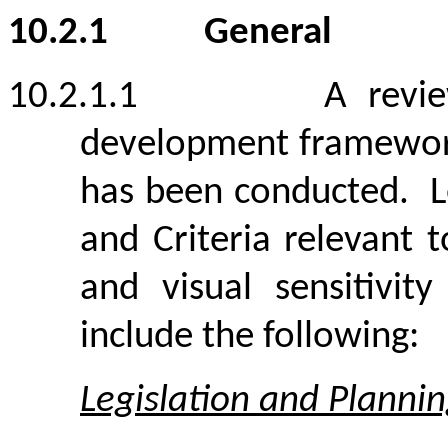
10.2.1
General
10.2.1.1
A revi
development framework
has been conducted.
L
and Criteria relevant 
and visual sensitivit
include the following:
Legislation and Planni