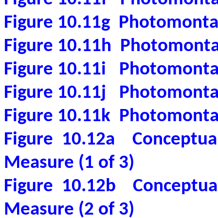
Figure 10.11g
Photomonta
Figure 10.11h
Photomonta
Figure 10.11i
Photomonta
Figure 10.11j
Photomonta
Figure 10.11k
Photomonta
Figure 10.12a
Conceptual
Measure (1 of 3)
Figure 10.12b
Conceptual
Measure (2 of 3)