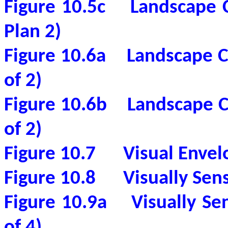
Figure 10.5c
Landscape 
Plan 2)
Figure 10.6a
Landscape C
of 2)
Figure 10.6b
Landscape C
of 2)
Figure 10.7
Visual Envel
Figure 10.8
Visually Sen
Figure 10.9a
Visually Se
of 4)