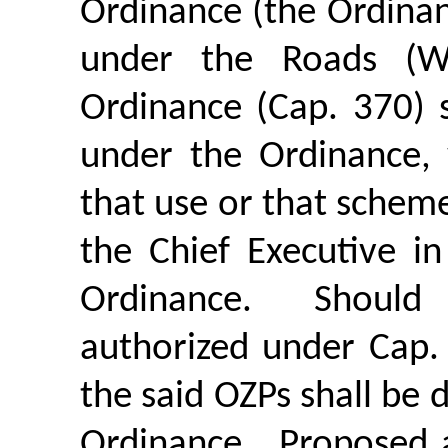
Ordinance (the Ordinan
under the Roads (W
Ordinance (Cap. 370) 
under the Ordinance,
that use or that schem
the Chief Executive i
Ordinance.
Should
authorized under Cap.
the said OZPs shall be
Ordinance.
Proposed 