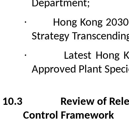
Department;
·
Hong Kong 2030+
Strategy Transcendin
·
Latest Hong K
Approved Plant Specie
10.3
Review of Rel
Control Framework