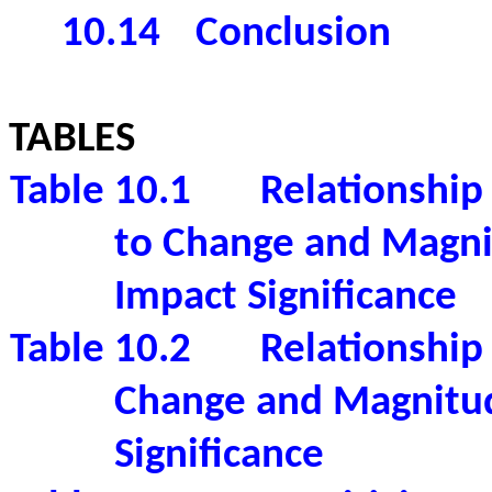
10.14
Conclusion
TABLES
Table 10.1
Relationship
to Change and Magni
Impact Significance
Table 10.2
Relationship
Change and Magnitud
Significance