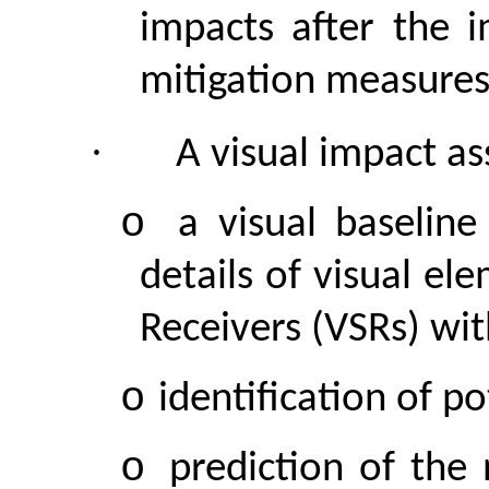
impacts after the 
mitigation measures
·
A visual
impact
ass
o
a visual baselin
details of visual el
Receivers (VSRs) wit
o
identification of po
o
prediction of the