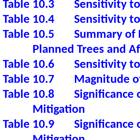
Table 10.3
Sensitivity t
Table 10.4
Sensitivity t
Table 10.5
Summary of B
Planned Trees and Af
Table 10.6
Sensitivity 
Table 10.7
Magnitude of
Table 10.8
Significance 
Mitigation
Table 10.9
Significance
Mitigation