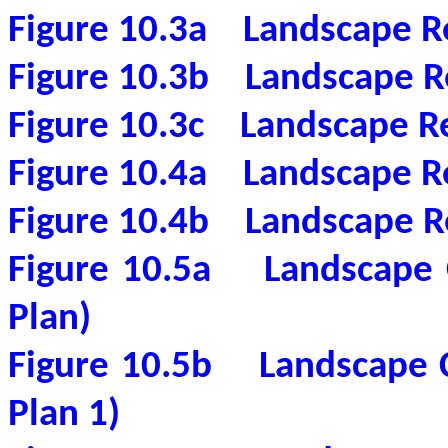
Figure 10.3a
Landscape R
Figure 10.3b
Landscape R
Figure 10.3c
Landscape Re
Figure 10.4a
Landscape Re
Figure 10.4b
Landscape R
Figure 10.5a
Landscape 
Plan)
Figure 10.5b
Landscape 
Plan 1)