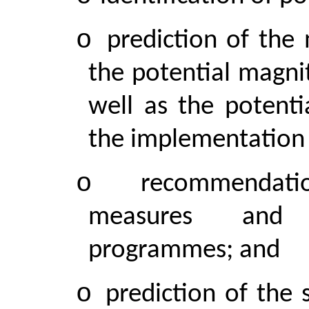
o
prediction of the
the potential magni
well as the potenti
the implementation 
o
recommendati
measures and a
programmes; and
o
prediction of the 