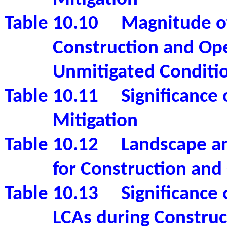
Table 10.10
Magnitude o
Construction and Op
Unmitigated Conditi
Table 10.11
Significance
Mitigation
Table 10.12
Landscape an
for Construction and
Table 10.13
Significance
LCAs during Construc