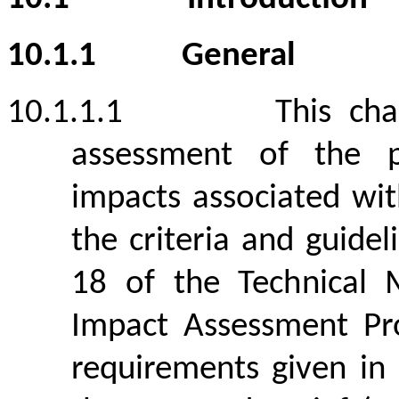
10.1.1
General
10.1.1.1
This ch
assessment of the p
impacts associated wit
the criteria and guide
18 of the Technical
Impact Assessment Pro
requirements given in