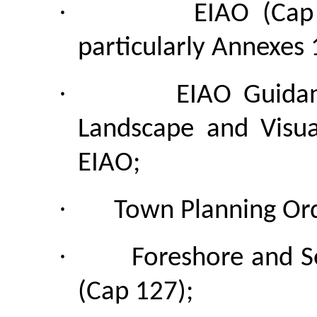
·
EIAO (Cap
particularly Annexes 
·
EIAO Guidan
Landscape and Visu
EIAO;
·
Town Planning Ord
·
Foreshore and S
(Cap 127);