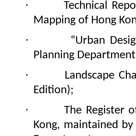
·
Technical Repo
Mapping of Hong Kon
·
“Urban Desig
Planning Department
·
Landscape Ch
Edition);
·
The Register o
Kong, maintained by 