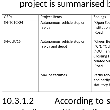
project is summarised 
OZPs
Project items
Zonings
S/I-TCTC/24
Autonomous vehicle
stop
or
“
Open Spa
lay-by
Instituti
‘Road’
S/I-CLK/16
Autonomous vehicle
stop
or
“
Green Be
lay-by and depot
("C"), “Ot
(“OU”) an
Crossing F
related S
‘Road’
Marine facilities
Partly zon
and partly
statutory 
10.3.1.2
According to 