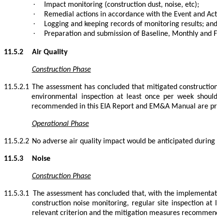
·
Impact monitoring (construction dust, noise, etc);
·
Remedial actions in accordance with the Event and Act
·
Logging and keeping records of monitoring results; an
·
Preparation and submission of Baseline, Monthly and 
11.5.2
Air Quality
Construction Phase
11.5.2.1
The assessment has concluded that mitigated construction
environmental inspection at least once per week should
recommended in this EIA Report and EM&A Manual are p
Operational Phase
11.5.2.2
No adverse air quality impact would be anticipated during
11.5.3
Noise
Construction Phase
11.5.3.1
The assessment has concluded that, with the implementati
construction noise monitoring, regular site inspection at
relevant criterion and the mitigation measures recommen