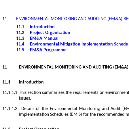
11
ENVIRONMENTAL MONITORING AND AUDITING (EM&A) R
11.1
Introduction
11.2
Project Organisation
11.3
EM&A Manual
11.4
Environmental Mitigation Implementation Schedu
11.5
EM&A Programme
11
ENVIRONMENTAL MONITORING AND AUDITING (EM&A)
11.1
Introduction
11.1.1.1
This section summarises the requirements on environmental
issues.
11.1.1.2
Details of the Environmental Monitoring and Audit (
Implementation Schedules (EMIS) for the recommended mi