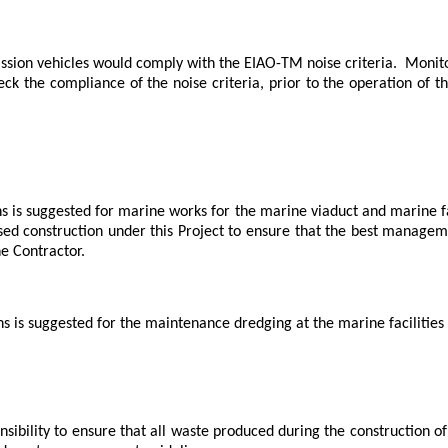
ssion vehicles would comply with the EIAO-TM noise criteria.
Monito
ck the compliance of the noise criteria, prior to the operation of 
s is suggested for marine works for the marine viaduct and marine fa
ed construction under this Project to ensure that the best manage
e Contractor.
s is suggested for the maintenance dredging at the marine facilities
onsibility to ensure that all waste produced during the construction 