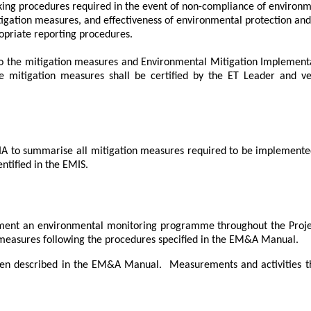
ing procedures required in the event of non-compliance of environme
igation measures, and effectiveness of environmental protection and
priate reporting procedures.
to the mitigation measures and Environmental Mitigation Implement
 mitigation measures shall be certified by the ET Leader and ve
A to summarise all mitigation measures required to be implemented 
ntified in the EMIS.
ment an environmental monitoring programme throughout the Proje
measures following the procedures specified in the EM&A Manual.
en described in the EM&A Manual.
Measurements and activities t