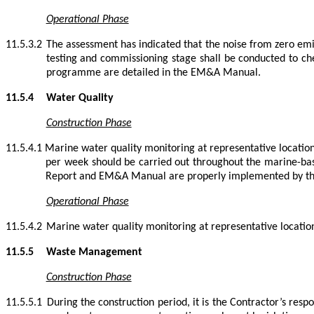
Operational Phase
11.5.3.2
The assessment has indicated that the noise from zero emi
testing and commissioning stage shall be conducted to che
programme are detailed in the EM&A Manual.
11.5.4
Water Quality
Construction Phase
11.5.4.1
Marine water quality monitoring at representative location
per week should be carried out throughout the marine-bas
Report and EM&A Manual are properly implemented by th
Operational Phase
11.5.4.2
Marine water quality monitoring at representative location
11.5.5
Waste Management
Construction Phase
11.5.5.1
During the construction period, it is the Contractor’s resp