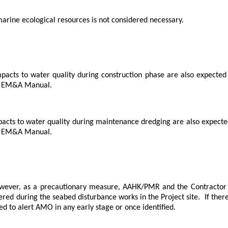
marine ecological resources is not considered necessary.
mpacts to water quality during construction phase are also expected t
he EM&A Manual.
pacts to water quality during maintenance dredging are also expected 
he EM&A Manual.
wever, as a precautionary measure, AAHK/PMR and the Contractor 
ed during the seabed disturbance works in the Project site.
If ther
ed to alert AMO in any early stage or once identified.