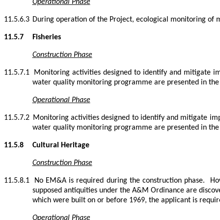
Operational Phase
11.5.6.3
During operation of the Project, ecological monitoring of 
11.5.7
Fisheries
Construction Phase
11.5.7.1
Monitoring activities designed to identify and mitigate i
water quality monitoring programme are presented in t
Operational Phase
11.5.7.2
Monitoring activities designed to identify and mitigate im
water quality monitoring programme are presented in t
11.5.8
Cultural Heritage
Construction Phase
11.5.8.1
No EM&A is required during the construction phase.
Ho
supposed antiquities under the A&M Ordinance are discover
which were built on or before 1969, the applicant is requir
Operational Phase