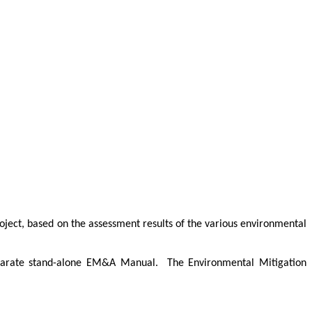
oject, based on the assessment results of the various environmental
separate stand-alone EM&A Manual.
The Environmental Mitigation