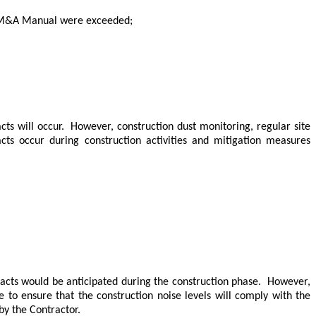
he EM&A Manual were exceeded;
cts will occur.
However, construction dust monitoring, regular site
ts occur during construction activities and mitigation measures
cts would be anticipated during the construction phase.
However,
e to ensure that the construction noise levels will comply with the
y the Contractor.