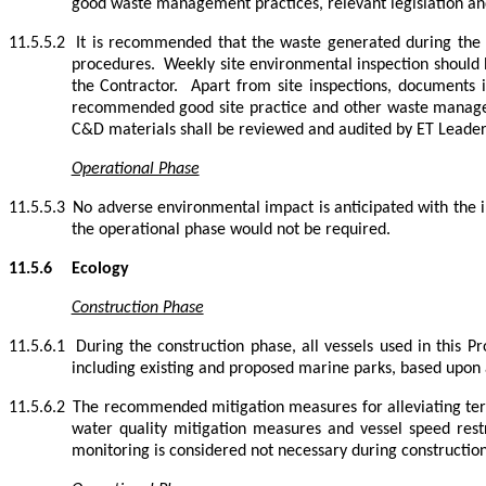
good waste management practices, relevant legislation a
11.5.5.2
It is recommended that the waste generated during the 
procedures.
Weekly site environmental inspection shou
the Contractor.
Apart from site inspections, documents i
recommended good site practice and other waste manag
C&D materials shall be reviewed and audited by ET Leader 
Operational Phase
11.5.5.3
No adverse environmental impact is anticipated with the
the operational phase would not be required.
11.5.6
Ecology
Construction Phase
11.5.6.1
During the construction phase, all vessels used in this P
including existing and proposed marine parks, based upon a
11.5.6.2
The recommended mitigation measures for alleviating terr
water quality mitigation measures and vessel speed rest
monitoring is considered not necessary during construction