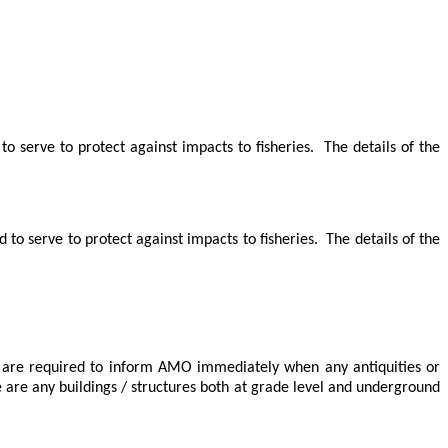
o serve to protect against impacts to fisheries.
The details of the
to serve to protect against impacts to fisheries.
The details of the
are required to inform AMO immediately when any antiquities or
e are any buildings / structures both at grade level and underground