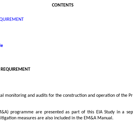
CONTENTS
EQUIREMENT
le
 REQUIREMENT
 monitoring and audits for the construction and operation of the Pr
EM&A) programme are presented as part of this EIA Study in a 
tigation measures are also included in the EM&A Manual.