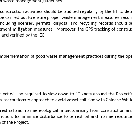
nd waste management guidelines.
construction activities should be audited regularly by the ET to d
ld be carried out to ensure proper waste management measures re
ncluding licenses, permits, disposal and recycling records should 
ement mitigation measures.
Moreover, the
GPS tracking of construc
and verified by the IEC.
 implementation of good waste management practices during the oper
roject will be required to slow down to 10 knots around
the Project’
 precautionary approach to avoid vessel collision
with Chinese White
estrial and marine ecological impacts arising from construction and
riction, to minimize disturbance to terrestrial and marine resou
 of the Project.