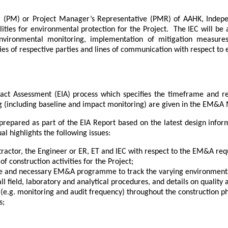
ger (PM) or Project Manager’s Representative (PMR) of AAHK, Indep
lities for environmental protection for the Project.
The IEC will be
vironmental monitoring, implementation of mitigation measure
ities of respective parties and lines of communication with respect 
t Assessment (EIA) process which specifies the timeframe and res
 (including baseline and impact monitoring) are given in the EM&A
prepared as part of the EIA Report based on the latest design inf
 highlights the following issues:
ntractor, the Engineer or ER, ET and IEC with respect to the EM&A req
 construction activities for the Project;
ule and necessary EM&A programme to track the varying environment
ll field, laboratory and analytical procedures, and details on quality 
e.g. monitoring and audit frequency) throughout the construction p
s;