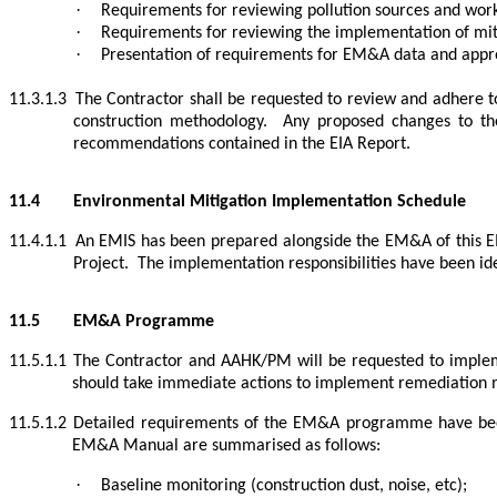
·
Requirements for reviewing pollution sources and work
·
Requirements for reviewing the implementation of mit
·
Presentation of requirements for EM&A data and appro
11.3.1.3
The Contractor shall be requested to review and adhere 
construction methodology.
Any proposed changes to the
recommendations contained in the EIA Report.
11.4
Environmental Mitigation Implementation Schedule
11.4.1.1
An EMIS has been prepared alongside the EM&A of this EI
Project.
The implementation responsibilities have been ide
11.5
EM&A Programme
11.5.1.1
The Contractor and AAHK/PM will be requested to imple
should take immediate actions to implement remediation 
11.5.1.2
Detailed requirements of the EM&A programme have be
EM&A Manual are summarised as follows:
·
Baseline monitoring (construction dust, noise, etc);