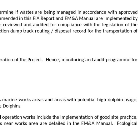
etermine if wastes are being managed in accordance with approved
commended in this EIA Report and EM&A Manual are implemented by
be reviewed and audited for compliance with the legislation of the
tion dump truck routing / disposal record for the transportation of
ation of the Project.
Hence, monitoring and audit programme for
s marine works areas and areas with potential high dolphin usage
,
 Dolphins.
 operation works include the implementation of good site practice,
rces near works area are detailed in the EM&A Manual.
Ecological