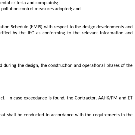
ntal criteria and complaints;
 pollution control measures adopted; and
ation Schedule (EMIS) with respect to the design developments and
rified by the IEC as conforming to the relevant information and
during the design, the construction and operational phases of the
ct.
In case exceedance is found, the Contractor, AAHK/PM and ET
hat shall be conducted in accordance with the requirements in the