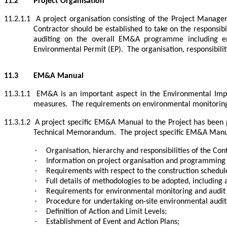
11.2
Project Organisation
11.2.1.1
A project organisation consisting of the Project Mana
Contractor should be established to take on the responsibi
auditing on the overall EM&A programme including en
Environmental Permit (EP).
The organisation, responsibil
11.3
EM&A Manual
11.3.1.1
EM&A is an important aspect in the Environmental Impac
measures.
The requirements on environmental monitoring
11.3.1.2
A project specific EM&A Manual to the Project has been 
Technical Memorandum.
The project specific EM&A Manual
·
Organisation, hierarchy and responsibilities of the Co
·
Information on project organisation and programming of
·
Requirements with respect to the construction sched
·
Full details of methodologies to be adopted, including a
·
Requirements for environmental monitoring and audit (
·
Procedure for undertaking on-site environmental audit
·
Definition of Action and Limit Levels;
·
Establishment of Event and Action Plans;