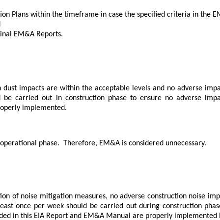
ion Plans within the timeframe in case the specified criteria in t
d
Final EM&A Reports.
 dust impacts are within the acceptable levels and no adverse impa
 be carried out in construction phase to ensure no adverse impac
roperly implemented.
 operational phase.
Therefore, EM&A is considered unnecessary.
on of noise mitigation measures, no adverse construction noise impa
 least once per week should be carried out during construction phas
ded in this EIA Report and EM&A Manual are properly implemented b