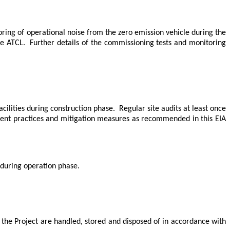
ring of operational noise from the
zero emission
vehicle during the
the ATCL.
Further details of the commissioning tests and monitoring
cilities during construction phase.
Regular site audits at least once
ment practices and mitigation measures as recommended in this EIA
 during operation phase.
of the Project are handled, stored and disposed of in accordance with