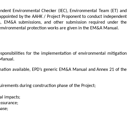
endent Environmental Checker (IEC), Environmental Team (ET) and
 appointed by the AAHK / Project Proponent to conduct independent
s, EM&A submissions, and other submission required under the
to environmental protection works are given in the EM&A Manual.
ponsibilities for the implementation of environmental mitigation
 Manual.
ormation available, EPD’s generic EM&A Manual and Annex 21 of the
uirements during construction phase of the Project;
al impacts;
assurance;
hase;