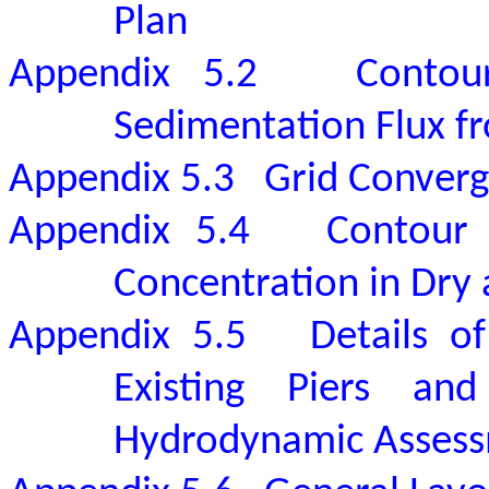
Plan
Appendix 5.2
Contou
Sedimentation Flux f
Appendix 5.3
Grid Converg
Appendix 5.4
Contour 
Concentration in Dry
Appendix 5.5
Details o
Existing Piers an
Hydrodynamic Asses