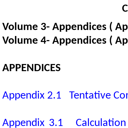
Volume 3- Appendices
( A
Volume 4- Appendices ( Ap
APPENDICES
Appendix 2.1
Tentative C
Appendix 3.1
Calculatio