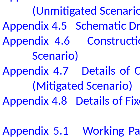
(Unmitigated Scenari
Appendix 4.5
Schematic Dr
Appendix 4.6
Constructi
Scenario)
Appendix 4.7
Details of 
(Mitigated Scenario)
Appendix 4.8
Details of F
Appendix 5.1
Working Pa