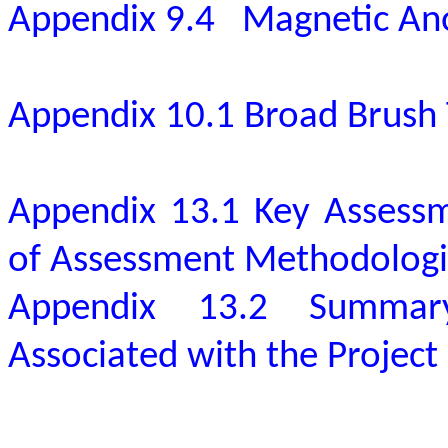
Appendix 9.4
Magnetic An
Appendix 10.1 Broad Brush 
Appendix 13.1 Key Assessm
of Assessment Methodologi
Appendix 13.2 Summar
Associated with the Project