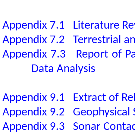
Appendix 7.1
Literature R
Appendix 7.2
Terrestrial 
Appendix 7.3
Report of P
Data Analysis
Appendix 9.1
Extract of Re
Appendix 9.2
Geophysical 
Appendix 9.3
Sonar Conta