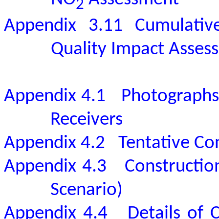
2
Appendix 3.11
Cumulativ
Quality Impact Asses
Appendix 4.1
Photographs 
Receivers
Appendix 4.2
Tentative C
Appendix 4.3
Constructio
Scenario)
Appendix 4.4
Details of 