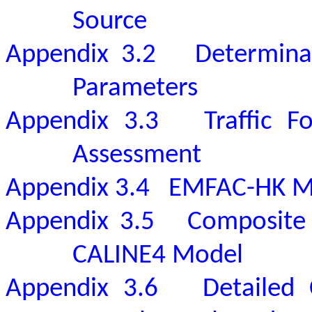
Source
Appendix 3.2
Determinat
Parameters
Appendix 3.3
Traffic F
Assessment
Appendix 3.4
EMFAC-HK M
Appendix 3.5
Composite 
CALINE4 Model
Appendix 3.6
Detailed 