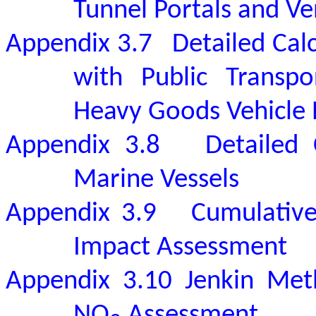
Tunnel Portals and Ven
Appendix 3.7
Detailed Cal
with Public Transpo
Heavy Goods Vehicle P
Appendix 3.8
Detailed 
Marine Vessels
Appendix 3.9
Cumulative
Impact Assessment
Appendix 3.10
Jenkin Met
NO
Assessment