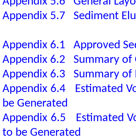
Appendix 5.6
General Layo
Appendix 5.7
Sediment Elut
Appendix 6.1
Approved Sed
Appendix 6.2
Summary of C
Appendix 6.3
Summary of B
Appendix 6.4
Estimated V
be Generated
Appendix 6.5
Estimated V
to be Generated