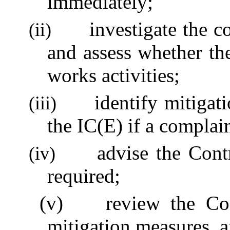
immediately;
investigate the c
(ii)
and assess whether th
works activities;
identify mitigat
(iii)
the IC(E) if a complai
advise the Cont
(iv)
required;
(v)
review the Con
mitigation measures, a