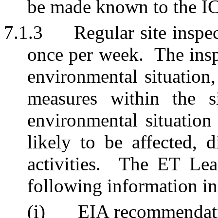
be made known to the IC
7.1.3
Regular site inspec
once per week.
The insp
environmental situation,
measures within the s
environmental situation
likely to be affected, d
activities.
The ET Lead
following information in
(i)
EIA recommendati