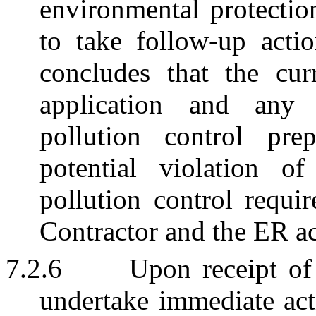
environmental protectio
to take follow-up actio
concludes that the cur
application and any 
pollution control pr
potential violation o
pollution control requi
Contractor and the ER a
7.2.6
Upon receipt of 
undertake immediate acti