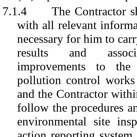
7.1.4
The Contractor s
with all relevant inform
necessary for him to carr
results and assoc
improvements to the 
pollution control works
and the Contractor withi
follow the procedures an
environmental site ins
action reporting system