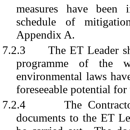
measures have been i
schedule of mitigati
Appendix A.
7.2.3
The ET Leader sh
programme of the wo
environmental laws have
foreseeable potential for
7.2.4
The Contracto
documents to the ET Le