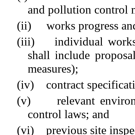
and pollution control 
(ii)
works progress a
(iii)
individual work
shall include proposa
measures);
(iv)
contract specifica
(v)
relevant enviro
control laws; and
(vi)
previous site inspe