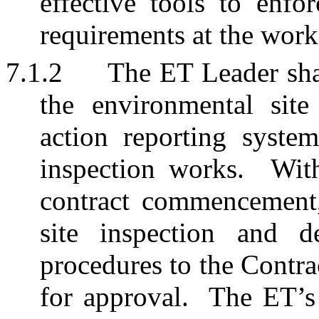
effective tools to enfo
requirements at the work
7.1.2
The ET Leader shal
the environmental site
action reporting system
inspection works.
Wit
contract commencement,
site inspection and d
procedures to the Contra
for approval.
The ET’s 