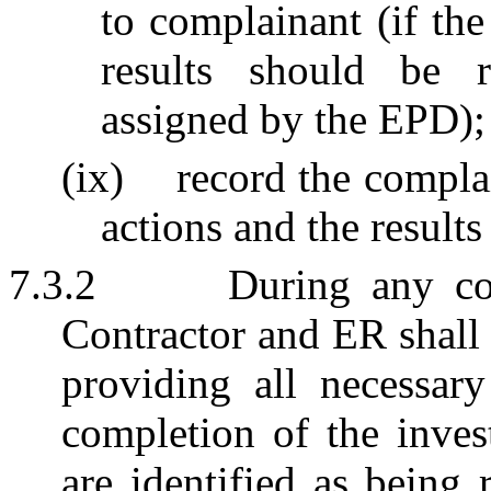
to complainant (if th
results should be r
assigned by the EPD);
(ix)
record the complai
actions and the resul
7.3.2
During any co
Contractor and ER shall
providing all necessary
completion of the invest
are identified as being 