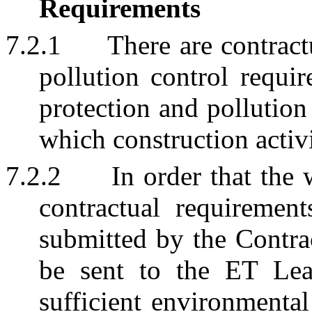
Requirements
7.2.1
There are contrac
pollution control requi
protection and pollutio
which construction activ
7.2.2
In order that the
contractual requiremen
submitted by the Contra
be sent to the ET Lea
sufficient environmental