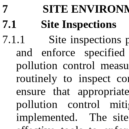
7
SITE ENVIRON
7.1
Site Inspections
7.1.1
Site inspections 
and enforce specified
pollution control measu
routinely to inspect co
ensure that appropriat
pollution control mit
implemented.
The sit