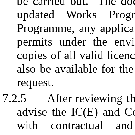
be carried out.
The doc
updated Works Progr
Programme, any applicati
permits under the envi
copies of all valid licenc
also be available for th
request.
7.2.5
After reviewing t
advise the IC(E) and C
with contractual and