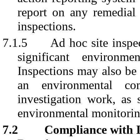
report on any remedial 
inspections.
7.1.5
Ad hoc site inspec
significant environme
Inspections may also be 
an environmental co
investigation work, as 
environmental monitorin
7.2
Compliance with 