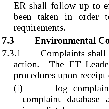
ER shall follow up to e
been taken in order to
requirements.
7.3
Environmental Co
7.3.1
Complaints shall 
action.
The ET Leader
procedures upon receipt 
(i)
log complain
complaint database