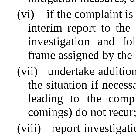
(vi)
if the complaint i
interim report to the
investigation and fo
frame assigned by the
(vii)
undertake addition
the situation if neces
leading to the compl
comings) do not recur
(viii)
report investigat