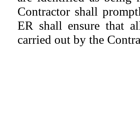
Contractor shall promptl
ER shall ensure that a
carried out by the Contra