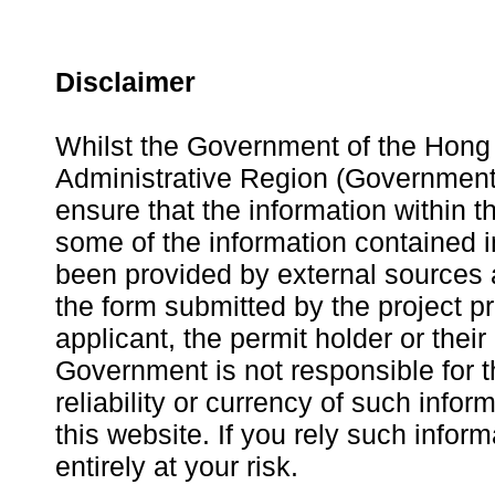
Disclaimer
Whilst the Government of the Hong
Administrative Region (Government
ensure that the information within th
some of the information contained i
been provided by external sources 
the form submitted by the project p
applicant, the permit holder or thei
Government is not responsible for 
reliability or currency of such infor
this website. If you rely such infor
entirely at your risk.