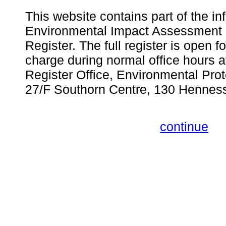
This website contains part of the in
Environmental Impact Assessment 
Register. The full register is open fo
charge during normal office hours 
Register Office, Environmental Pro
27/F Southorn Centre, 130 Hennes
continue