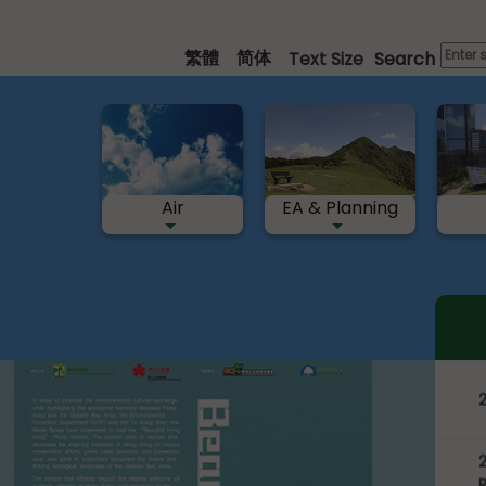
Skip
to
繁體
简体
Text Size
Search
main
content
Air
EA & Planning
nt
“
P
2
R