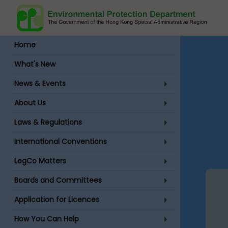
Home
Site Index
What's New
News & Events
About Us
Laws & Regulations
Main Conte
International Conventions
LegCo Matters
Boards and Committees
Application for Licences
How You Can Help