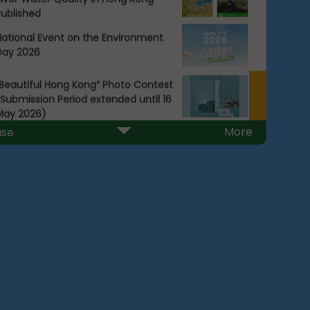
Published
National Event on the Environment
Day 2026
“Beautiful Hong Kong” Photo Contest
Submission Period extended until 16
May 2026)
More
use
2025 Beach Water Quality Report
Next
ublished today (1 April 2026)
ist of Public Electric Vehicle GB/T
harging Facilities
Packaging Reduction Charter
Waste Reduction and Recycling
Charter