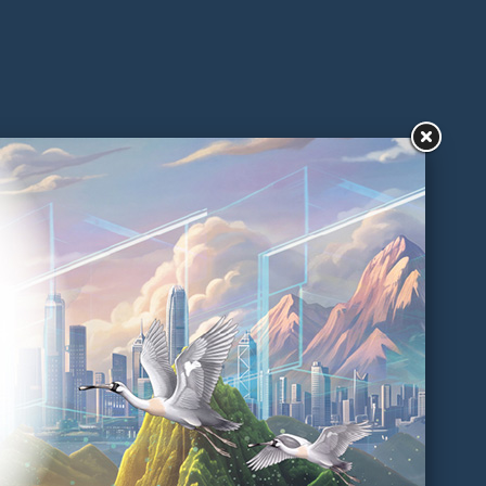
Practical Guides on Packaging
Reduction And Management