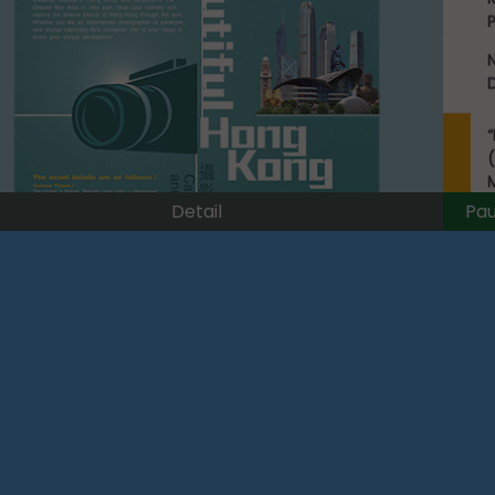
(
Pa
Detail
p
L
C