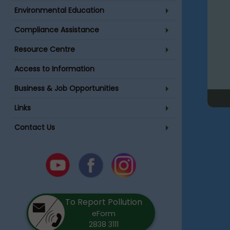
Environmental Education
Compliance Assistance
Resource Centre
Access to Information
Business & Job Opportunities
Links
Contact Us
Youtube
Facebook
Instagram
To Report Pollution
eForm
2838 3111