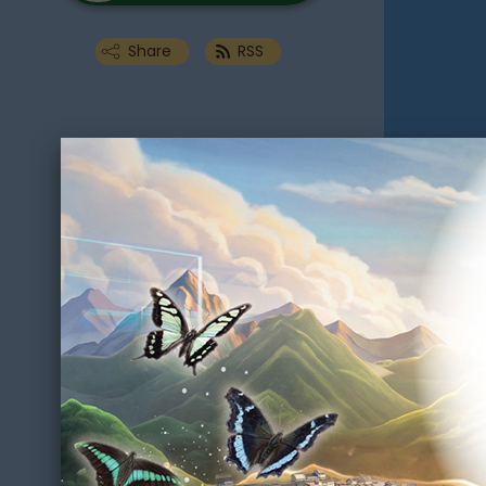
Share
RSS