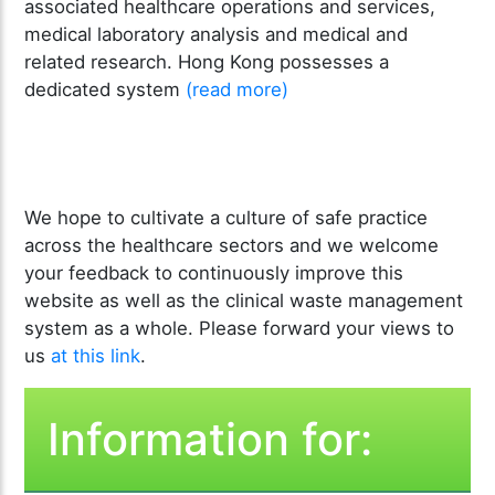
associated healthcare operations and services,
medical laboratory analysis and medical and
related research. Hong Kong possesses a
dedicated system
(read more)
We hope to cultivate a culture of safe practice
across the healthcare sectors and we welcome
your feedback to continuously improve this
website as well as the clinical waste management
system as a whole. Please forward your views to
us
at this link
.
Information for: