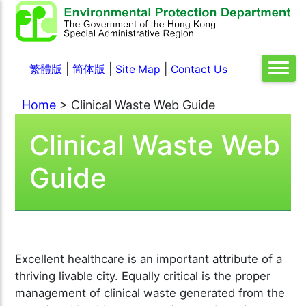
|
|
|
繁體版
简体版
Site Map
Contact Us
Home
> Clinical Waste Web Guide
Clinical Waste Web
Guide
Excellent healthcare is an important attribute of a
thriving livable city. Equally critical is the proper
management of clinical waste generated from the