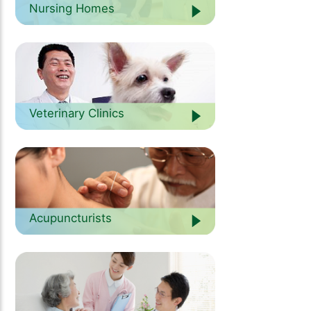
Nursing Homes
Veterinary Clinics
Acupuncturists