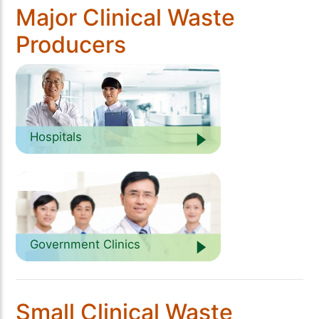
Major Clinical Waste
Producers
Hospitals
Government Clinics
Small Clinical Waste