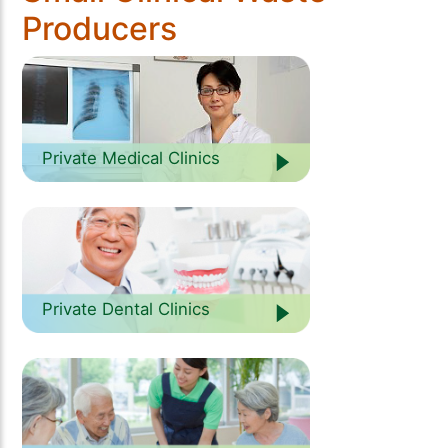
Producers
Private Medical Clinics
Private Dental Clinics