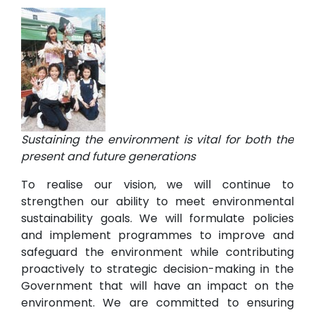
Sustaining the environment is vital for both the
present and future generations
To realise our vision, we will continue to
strengthen our ability to meet environmental
sustainability goals. We will formulate policies
and implement programmes to improve and
safeguard the environment while contributing
proactively to strategic decision-making in the
Government that will have an impact on the
environment. We are committed to ensuring