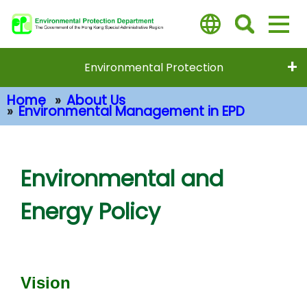
Skip
to
main
content
Environmental Protection
Home
About Us
Environmental Management in EPD
Main Content
Environmental and
Energy Policy
Vision