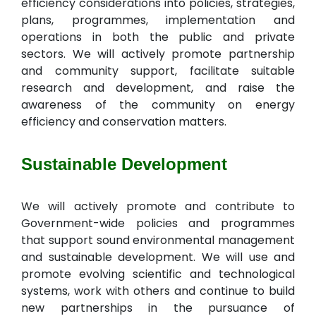
efficiency considerations into policies, strategies,
plans, programmes, implementation and
operations in both the public and private
sectors. We will actively promote partnership
and community support, facilitate suitable
research and development, and raise the
awareness of the community on energy
efficiency and conservation matters.
Sustainable Development
We will actively promote and contribute to
Government-wide policies and programmes
that support sound environmental management
and sustainable development. We will use and
promote evolving scientific and technological
systems, work with others and continue to build
new partnerships in the pursuance of