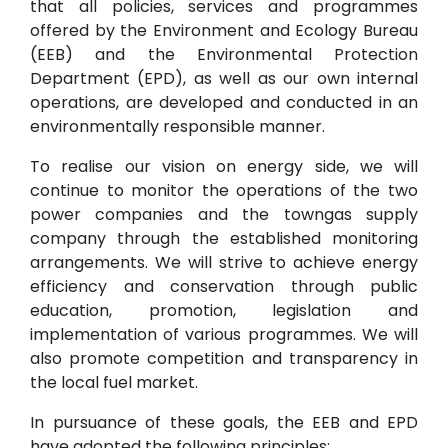
that all policies, services and programmes
offered by the Environment and Ecology Bureau
(EEB) and the Environmental Protection
Department (EPD), as well as our own internal
operations, are developed and conducted in an
environmentally responsible manner.
To realise our vision on energy side, we will
continue to monitor the operations of the two
power companies and the towngas supply
company through the established monitoring
arrangements. We will strive to achieve energy
efficiency and conservation through public
education, promotion, legislation and
implementation of various programmes. We will
also promote competition and transparency in
the local fuel market.
In pursuance of these goals, the EEB and EPD
have adopted the following principles: