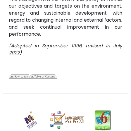
our objectives and targets on the environment,
energy and sustainable development, with
regard to changing internal and external factors,
and seek continual improvement in our
performance.
(Adopted in September 1996, revised in July
2022)
1
July
2022