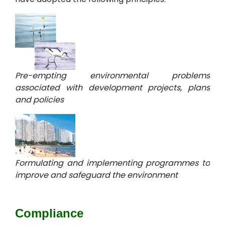
Pre-empting environmental problems
associated with development projects, plans
and policies
Formulating and implementing programmes to
improve and safeguard the environment
Compliance