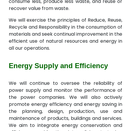
consume less, produce less waste, and reuse or
recover value from waste.
We will exercise the principles of Reduce, Reuse,
Recycle and Responsibility in the consumption of
materials and seek continual improvement in the
efficient use of natural resources and energy in
all our operations.
Energy Supply and Efficiency
We will continue to oversee the reliability of
power supply and monitor the performance of
the power companies. We will also actively
promote energy efficiency and energy saving in
the planning, design, production, use and
maintenance of products, buildings and services.
We aim to integrate energy conservation and