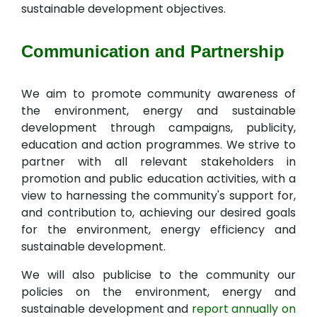
sustainable development objectives.
Communication and Partnership
We aim to promote community awareness of
the environment, energy and sustainable
development through campaigns, publicity,
education and action programmes. We strive to
partner with all relevant stakeholders in
promotion and public education activities, with a
view to harnessing the community's support for,
and contribution to, achieving our desired goals
for the environment, energy efficiency and
sustainable development.
We will also publicise to the community our
policies on the environment, energy and
sustainable development and
report annually on