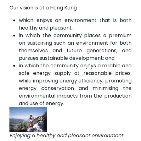
Our vision is of a Hong Kong
which enjoys an environment that is both
healthy and pleasant;
in which the community places a premium
on sustaining such an environment for both
themselves and future generations, and
pursues sustainable development; and
in which the community enjoys a reliable and
safe energy supply at reasonable prices,
while improving energy efficiency, promoting
energy conservation and minimising the
environmental impacts from the production
and use of energy.
Enjoying a healthy and pleasant environment