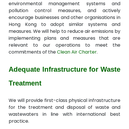
environmental management systems and
pollution control measures, and actively
encourage businesses and other organisations in
Hong Kong to adopt similar systems and
measures. We will help to reduce air emissions by
implementing plans and measures that are
relevant to our operations to meet the
commitments of the
Clean Air Charter
.
Adequate Infrastructure for Waste
Treatment
We will provide first-class physical infrastructure
for the treatment and disposal of waste and
wastewaters in line with international best
practice.