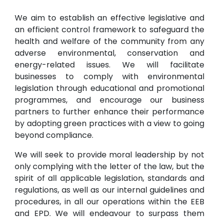
We aim to establish an effective legislative and
an efficient control framework to safeguard the
health and welfare of the community from any
adverse environmental, conservation and
energy-related issues. We will facilitate
businesses to comply with environmental
legislation through educational and promotional
programmes, and encourage our business
partners to further enhance their performance
by adopting green practices with a view to going
beyond compliance.
We will seek to provide moral leadership by not
only complying with the letter of the law, but the
spirit of all applicable legislation, standards and
regulations, as well as our internal guidelines and
procedures, in all our operations within the EEB
and EPD. We will endeavour to surpass them