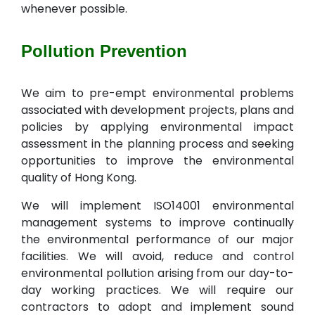
whenever possible.
Pollution Prevention
We aim to pre-empt environmental problems
associated with development projects, plans and
policies by applying environmental impact
assessment in the planning process and seeking
opportunities to improve the environmental
quality of Hong Kong.
We will implement ISO14001 environmental
management systems to improve continually
the environmental performance of our major
facilities. We will avoid, reduce and control
environmental pollution arising from our day-to-
day working practices. We will require our
contractors to adopt and implement sound