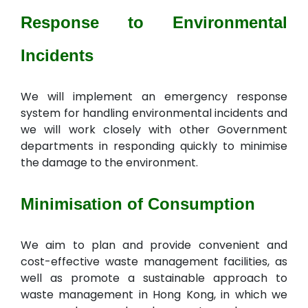
Response to Environmental
Incidents
We will implement an emergency response
system for handling environmental incidents and
we will work closely with other Government
departments in responding quickly to minimise
the damage to the environment.
Minimisation of Consumption
We aim to plan and provide convenient and
cost-effective waste management facilities, as
well as promote a sustainable approach to
waste management in Hong Kong, in which we