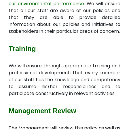
our environmental performance
. We will ensure
that all our staff are aware of our policies and
that they are able to provide detailed
information about our policies and initiatives to
stakeholders in their particular areas of concern.
Training
We will ensure through appropriate training and
professional development, that every member
of our staff has the knowledge and competency
to assume his/her responsibilities and to
participate constructively in relevant activities.
Management Review
The Management will review this policy as well as