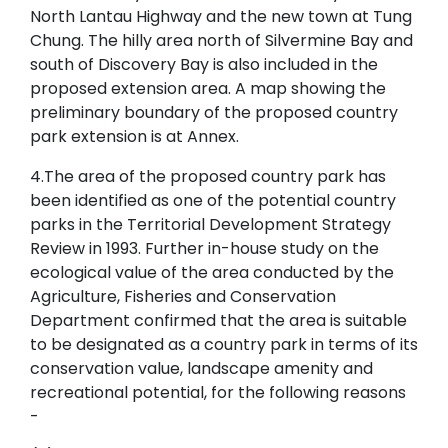
North Lantau Highway and the new town at Tung
Chung. The hilly area north of Silvermine Bay and
south of Discovery Bay is also included in the
proposed extension area. A map showing the
preliminary boundary of the proposed country
park extension is at Annex.
4.The area of the proposed country park has
been identified as one of the potential country
parks in the Territorial Development Strategy
Review in 1993. Further in-house study on the
ecological value of the area conducted by the
Agriculture, Fisheries and Conservation
Department confirmed that the area is suitable
to be designated as a country park in terms of its
conservation value, landscape amenity and
recreational potential, for the following reasons
-