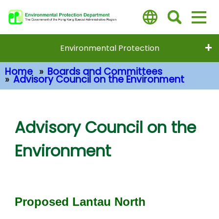
Skip
to
main
content
Environmental Protection
Home
Boards and Committees
Advisory Council on the Environment
Main Content
Advisory Council on the
Environment
Proposed Lantau North