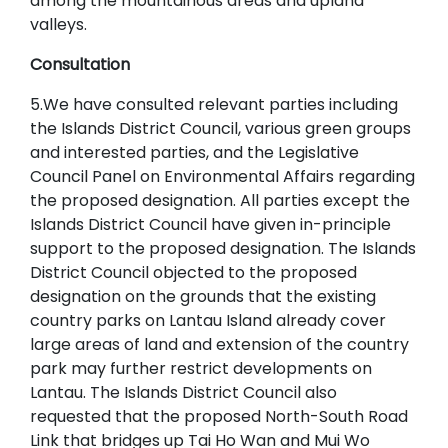
among the mountainous areas and upland
valleys.
Consultation
5.We have consulted relevant parties including
the Islands District Council, various green groups
and interested parties, and the Legislative
Council Panel on Environmental Affairs regarding
the proposed designation. All parties except the
Islands District Council have given in-principle
support to the proposed designation. The Islands
District Council objected to the proposed
designation on the grounds that the existing
country parks on Lantau Island already cover
large areas of land and extension of the country
park may further restrict developments on
Lantau. The Islands District Council also
requested that the proposed North-South Road
Link that bridges up Tai Ho Wan and Mui Wo