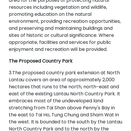
area for the purposes of protecting natural
resources including vegetation and wildlife,
promoting education on the natural
environment, providing recreation opportunities,
and preserving and maintaining buildings and
sites of historic or cultural significance. Where
appropriate, facilities and services for public
enjoyment and recreation will be provided.
The Proposed Country Park
3.The proposed country park extension at North
Lantau covers an area of approximately 2,000
hectares that runs to the north, north-east and
east of the existing Lantau North Country Park. It
embraces most of the undeveloped land
stretching from Tai Shan above Penny's Bay in
the east to Tai Ho, Tung Chung and Sham Wat in
the west. It is bounded to the south by the Lantau
North Country Park and to the north by the