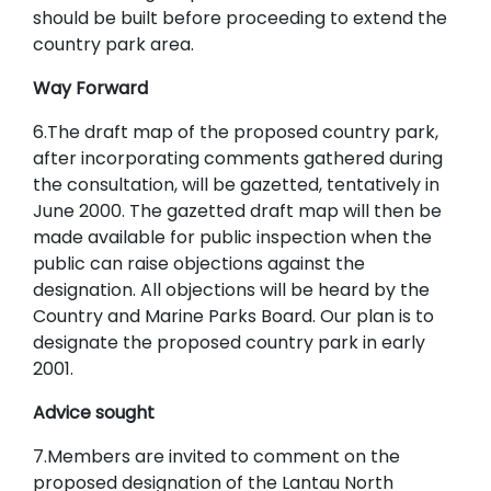
should be built before proceeding to extend the
country park area.
Way Forward
6.The draft map of the proposed country park,
after incorporating comments gathered during
the consultation, will be gazetted, tentatively in
June 2000. The gazetted draft map will then be
made available for public inspection when the
public can raise objections against the
designation. All objections will be heard by the
Country and Marine Parks Board. Our plan is to
designate the proposed country park in early
2001.
Advice sought
7.Members are invited to comment on the
proposed designation of the Lantau North