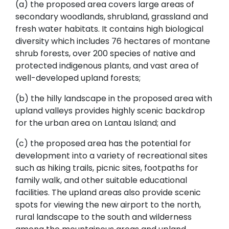
(a) the proposed area covers large areas of
secondary woodlands, shrubland, grassland and
fresh water habitats. It contains high biological
diversity which includes 76 hectares of montane
shrub forests, over 200 species of native and
protected indigenous plants, and vast area of
well-developed upland forests;
(b) the hilly landscape in the proposed area with
upland valleys provides highly scenic backdrop
for the urban area on Lantau Island; and
(c) the proposed area has the potential for
development into a variety of recreational sites
such as hiking trails, picnic sites, footpaths for
family walk, and other suitable educational
facilities. The upland areas also provide scenic
spots for viewing the new airport to the north,
rural landscape to the south and wilderness