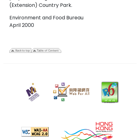
(Extension) Country Park.
Environment and Food Bureau
April 2000
28
April
2006