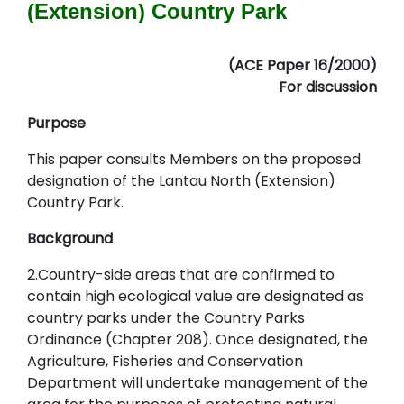
(Extension) Country Park
(ACE Paper 16/2000)
For discussion
Purpose
This paper consults Members on the proposed
designation of the Lantau North (Extension)
Country Park.
Background
2.Country-side areas that are confirmed to
contain high ecological value are designated as
country parks under the Country Parks
Ordinance (Chapter 208). Once designated, the
Agriculture, Fisheries and Conservation
Department will undertake management of the