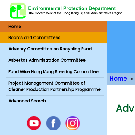
Home
Boards and Committees
Advisory Committee on Recycling Fund
Asbestos Administration Committee
Food Wise Hong Kong Steering Committee
Home
Project Management Committee of
Main Conte
Cleaner Production Partnership Programme
Advanced Search
Adv
Youtube
Facebook
Instagram