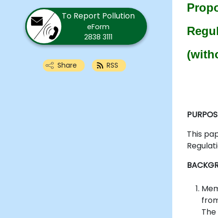
Propo
To Report Pollution
eForm
Regul
2838 3111
(with
Share
RSS
PURPOS
This pa
Regulati
BACKG
Memb
from
The 