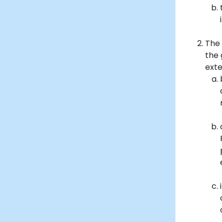
The 
the 
exte