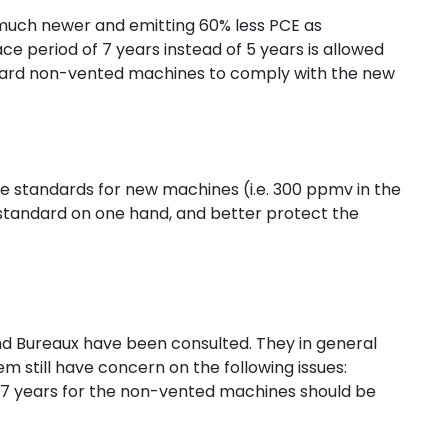
much newer and emitting 60% less PCE as
 period of 7 years instead of 5 years is allowed
ndard non-vented machines to comply with the new
e standards for new machines (i.e. 300 ppmv in the
ed standard on one hand, and better protect the
Bureaux have been consulted. They in general
 still have concern on the following issues:
 7 years for the non-vented machines should be