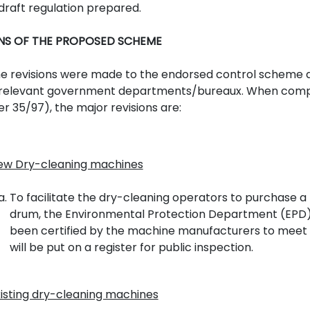
draft regulation prepared.
ONS OF THE PROPOSED SCHEME
 revisions were made to the endorsed control scheme a
 relevant government departments/bureaux. When compa
r 35/97), the major revisions are:
ew Dry-cleaning machines
To facilitate the dry-cleaning operators to purchase 
drum, the Environmental Protection Department (EPD) 
been certified by the machine manufacturers to meet t
will be put on a register for public inspection.
xisting dry-cleaning machines