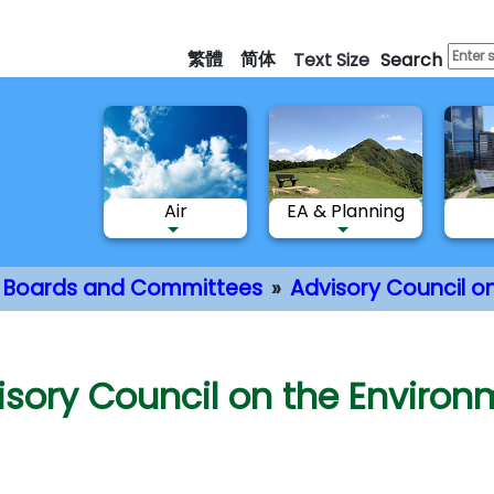
Skip
to
繁體
简体
Text Size
Search
main
content
Air
EA & Planning
Boards and Committees
Advisory Council o
nt
isory Council on the Environ