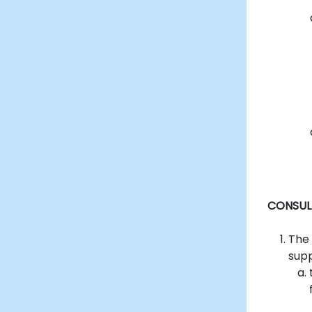
CONSUL
The
supp