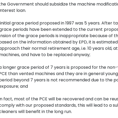
the Government should subsidize the machine modificat
interest loan.
initial grace period proposed in 1997 was 5 years. After t
grace periods have been extended to the current propose
nsion of the grace periods is inappropriate because of th
based on the information obtained by EPD, it is estimated
approach their normal retirement age, i.e. 10 years old, a
machines, and have to be replaced anyway;
a longer grace period of 7 years is proposed for the no
PCE than vented machines and they are in general younge
period beyond 7 years is not recommended due to the pote
exposure; and
in fact, most of the PCE will be recovered and can be r
comply with our proposed standards, this will lead to a s
cleaners will benefit in the long run.