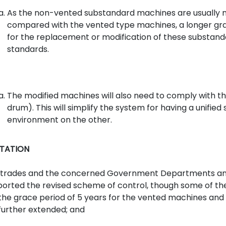
As the non-vented substandard machines are usually 
compared with the vented type machines, a longer grace
for the replacement or modification of these substa
standards.
The modified machines will also need to comply with th
drum). This will simplify the system for having a unifi
environment on the other.
TATION
 trades and the concerned Government Departments and 
orted the revised scheme of control, though some of them
the grace period of 5 years for the vented machines and
further extended; and