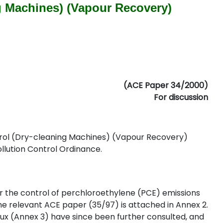
g Machines) (Vapour Recovery)
(ACE Paper 34/2000)
For discussion
ntrol (Dry-cleaning Machines) (Vapour Recovery)
ollution Control Ordinance.
the control of perchloroethylene (PCE) emissions
he relevant ACE paper (35/97) is attached in Annex 2.
 (Annex 3) have since been further consulted, and