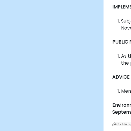
IMPLEM
Subj
Nov
PUBLIC
As t
the 
ADVICE
Memb
Environ
Septem