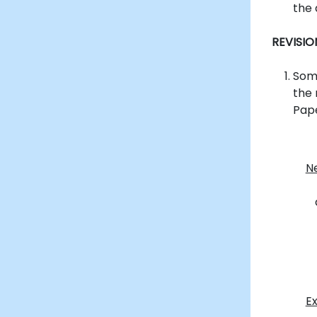
the 
REVISI
Some
the
Pape
N
E