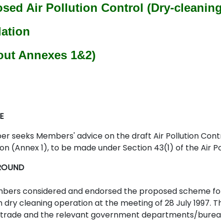
sed Air Pollution Control (Dry-cleanin
ation
out Annexes 1&2)
E
per seeks Members' advice on the draft Air Pollution Co
on (Annex 1), to be made under Section 43(1) of the Air P
ROUND
ers considered and endorsed the proposed scheme for 
 dry cleaning operation at the meeting of 28 July 1997. T
trade and the relevant government departments/bureaux