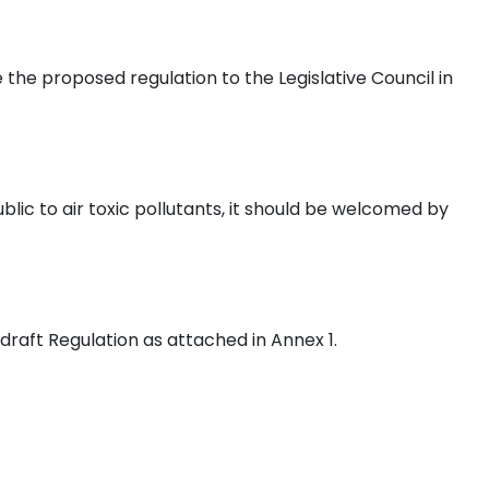
 the proposed regulation to the Legislative Council in
lic to air toxic pollutants, it should be welcomed by
aft Regulation as attached in Annex 1.