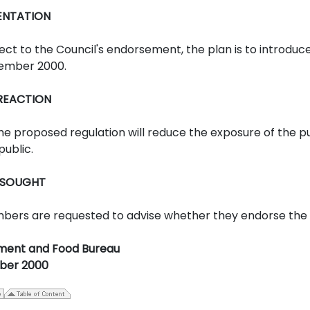
ENTATION
ect to the Council's endorsement, the plan is to introduce
ember 2000.
 REACTION
he proposed regulation will reduce the exposure of the pub
public.
 SOUGHT
ers are requested to advise whether they endorse the dr
ment and Food Bureau
ber 2000