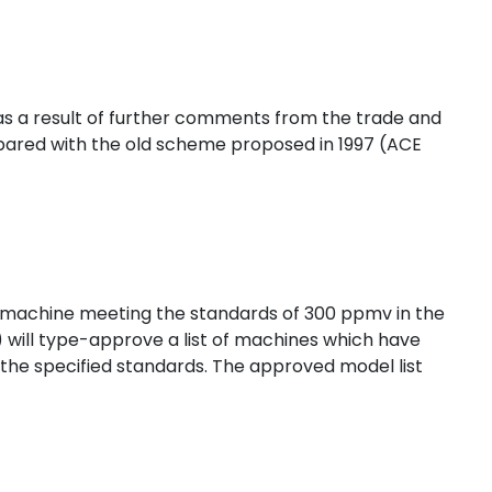
s a result of further comments from the trade and
red with the old scheme proposed in 1997 (ACE
a machine meeting the standards of 300 ppmv in the
will type-approve a list of machines which have
he specified standards. The approved model list