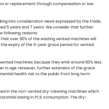
ion or replacement through compensation or low
aking into consideration views expressed by the trade,
d 5 years and 7 years. We consider that further
e following reasons:
 that over 90% of the existing vented machines will
t the expiry of the 5-year grace period for vented
n-vented machines because they emit around 60% less
r in age. However, further extension of the grace
ntial health risk to the public from long term
eused in the non-vented dry-cleaning machines which
ubstantial saving in PCE consumption. The dry-