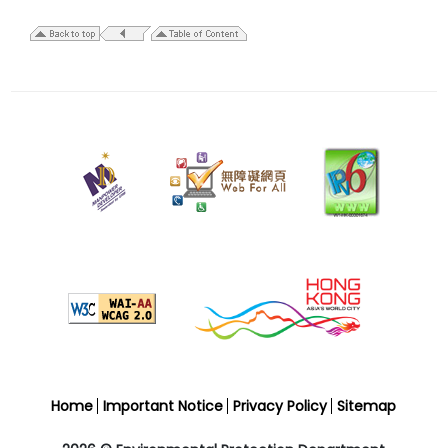
24
July
2009
Home
Important Notice
Privacy Policy
Sitemap