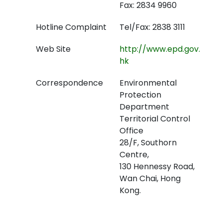
Fax: 2834 9960
Hotline Complaint
Tel/Fax: 2838 3111
Web Site
http://www.epd.gov.
hk
Correspondence
Environmental
Protection
Department
Territorial Control
Office
28/F, Southorn
Centre,
130 Hennessy Road,
Wan Chai, Hong
Kong.