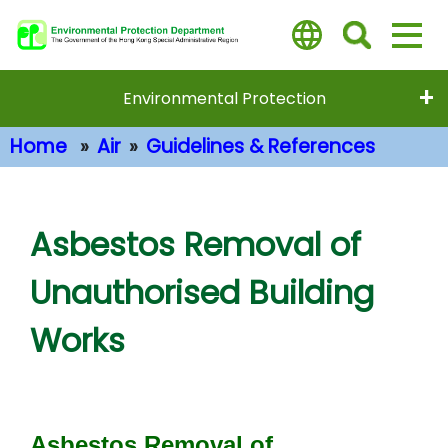
Skip
to
main
content
Environmental Protection
Home
Air
Guidelines & References
Main Content
Asbestos Removal of
Unauthorised Building
Works
Asbestos Removal of