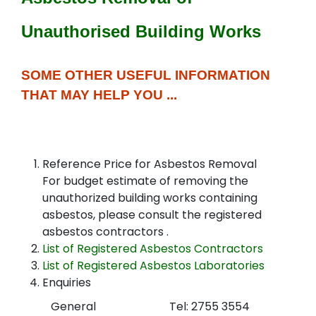
Unauthorised Building Works
SOME OTHER USEFUL INFORMATION
THAT MAY HELP YOU ...
Reference Price for Asbestos Removal
For budget estimate of removing the
unauthorized building works containing
asbestos, please consult the registered
asbestos contractors .
List of Registered Asbestos Contractors
List of Registered Asbestos Laboratories
Enquiries
General
Tel: 2755 3554