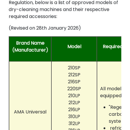
Regulation, below is a list of approved models of
dry-cleaning machines and their respective
required accessories:
(Revised on 28th January 2026)
Brand Name
Model
Required Ac
(Manufacturer)
210SP
212SP
216SP
220SP
All models t
210LP
equipped wit
212LP
"Regenair
216LP
AMA Universal
carbon a
310LP
system
312LP
refriger