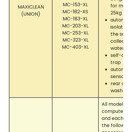
MC-153-XL
for mach
MAXICLEAN
MC-182-XS
25kg up 
(UNION)
MC-183-XL
automati
MC-203-XL
isolate 
MC-253-XL
the solve
MC-323-XL
collectin
MC-403-XL
water se
self-dryi
trap
automati
sensor
rear dru
wash
All models t
computer con
and each eq
the following