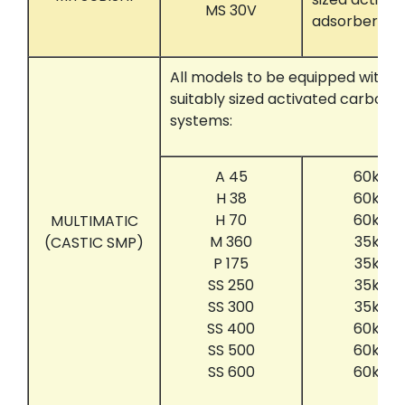
MS 30V
adsorber sy
All models to be equipped with t
suitably sized activated carbon 
systems:
A 45
60kg c
H 38
60kg c
H 70
60kg c
MULTIMATIC
M 360
35kg c
(CASTIC SMP)
P 175
35kg c
SS 250
35kg c
SS 300
35kg c
SS 400
60kg c
SS 500
60kg c
SS 600
60kg c