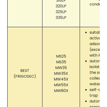
316LP
condens
320LP
325LP
335LP
suitably 
activate
adsorber
(except
with R60
MS25
automati
MS35
isolate 
MW35
BEST
the solve
MW35X
(FRIGOSEC)
collectin
MW45X
water se
MW55X
self-dryi
MW80X
trap
automati
sensor