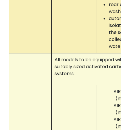
rear dru
wash
automati
isolate 
the solve
collectin
water se
All models to be equipped with t
suitably sized activated carbon 
systems:
AIR CL
(mini
AIR CL
(mini
AIR CL
(mini