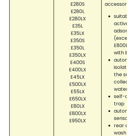
E280S
accessories:
E280L
suitably 
E280LX
activate
E35L
adsorber
E35LX
(except 
E350S
E800LX, 
E350L
with EC6
E350LX
automati
E400S
isolate 
E400LX
the solve
E45LX
collectin
E500LX
water se
E55LX
self-dryi
E650LX
trap
E80LX
automati
E800LX
sensor
E950LX
rear dru
wash