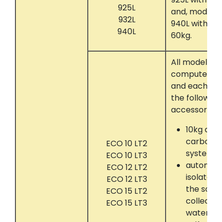
925L
and, models 
932L
940L with Co
940L
60kg.
All models t
computer con
and each eq
the following
accessories:
10kg act
carbon a
ECO 10 LT2
system
ECO 10 LT3
automati
ECO 12 LT2
isolate 
ECO 12 LT3
the solve
ECO 15 LT2
collectin
ECO 15 LT3
water se