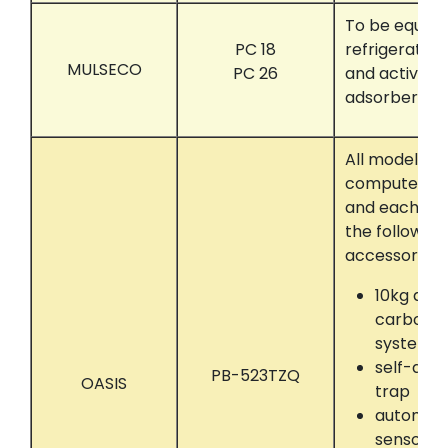
To be equipp
PC 18
refrigerated
MULSECO
PC 26
and activat
adsorber.
All models t
computer con
and each eq
the following
accessories:
10kg act
carbon a
system
self-dryi
PB-523TZQ
OASIS
trap
automati
sensor