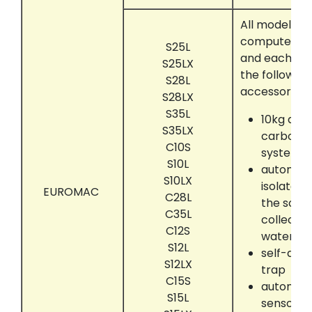
All models t
computer con
S25L
and each eq
S25LX
the following
S28L
accessories:
S28LX
S35L
10kg act
S35LX
carbon a
C10S
system
S10L
automati
S10LX
isolate 
EUROMAC
C28L
the solve
C35L
collectin
C12S
water se
S12L
self-dryi
S12LX
trap
C15S
automati
S15L
sensor