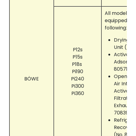
All models t
equipped wit
following:
Drying M
Unit (No.
P12s
Activate
P15s
Adsorber
P18s
805712)
Pi190
Open the
BÖWE
Pi240
Air Intak
Pi300
Activate
Pi360
Filtratio
Exhaust U
708390)
Refrigera
Recover
(No. 805