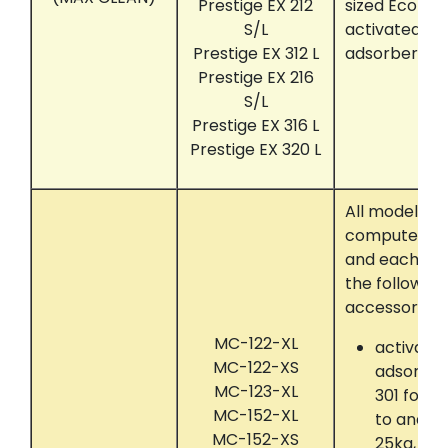
Prestige EX 212
sized Ecolog
S/L
activated c
Prestige EX 312 L
adsorber sy
Prestige EX 216
S/L
Prestige EX 316 L
Prestige EX 320 L
All models t
computer con
and each eq
the following
accessories:
MC-122-XL
activate
MC-122-XS
adsorber
MC-123-XL
301 for 
MC-152-XL
to and in
MC-152-XS
25kg, RE