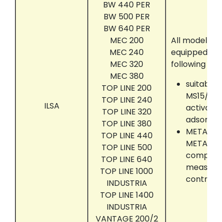
BW 440 PER
BW 500 PER
BW 640 PER
MEC 200
All models t
MEC 240
equipped wit
MEC 320
following acc
MEC 380
suitably 
TOP LINE 200
MS15/25/
TOP LINE 240
ILSA
activate
TOP LINE 320
adsorber
TOP LINE 380
METATRO
TOP LINE 440
METATRO
TOP LINE 500
compute
TOP LINE 640
measure
TOP LINE 1000
control 
INDUSTRIA
TOP LINE 1400
INDUSTRIA
VANTAGE 200/2