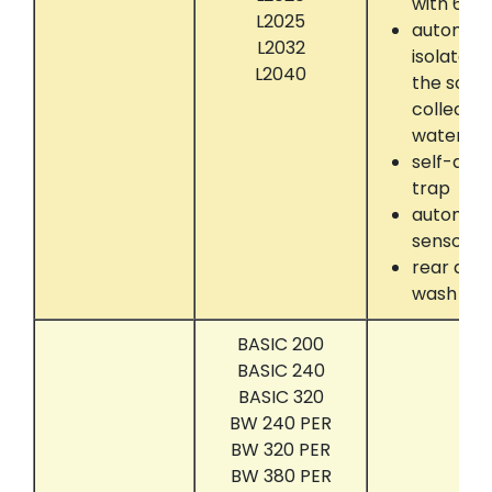
with 60k
L2025
automati
L2032
isolate 
L2040
the solve
collectin
water se
self-dryi
trap
automati
sensor
rear dru
wash
BASIC 200
BASIC 240
BASIC 320
BW 240 PER
BW 320 PER
BW 380 PER