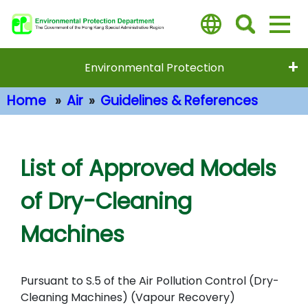
Skip
to
main
content
Environmental Protection
Home
Air
Guidelines & References
Main Content
List of Approved Models
of Dry-Cleaning
Machines
Pursuant to S.5 of the Air Pollution Control (Dry-
Cleaning Machines) (Vapour Recovery)