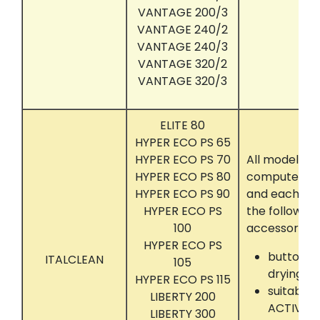
VANTAGE 200/3
VANTAGE 240/2
VANTAGE 240/3
VANTAGE 320/2
VANTAGE 320/3
ELITE 80
HYPER ECO PS 65
HYPER ECO PS 70
All models t
HYPER ECO PS 80
computer con
HYPER ECO PS 90
and each eq
HYPER ECO PS
the following
100
accessories:
HYPER ECO PS
button tr
ITALCLEAN
105
drying
HYPER ECO PS 115
suitably 
LIBERTY 200
ACTIVA, 
LIBERTY 300