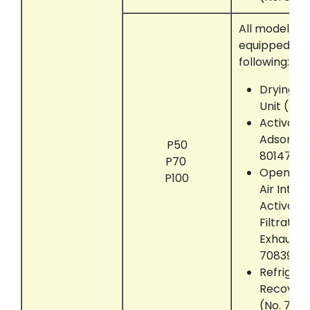
All models t
equipped wit
following:
Drying M
Unit (No.
Activate
Adsorber
P50
801472)
P70
Open the
P100
Air Intak
Activate
Filtratio
Exhaust U
708390)
Refrigera
Recover
(No. 703