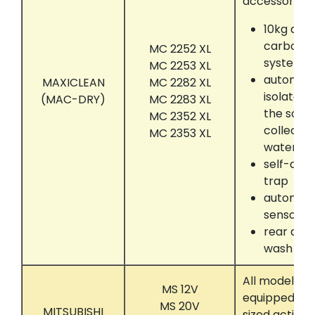
accessories:
10kg act
carbon a
MC 2252 XL
system
MC 2253 XL
automati
MAXICLEAN
MC 2282 XL
isolate 
(MAC-DRY)
MC 2283 XL
the solve
MC 2352 XL
collectin
MC 2353 XL
water se
self-dryi
trap
automati
sensor
rear dru
wash
All models t
MS 12V
equipped wit
MS 20V
MITSUBISHI
sized activa