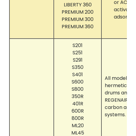
or ACTIVA
LIBERTY 360
activate
PREMIUM 200
adsorber
PREMIUM 300
PREMIUM 360
S201
S251
S291
S350
S401
All models t
S600
hermetically
S800
drums and su
350R
REGENAIR ac
401R
carbon adso
600R
systems.
800R
ML20
ML45