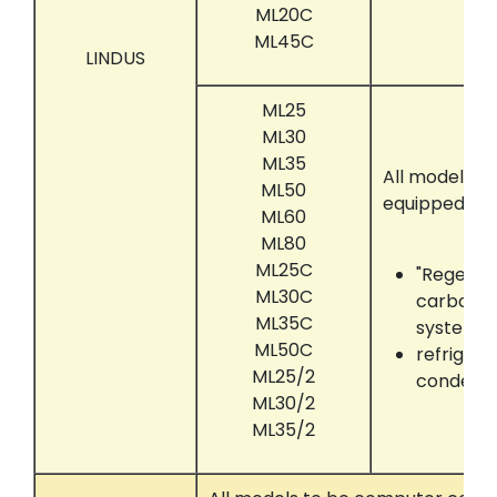
ML20C
ML45C
LINDUS
ML25
ML30
ML35
All models t
ML50
equipped wit
ML60
ML80
ML25C
"Regenair
ML30C
carbon a
ML35C
system
ML50C
refrigera
ML25/2
condens
ML30/2
ML35/2