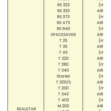
RS 323
(mini
RS 333
AIR CL
RS 373
(mini
RS 473
AIR CL
RS 640
(mini
SPACESAVER
AIR CL
T 25
(mini
T 35
AIR CL
T 45
(mini
T 220
AIR CL
T 280
(mini
T 340
AIR CL
Starlet
(mini
T 200/S
AIR CL
T 200
(mini
T 343
AIR CL
T 403
(mini
M 200
AIR CL
REALSTAR