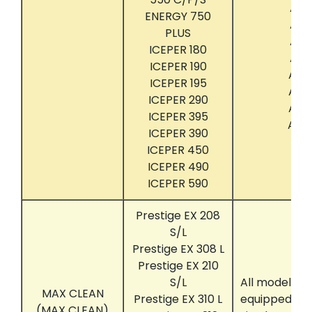
ACT
ENERGY 750
ACT
PLUS
ACT
ICEPER 180
ACT
ICEPER 190
ACT
ICEPER 195
ACT
ICEPER 290
ACT
ICEPER 395
ACT
ICEPER 390
ICEPER 450
ICEPER 490
ICEPER 590
Prestige EX 208
S/L
Prestige EX 308 L
Prestige EX 210
S/L
All models t
MAX CLEAN
Prestige EX 310 L
equipped wit
(MAX CLEAN)