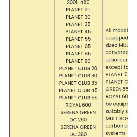
2001-480
PLANET 20
PLANET 30
PLANET 35
All models t
PLANET 45
equipped wit
PLANET 55
sized MULTIS
PLANET 65
activated c
PLANET 85
adsorber sy
PLANET 90
except for m
PLANET CLUB 20
PLANET 55, 65
PLANET CLUB 30
PLANET CLUB
PLANET CLUB 35
GREEN 550, 6
PLANET CLUB 45
ROYAL 600, w
PLANET CLUB 55
be equipped 
ROYAL 600
suitably size
SERENA GREEN
MULTISORB II
DC 260
carbon adso
SERENA GREEN
systems; and
DC 380