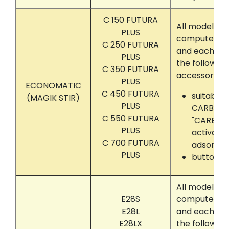
C 150 FUTURA
All models t
PLUS
computer con
C 250 FUTURA
and each eq
PLUS
the following
C 350 FUTURA
accessories:
PLUS
ECONOMATIC
C 450 FUTURA
suitably s
(MAGIK STIR)
PLUS
CARBON"
C 550 FUTURA
"CARBON
PLUS
activate
C 700 FUTURA
adsorber
PLUS
button tr
All models t
E28S
computer con
E28L
and each eq
E28LX
the following