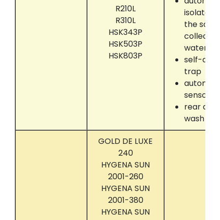
automati
R210L
isolate 
R310L
the solve
HSK343P
collectin
HSK503P
water se
HSK803P
self-dryi
trap
automati
sensor
rear dru
wash
GOLD DE LUXE
240
HYGENA SUN
2001-260
HYGENA SUN
2001-380
HYGENA SUN