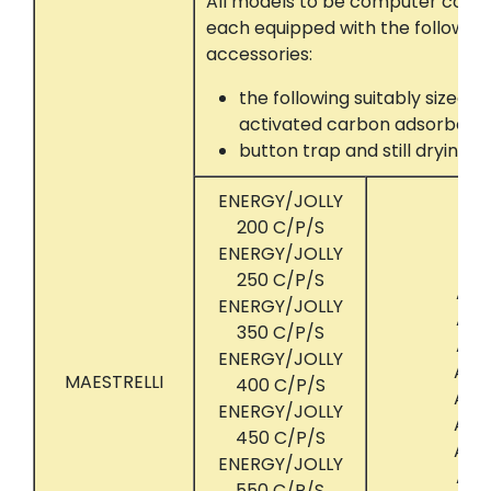
All models to be computer contr
each equipped with the following
accessories:
the following suitably sized 
activated carbon adsorber 
button trap and still drying
ENERGY/JOLLY
200 C/P/S
ENERGY/JOLLY
250 C/P/S
ACT
ENERGY/JOLLY
ACT
350 C/P/S
ACT
ENERGY/JOLLY
ACT
MAESTRELLI
400 C/P/S
ACT
ENERGY/JOLLY
ACT
450 C/P/S
ACT
ENERGY/JOLLY
ACT
550 C/P/S