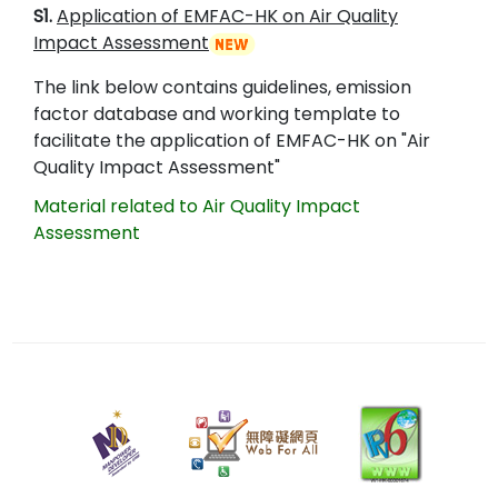
S1.
Application of EMFAC-HK on Air Quality
Impact Assessment
The link below contains guidelines, emission
factor database and working template to
facilitate the application of EMFAC-HK on "Air
Quality Impact Assessment"
Material related to Air Quality Impact
Assessment
28
May
2025
Last
revision
date