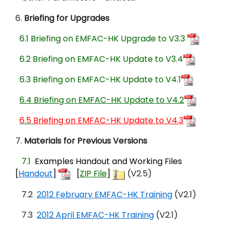
6.
Briefing for Upgrades
6.1
Briefing on EMFAC-HK Upgrade to V3.3
6.2
Briefing on EMFAC-HK Update to V3.4
6.3 Briefing on EMFAC-HK Update to V4.1
6.4 Briefing on EMFAC-HK Update to V4.2
6.5
Briefing on EMFAC-HK Update to V4.
3
7.
Materials for Previous Versions
7.1
Examples Handout and Working Files
[
Handout
]
[
ZIP File
]
(V2.5)
7.2
2012 February EMFAC-HK Training
(V2.1)
7.3
2012 April EMFAC-HK Training
(V2.1)