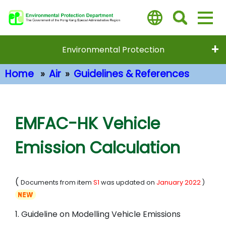
Skip
to
main
content
Environmental Protection
Home
Air
Guidelines & References
Main Content
EMFAC-HK Vehicle
Emission Calculation
(
Documents from item
S1
was updated on
January 2022
)
1. Guideline on Modelling Vehicle Emissions