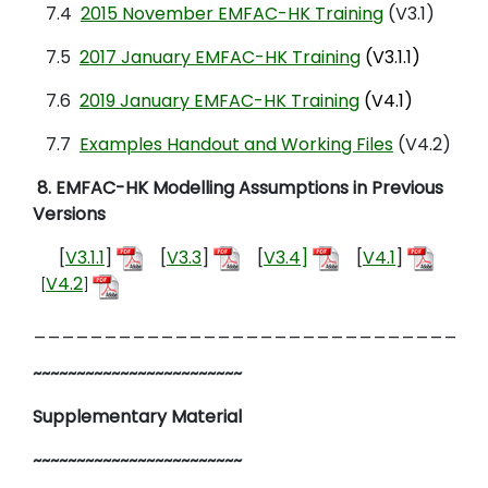
7.4
2015 November EMFAC-HK Training
(V3.1)
7.5
2017 January EMFAC-HK Training
(V3.1.1)
7.6
2019 January EMFAC-HK Training
(V4.1)
7.7
Examples Handout and Working Files
(V4.2)
8
.
EMFAC-HK Modelling Assumptions
in Previous
Versions
[
V3.1.1
]
[
V3.3
]
[
V3.4
]
[
V4.1
]
V4.2
[
]
________________________________
~~~~~~~~~~~~~~~~~~~~~~~~
Supplementary Material
~~~~~~~~~~~~~~~~~~~~~~~~