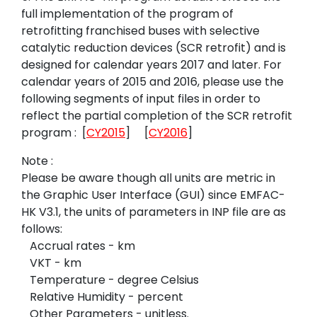
full implementation of the program of
retrofitting franchised buses with selective
catalytic reduction devices
(SCR retrofit) and
is
designed for calendar years 2017 and later. For
calendar years of 2015 and 2016, please use the
following segments of input files in order to
reflect the partial completion of the SCR retrofit
program
:
[
CY2015
]
[
CY2016
]
Note :
Please be aware though all units are metric in
the Graphic User Interface (GUI)
since
EMFAC-
HK
V3.1, the units of parameters in INP file are as
follows:
Accrual rates - km
VKT - km
Temperature - degree Celsius
Relative Humidity - percent
Other Parameters - unitless
.