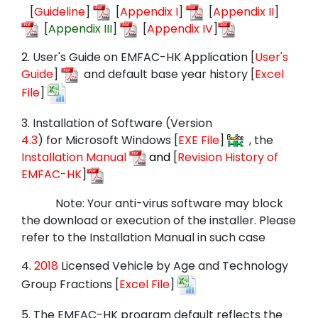
[
Guideline
]
[
Appendix I
]
[
Appendix II
]
[
Appendix III
]
[
Appendix IV
]
2.
User's Guide on EMFAC-HK Application [
User's
Guide
]
and default base year history
[
Excel
File
]
3.
Installation of Software (
Version
4.3
) for
Microsoft Windows
[
EXE File
]
, the
Installation Manual
and
[
Revision History of
EMFAC-HK
]
Note: Your anti-virus software may block
the download or execution of the installer. Please
refer to the Installation Manual in such case
4.
2018
Licensed Vehicle by Age and Technology
Group Fractions [
Excel File
]
5.
The EMFAC-HK program default reflects the