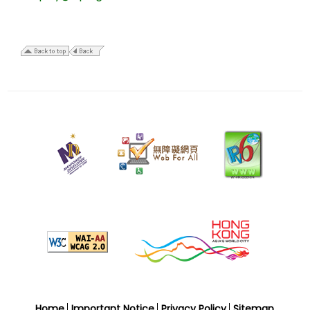
22
December
2009
Home
Important Notice
Privacy Policy
Sitemap