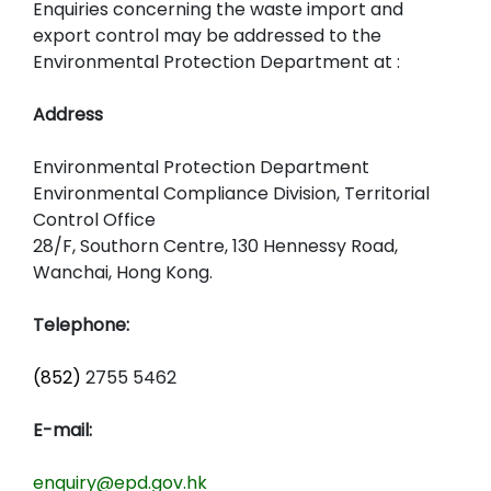
Enquiries concerning the waste import and
export control may be addressed to the
Environmental Protection Department at :
Address
Environmental Protection Department
Environmental Compliance Division, Territorial
Control Office
28/F, Southorn Centre, 130 Hennessy Road,
Wanchai, Hong Kong.
Telephone:
(852)
2755 5462
E-mail:
enquiry@epd.gov.hk