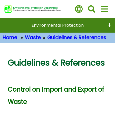
Skip
to
main
content
Environmental Protection
Home
Waste
Guidelines & References
Main Content
Guidelines & References
Control on Import and Export of
Waste