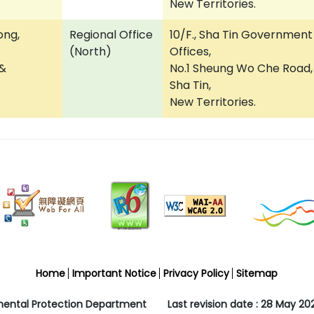
New Territories.
ong,
Regional Office
10/F., Sha Tin Government
(North)
Offices,
 &
No.1 Sheung Wo Che Road,
Sha Tin,
New Territories.
Home
Important Notice
Privacy Policy
Sitemap
mental Protection Department
Last revision date : 28 May 20