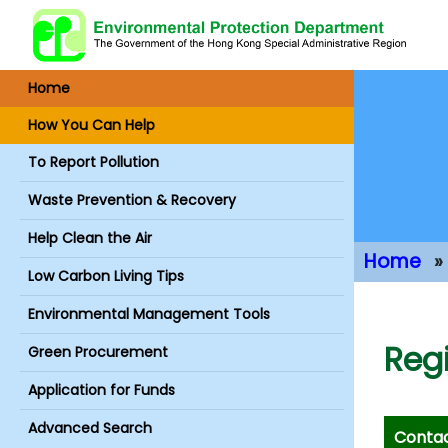
Home
How You Can Help
To Report Pollution
Waste Prevention & Recovery
Help Clean the Air
Home
Low Carbon Living Tips
Main Conte
Environmental Management Tools
Regi
Green Procurement
Application for Funds
Advanced Search
Contac