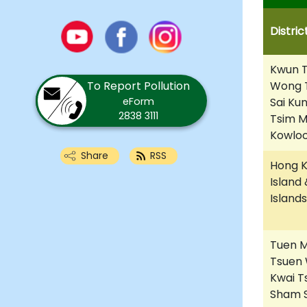
Youtube
Distric
Facebook
Instagram
Kwun T
To Report Pollution
Wong T
eForm
Sai Kun
2838 3111
Tsim 
Kowloo
Share
RSS
Hong 
Island 
Islands
Tuen M
Tsuen 
Kwai T
Sham S