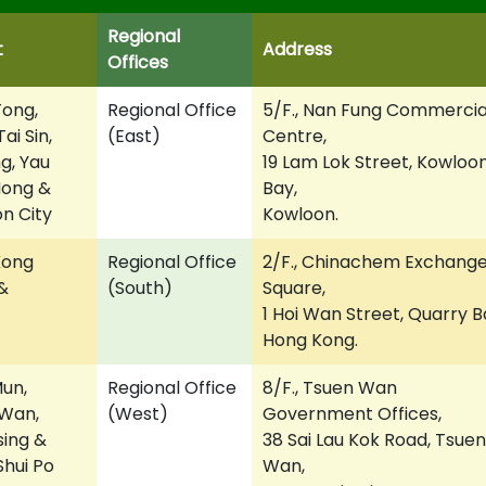
Regional
t
Address
Offices
ong,
Regional Office
5/F., Nan Fung Commercia
ai Sin,
(East)
Centre,
g, Yau
19 Lam Lok Street, Kowloo
Mong &
Bay,
n City
Kowloon.
Kong
Regional Office
2/F., Chinachem Exchang
&
(South)
Square,
1 Hoi Wan Street, Quarry B
Hong Kong.
un,
Regional Office
8/F., Tsuen Wan
Wan,
(West)
Government Offices,
sing &
38 Sai Lau Kok Road, Tsuen
hui Po
Wan,