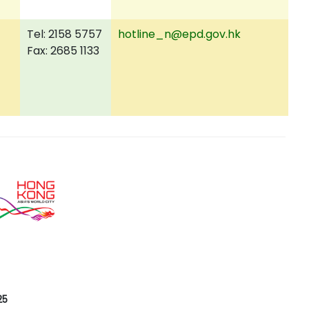
Tel: 2158 5757
hotline_n@epd.gov.hk
Fax: 2685 1133
25