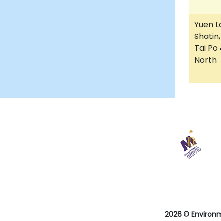
Yuen L
Shatin,
Tai Po
North
28
May
2025
Last
revision
date
2026 © Environ