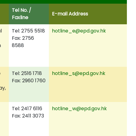
Tel No.
/
E-mail Address
Faxline
l
Tel: 2755 5518
hotline_e@epd.gov.hk
Fax: 2756
n
8588
e
Tel: 2516 1718
hotline_s@epd.gov.hk
Fax: 2960 1760
ay,
Tel: 2417 6116
hotline_w@epd.gov.hk
Fax: 2411 3073