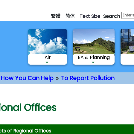
Skip
to
繁體
简体
Text Size
Search
main
content
Air
EA & Planning
How You Can Help
To Report Pollution
nt
onal Offices
ts of Regional Offices