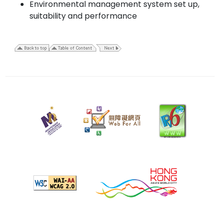
Environmental management system set up,
suitability and performance
20
February
2023