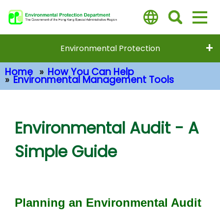
Skip
to
main
content
Environmental Protection
Home
How You Can Help
Environmental Management Tools
Main Content
Environmental Audit - A
Simple Guide
Planning an Environmental Audit