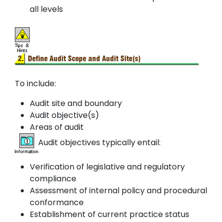
all levels
To include:
Audit site and boundary
Audit objective(s)
Areas of audit
Audit objectives typically entail:
Verification of legislative and regulatory
compliance
Assessment of internal policy and procedural
conformance
Establishment of current practice status