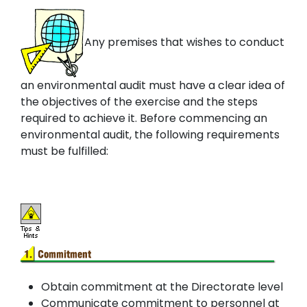
Any premises that wishes to conduct
an environmental audit must have a clear idea of
the objectives of the exercise and the steps
required to achieve it. Before commencing an
environmental audit, the following requirements
must be fulfilled:
Obtain commitment at the Directorate level
Communicate commitment to personnel at