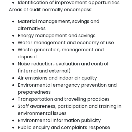
Identification of improvement opportunities
Areas of audit normally encompass:
Material management, savings and
alternatives
Energy management and savings
Water management and economy of use
Waste generation, management and
disposal
Noise reduction, evaluation and control
(internal and external)
Air emissions and indoor air quality
Environmental emergency prevention and
preparedness
Transportation and travelling practices
Staff awareness, participation and training in
environmental issues
Environmental information publicity
Public enquiry and complaints response