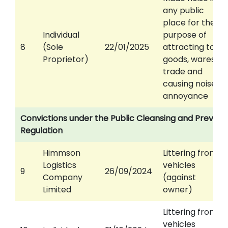
any public
place for the
Individual
purpose of
8
(Sole
22/01/2025
attracting to
Proprietor)
goods, wares or
trade and
causing noise
annoyance
Convictions under the Public Cleansing and Prevent
Regulation
Himmson
Littering from
Logistics
vehicles
9
26/09/2024
Company
(against
Limited
owner)
Littering from
vehicles