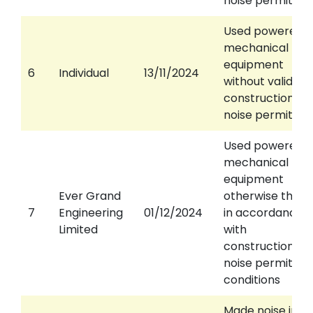
noise permit
Used powered
mechanical
equipment
6
Individual
13/11/2024
without valid
construction
noise permit
Used powered
mechanical
equipment
Ever Grand
otherwise than
7
Engineering
01/12/2024
in accordance
Limited
with
construction
noise permit
conditions
Made noise in