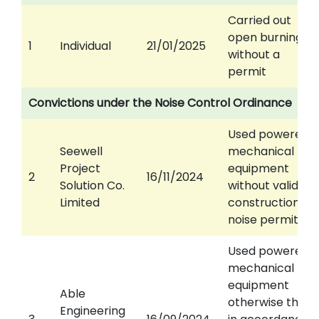
Carried out
open burning
1
Individual
21/01/2025
without a
permit
Convictions under the Noise Control Ordinance
Used powered
Seewell
mechanical
Project
equipment
2
16/11/2024
Solution Co.
without valid
Limited
construction
noise permit
Used powered
mechanical
equipment
Able
otherwise than
Engineering