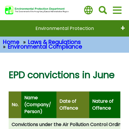
Skip
to
main
content
Environmental Protection
Home
Laws & Regulations
Environmental Compliance
Main Content
EPD convictions in June
Name
Date of
Nature of
No.
(Company/
Offence
Offence
Person)
Convictions under the Air Pollution Control Ordinan