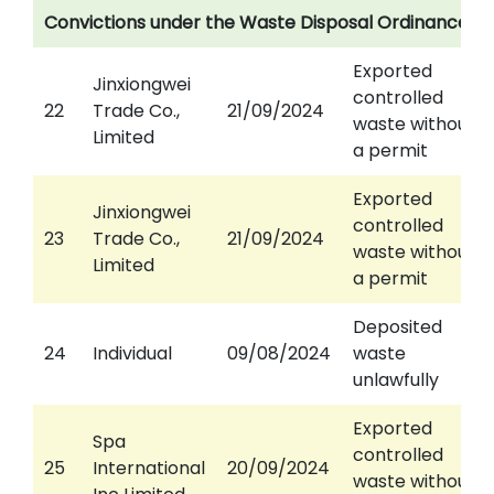
Convictions under the Waste Disposal Ordinance
Exported
Jinxiongwei
controlled
22
Trade Co.,
21/09/2024
waste without
Limited
a permit
Exported
Jinxiongwei
controlled
23
Trade Co.,
21/09/2024
waste without
Limited
a permit
Deposited
24
Individual
09/08/2024
waste
unlawfully
Exported
Spa
controlled
25
International
20/09/2024
waste without