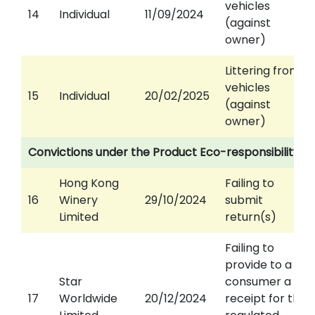
vehicles
14
Individual
11/09/2024
(against
owner)
Littering from
vehicles
15
Individual
20/02/2025
(against
owner)
Convictions under the Product Eco-responsibility O
Hong Kong
Failing to
16
Winery
29/10/2024
submit
Limited
return(s)
Failing to
provide to a
Star
consumer a
17
Worldwide
20/12/2024
receipt for the