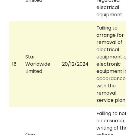
Limited
regulated
electrical
equipment
Failing to
arrange for
removal of
electrical
Star
equipment or
18
Worldwide
20/12/2024
electronic
Limited
equipment in
accordance
with the
removal
service plan
Failing to notify
a consumer in
writing of the