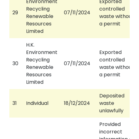
Environment
Exported
Recycling
controlled
29
07/11/2024
Renewable
waste without
Resources
a permit
Limited
H.K.
Environment
Exported
Recycling
controlled
30
07/11/2024
Renewable
waste without
Resources
a permit
Limited
Deposited
31
Individual
18/12/2024
waste
unlawfully
Provided
incorrect