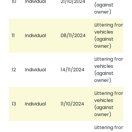
10
Individual
21/10/2024
(against
owner)
Littering from
vehicles
11
Individual
08/11/2024
(against
owner)
Littering from
vehicles
12
Individual
14/11/2024
(against
owner)
Littering from
vehicles
13
Individual
11/10/2024
(against
owner)
Littering from