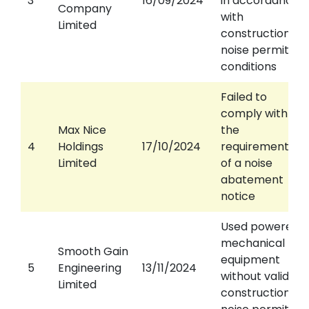
3
16/09/2024
in accordance
Company
with
Limited
construction
noise permit
conditions
Failed to
comply with
Max Nice
the
4
Holdings
17/10/2024
requirements
Limited
of a noise
abatement
notice
Used powered
mechanical
Smooth Gain
equipment
5
Engineering
13/11/2024
without valid
Limited
construction