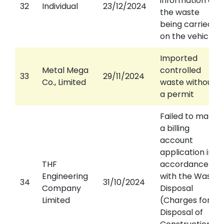
information on
32
Individual
23/12/2024
the waste
being carried
on the vehicle
Imported
Metal Mega
controlled
33
29/11/2024
Co., Limited
waste without
a permit
Failed to make
a billing
account
application in
THF
accordance
Engineering
with the Waste
34
31/10/2024
Company
Disposal
Limited
(Charges for
Disposal of