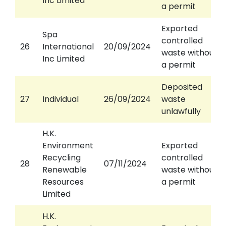
Inc Limited
a permit
Exported
Spa
controlled
26
International
20/09/2024
waste without
Inc Limited
a permit
Deposited
27
Individual
26/09/2024
waste
unlawfully
H.K.
Environment
Exported
Recycling
controlled
28
07/11/2024
Renewable
waste without
Resources
a permit
Limited
H.K.