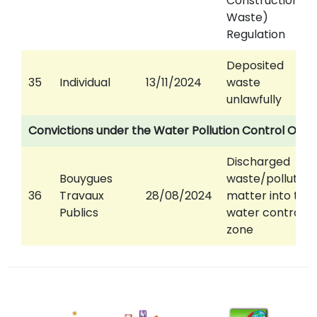
Construction
Waste)
Regulation
Deposited
35
Individual
13/11/2024
waste
unlawfully
Convictions under the Water Pollution Control Ord
Discharged
Bouygues
waste/polluting
36
Travaux
28/08/2024
matter into the
Publics
water control
zone
12
August