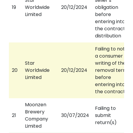
Star
seller’s
19
Worldwide
20/12/2024
obligation
Limited
before
entering into
the contract of
distribution
Failing to notify
a consumer in
Star
writing of the
20
Worldwide
20/12/2024
removal terms
Limited
before
entering into
the contract
Moonzen
Failing to
Brewery
21
30/07/2024
submit
Company
return(s)
Limited