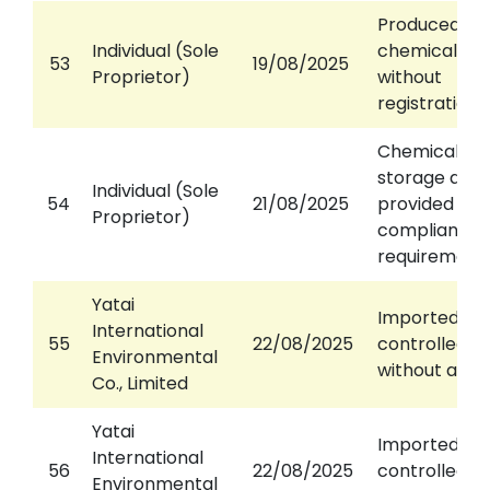
Produced
Individual (Sole
chemical wa
53
19/08/2025
Proprietor)
without
registration
Chemical wa
storage area
Individual (Sole
54
21/08/2025
provided or n
Proprietor)
compliance 
requirement
Yatai
Imported
International
55
22/08/2025
controlled w
Environmental
without a pe
Co., Limited
Yatai
Imported
International
56
22/08/2025
controlled w
Environmental