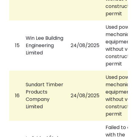
construction
permit
Used power
mechanical
Win Lee Building
equipment
15
Engineering
24/08/2025
without valid
Limited
construction
permit
Used power
Sundart Timber
mechanical
Products
equipment
16
24/08/2025
Company
without valid
Limited
construction
permit
Failed to co
with the