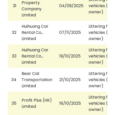
Property
31
04/09/2025
vehicles (aga
Company
owner)
Limited
Huihuang Car
Littering fro
32
Rental Co.,
07/11/2025
vehicles (aga
Limited
owner)
Huihuang Car
Littering fro
33
Rental Co.,
19/10/2025
vehicles (aga
Limited
owner)
Bear Cat
Littering fro
34
Transportation
21/10/2025
vehicles (aga
Limited
owner)
Littering fro
Profit Plus (HK)
35
16/10/2025
vehicles (aga
Limited
owner)