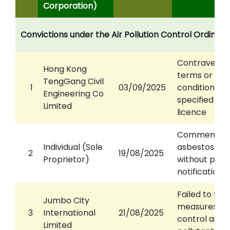
Corporation)
Convictions under the Air Pollution Control Ordinan
Contravened
Hong Kong
terms or
TengGang Civil
1
03/09/2025
conditions of
Engineering Co
specified pr
Limited
licence
Commence
Individual (Sole
asbestos wo
2
19/08/2025
Proprietor)
without prop
notification
Failed to tak
Jumbo City
measures to
3
International
21/08/2025
control air
Limited