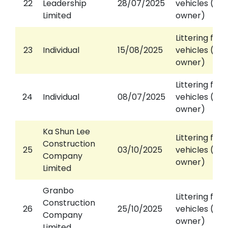
22
Leadership
28/07/2025
vehicles (aga
Limited
owner)
Littering fro
23
Individual
15/08/2025
vehicles (aga
owner)
Littering fro
24
Individual
08/07/2025
vehicles (aga
owner)
Ka Shun Lee
Littering fro
Construction
25
03/10/2025
vehicles (aga
Company
owner)
Limited
Granbo
Littering fro
Construction
26
25/10/2025
vehicles (aga
Company
owner)
Limited