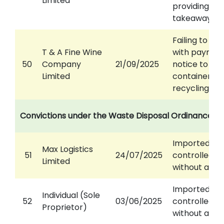
Limited
providing
takeaway se
Failing to co
T & A Fine Wine
with paymen
50
Company
21/09/2025
notice to pa
Limited
container
recycling lev
Convictions under the Waste Disposal Ordinance
Imported
Max Logistics
51
24/07/2025
controlled w
Limited
without a pe
Imported
Individual (Sole
52
03/06/2025
controlled w
Proprietor)
without a pe