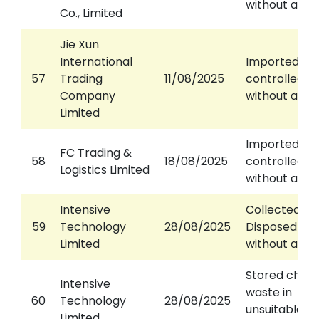
without a pe
Co., Limited
Jie Xun
International
Imported
57
Trading
11/08/2025
controlled w
Company
without a pe
Limited
Imported
FC Trading &
58
18/08/2025
controlled w
Logistics Limited
without a pe
Intensive
Collected /
59
Technology
28/08/2025
Disposed of 
Limited
without a lic
Stored chem
Intensive
waste in
60
Technology
28/08/2025
unsuitable
Limited