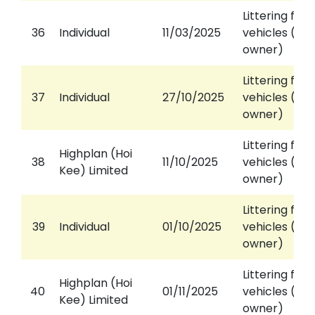
Littering fro
36
Individual
11/03/2025
vehicles (aga
owner)
Littering fro
37
Individual
27/10/2025
vehicles (aga
owner)
Littering fro
Highplan (Hoi
38
11/10/2025
vehicles (aga
Kee) Limited
owner)
Littering fro
39
Individual
01/10/2025
vehicles (aga
owner)
Littering fro
Highplan (Hoi
40
01/11/2025
vehicles (aga
Kee) Limited
owner)