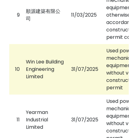
mechanical
equipment
順源建築有限公
9
11/03/2025
otherwise th
司
accordance 
construction
permit condi
Used power
mechanical
Win Lee Building
equipment
10
Engineering
31/07/2025
without valid
Limited
construction
permit
Used power
mechanical
Yearman
equipment
11
Industrial
31/07/2025
without valid
Limited
construction