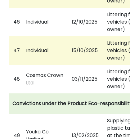
owner)
Littering fro
46
Individual
12/10/2025
vehicles (aga
owner)
Littering fro
47
Individual
15/10/2025
vehicles (aga
owner)
Littering fro
Cosmos Crown
48
03/11/2025
vehicles (aga
Ltd
owner)
Convictions under the Product Eco-responsibility O
Supplying of
plastic tabl
Youka Co.
49
13/02/2025
at the time o