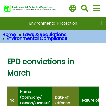
Skip
to
main
content
Environmental Protection
Home
Laws & Regulations
Environmental Compliance
Main Content
EPD convictions in
March
Name
(Company/
Date of
No.
Nature of Of
Person/Owners'
Offence