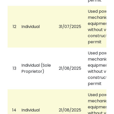
permit
Used power
mechanical
equipment
12
Individual
31/07/2025
without valid
construction
permit
Used power
mechanical
Individual (Sole
equipment
13
21/08/2025
Proprietor)
without valid
construction
permit
Used power
mechanical
equipment
14
Individual
21/08/2025
without valid