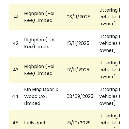
Littering fro
Highplan (Hoi
41
03/11/2025
vehicles (aga
Kee) Limited
owner)
Littering fro
Highplan (Hoi
42
15/11/2025
vehicles (aga
Kee) Limited
owner)
Littering fro
Highplan (Hoi
43
17/11/2025
vehicles (aga
Kee) Limited
owner)
Kin Hing Door &
Littering fro
44
Wood Co.,
08/09/2025
vehicles (aga
Limited
owner)
Littering fro
45
Individual
15/10/2025
vehicles (aga