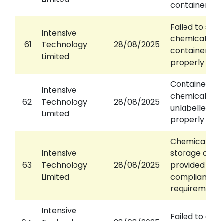
containers
Failed to seal
Intensive
chemical wa
61
Technology
28/08/2025
container
Limited
properly
Container of
Intensive
chemical wa
62
Technology
28/08/2025
unlabelled or
Limited
properly lab
Chemical wa
Intensive
storage area
63
Technology
28/08/2025
provided or n
Limited
compliance 
requirement
Intensive
Failed to dis