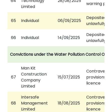
64
Technology
28/08/2025
warning pan
Limited
Deposited w
65
Individual
06/09/2025
unlawfully
Deposited w
66
Individual
14/09/2025
unlawfully
Convictions under the Water Pollution Control Ord
Man Kit
Contravened
Construction
67
15/07/2025
provisions of
Company
licence
Limited
Intersafe
Contravened
68
Management
18/08/2025
provisions of
Limited
licence