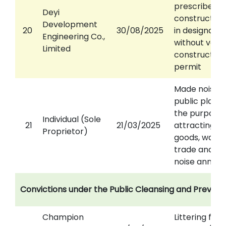
prescribed
Deyi
construction
Development
20
30/08/2025
in designate
Engineering Co.,
without valid
Limited
construction
permit
Made noise i
public place 
the purpose 
Individual (Sole
21
21/03/2025
attracting to
Proprietor)
goods, wares
trade and ca
noise annoy
Convictions under the Public Cleansing and Prevent
Champion
Littering fro