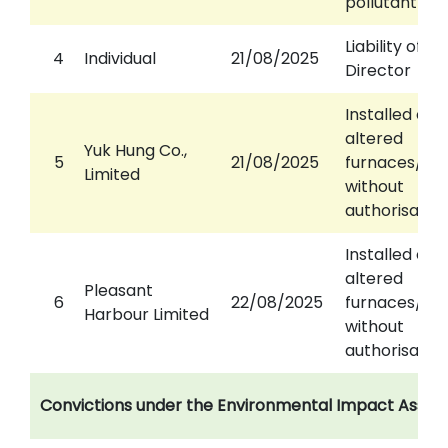
pollutant em
Liability of
4
Individual
21/08/2025
Director
Installed or
altered
Yuk Hung Co.,
5
21/08/2025
furnaces/ch
Limited
without
authorisatio
Installed or
altered
Pleasant
6
22/08/2025
furnaces/ch
Harbour Limited
without
authorisatio
Convictions under the Environmental Impact Asse