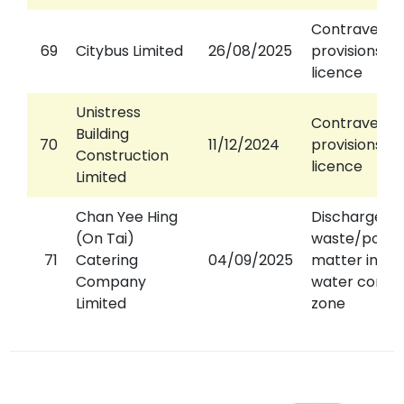
Contravened
69
Citybus Limited
26/08/2025
provisions of
licence
Unistress
Contravened
Building
70
11/12/2024
provisions of
Construction
licence
Limited
Chan Yee Hing
Discharged
(On Tai)
waste/pollut
71
Catering
04/09/2025
matter into 
Company
water contro
Limited
zone
23