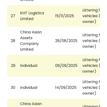
Littering fro
KHT Logistics
27
15/11/2025
vehicles (aga
Limited
owner)
China Asian
Littering fro
Assets
28
28/08/2025
vehicles (aga
Company
owner)
Limited
Littering fro
29
Individual
06/09/2025
vehicles (aga
owner)
Littering fro
30
Individual
14/09/2025
vehicles (aga
owner)
China Asian
Littering fro