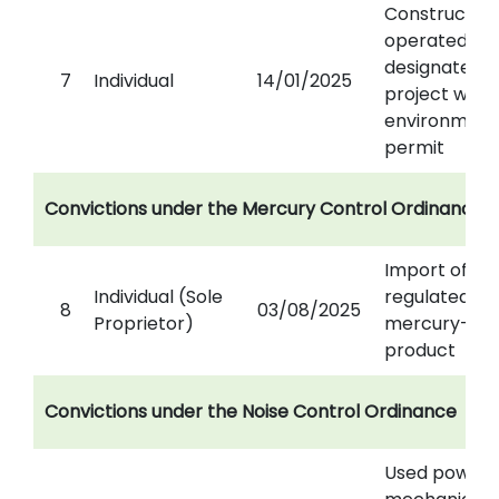
Constructed
operated a
designated
7
Individual
14/01/2025
project with
environment
permit
Convictions under the Mercury Control Ordinance
Import of
Individual (Sole
regulated
8
03/08/2025
Proprietor)
mercury-ad
product
Convictions under the Noise Control Ordinance
Used power