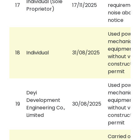
Individual (Sole
17
17/11/2025
requirements
Proprietor)
noise abate
notice
Used power
mechanical
equipment
18
Individual
31/08/2025
without valid
construction
permit
Used power
Deyi
mechanical
Development
equipment
19
30/08/2025
Engineering Co.,
without valid
Limited
construction
permit
Carried out