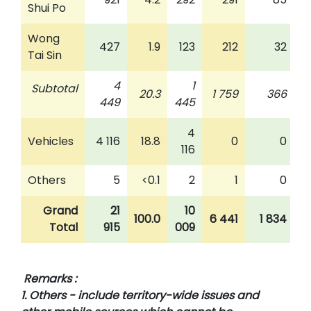
Shui Po
Wong
427
1.9
123
212
32
Tai Sin
4
1
Subtotal
20.3
1 759
366
449
445
4
Vehicles
4 116
18.8
0
0
116
Others
5
<0.1
2
1
0
Grand
21
10
100.0
6 441
1 834
Total
915
009
Remarks :
1. Others - include territory-wide issues and