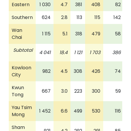
Eastern
1 030
4.7
381
408
82
Southern
624
2.8
113
115
142
Wan
1 115
5.1
318
479
58
Chai
Subtotal
4 041
18.4
1 121
1 703
386
Kowloon
982
4.5
308
426
74
City
Kwun
667
3.0
223
300
59
Tong
Yau Tsim
1 452
6.6
499
530
116
Mong
Sham
921
4.2
292
291
85