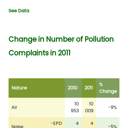
See Data
Change in Number of Pollution
Complaints in 2011
%
Nature
2010
2011
Change
10
10
Air
-9%
953
009
-EPD
4
4
Noise
-5%