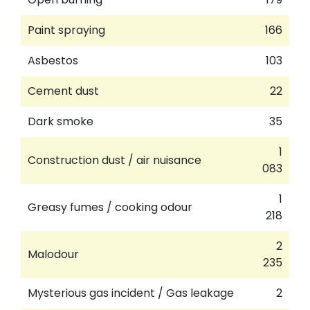
Paint spraying
166
Asbestos
103
Cement dust
22
Dark smoke
35
1
Construction dust / air nuisance
083
1
Greasy fumes / cooking odour
218
2
Malodour
235
Mysterious gas incident / Gas leakage
2