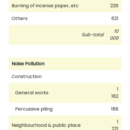
Burning of incense paper, etc
226
Others
621
10
Sub-total
009
Noise Pollution
Construction
1
General works
182
Percussive piling
188
1
Neighbourhood & public place
221