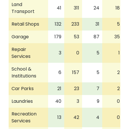
Land
41
311
24
18
Transport
Retail Shops
132
233
31
5
Garage
179
53
87
35
Repair
3
0
5
1
Services
School &
6
157
5
2
Institutions
Car Parks
21
23
7
2
Laundries
40
3
9
0
Recreation
13
42
4
0
Services