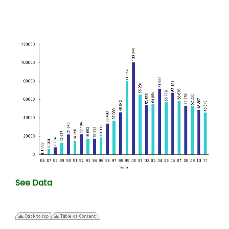
See Data