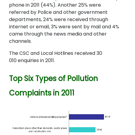
phone in 2011 (44%). Another 25% were
referred by Police and other government
departments, 24% were received through
internet or email, 3% were sent by mail and 4%
came through the news media and other
channels.
The CSC and Local Hotlines received 30
010 enquiries in 2011.
Top Six Types of Pollution
Complaints in 2011