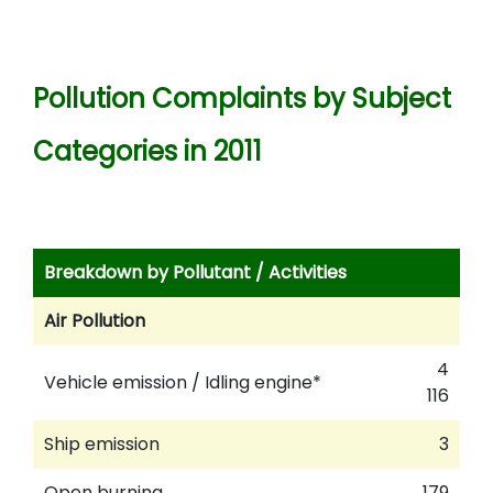
Pollution Complaints by Subject
Categories in 2011
Breakdown by Pollutant / Activities
Air Pollution
4
Vehicle emission / Idling engine*
116
Ship emission
3
Open burning
179