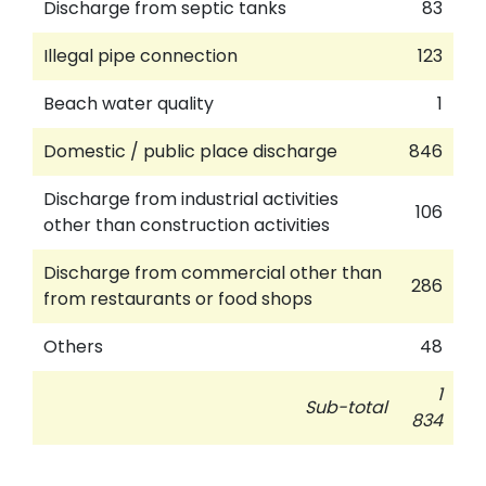
Discharge from septic tanks
83
Illegal pipe connection
123
Beach water quality
1
Domestic / public place discharge
846
Discharge from industrial activities
106
other than construction activities
Discharge from commercial other than
286
from restaurants or food shops
Others
48
1
Sub-total
834