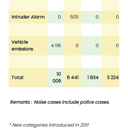
Intruder Alarm
0
505
0
0
Vehicle
4 116
0
0
0
emissions
10
Total
6 441
1 834
3 224
009
Remarks : Noise cases include police cases.
* New categories introduced in 2011