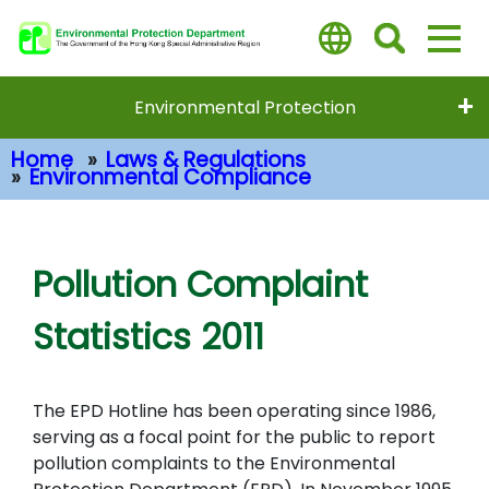
Skip
to
main
content
Environmental Protection
Home
Laws & Regulations
Environmental Compliance
Main Content
Pollution Complaint
Statistics 2011
The EPD Hotline has been operating since 1986,
serving as a focal point for the public to report
pollution complaints to the Environmental