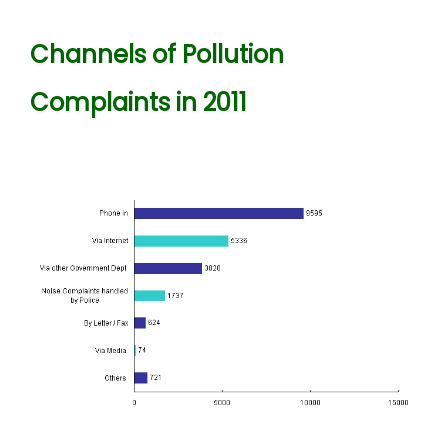
Channels of Pollution
Complaints in 2011