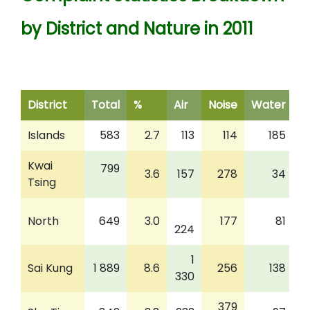
by District and Nature in 2011
District
Total
%
Air
Noise
Water
W
Islands
583
2.7
113
114
185
Kwai
799
3.6
157
278
34
Tsing
North
649
3.0
177
81
224
1
Sai Kung
1 889
8.6
256
138
330
379