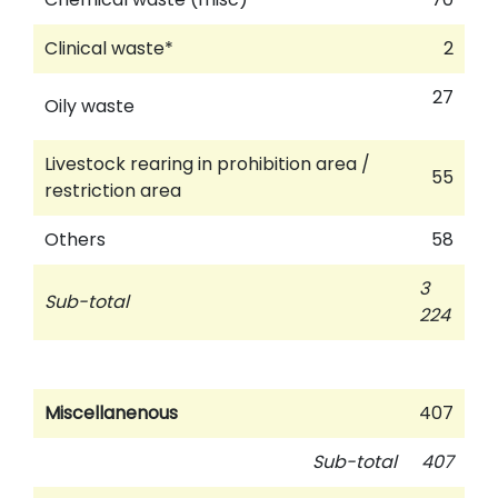
Clinical waste*
2
27
Oily waste
Livestock rearing in prohibition area /
55
restriction area
Others
58
3
Sub-total
224
Miscellanenous
407
Sub-total
407