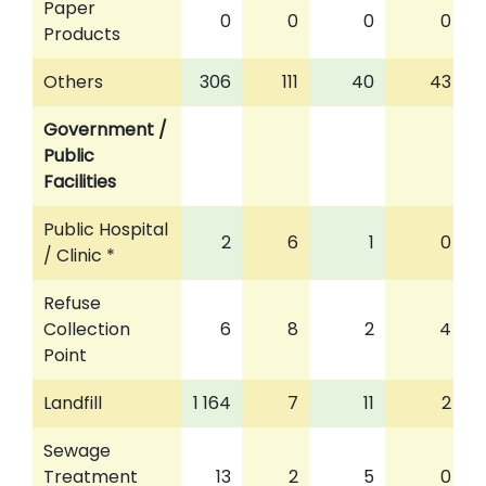
Paper
0
0
0
0
Products
Others
306
111
40
43
Government /
Public
Facilities
Public Hospital
2
6
1
0
/ Clinic *
Refuse
Collection
6
8
2
4
Point
Landfill
1 164
7
11
2
Sewage
Treatment
13
2
5
0