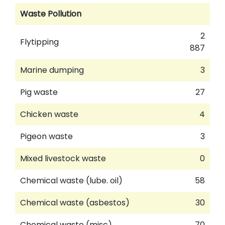
Waste Pollution
2
Flytipping
887
Marine dumping
3
Pig waste
27
Chicken waste
4
Pigeon waste
3
Mixed livestock waste
0
Chemical waste (lube. oil)
58
Chemical waste (asbestos)
30
Chemical waste (misc)
70