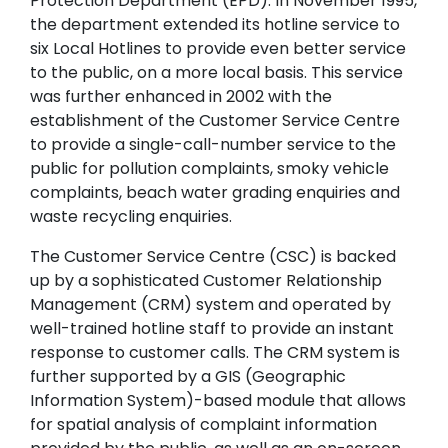
Protection Department (EPD). In November 1995,
the department extended its hotline service to
six Local Hotlines to provide even better service
to the public, on a more local basis. This service
was further enhanced in 2002 with the
establishment of the Customer Service Centre
to provide a single-call-number service to the
public for pollution complaints, smoky vehicle
complaints, beach water grading enquiries and
waste recycling enquiries.
The Customer Service Centre (CSC) is backed
up by a sophisticated Customer Relationship
Management (CRM) system and operated by
well-trained hotline staff to provide an instant
response to customer calls. The CRM system is
further supported by a GIS (Geographic
Information System)-based module that allows
for spatial analysis of complaint information