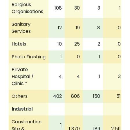
Religious
108
30
3
1
Organisations
Sanitary
12
19
8
0
Services
Hotels
10
25
2
0
Photo Finishing
1
0
1
0
Private
Hospital /
4
4
1
3
Clinic *
Others
402
806
150
51
Industrial
Construction
1
Site &
1 370
189
2 511