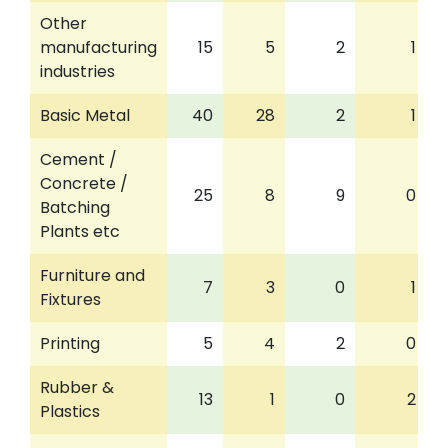
Other
manufacturing
15
5
2
1
industries
Basic Metal
40
28
2
1
Cement /
Concrete /
25
8
9
0
Batching
Plants etc
Furniture and
7
3
0
1
Fixtures
Printing
5
4
2
0
Rubber &
13
1
0
2
Plastics