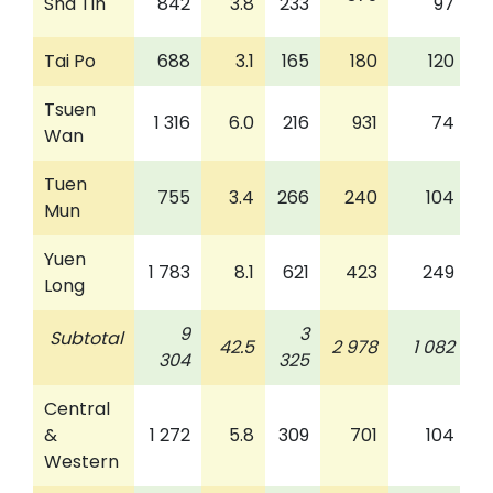
Sha Tin
842
3.8
233
97
Tai Po
688
3.1
165
180
120
Tsuen
1 316
6.0
216
931
74
Wan
Tuen
755
3.4
266
240
104
Mun
Yuen
1 783
8.1
621
423
249
Long
9
3
Subtotal
42.5
2 978
1 082
304
325
Central
&
1 272
5.8
309
701
104
Western