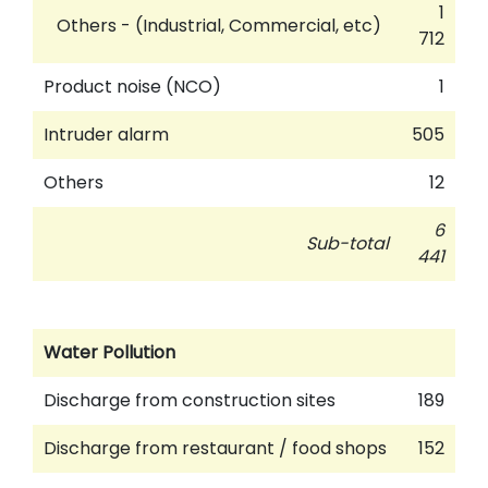
1
Others - (Industrial, Commercial, etc)
712
Product noise (NCO)
1
Intruder alarm
505
Others
12
6
Sub-total
441
Water Pollution
Discharge from construction sites
189
Discharge from restaurant / food shops
152