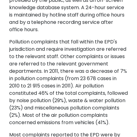
provided by the public, as well as an on-screen
knowledge database system. A 24-hour service
is maintained by hotline staff during office hours
and by a telephone recording service after
office hours.
Pollution complaints that fall within the EPD's
jurisdiction and require investigation are referred
to the relevant staff. Other complaints or issues
are referred to the relevant government
departments. In 2011, there was a decrease of 7%
in pollution complaints (from 23 678 cases in
2010 to 21 915 cases in 2011). Air pollution
constituted 46% of the total complaints, followed
by noise pollution (29%), waste & water pollution
(23%) and miscellaneous pollution complaints
(2%). Most of the air pollution complaints
concerned emissions from vehicles (41%).
Most complaints reported to the EPD were by