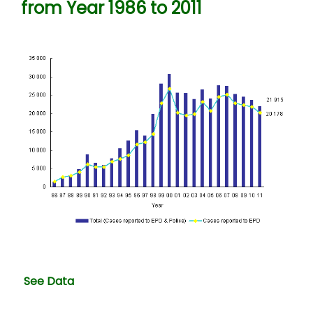
from Year 1986 to 2011
See Data