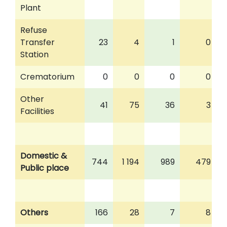
Plant
Refuse
Transfer
23
4
1
0
Station
Crematorium
0
0
0
0
Other
41
75
36
3
Facilities
Domestic &
744
1 194
989
479
Public place
Others
166
28
7
8