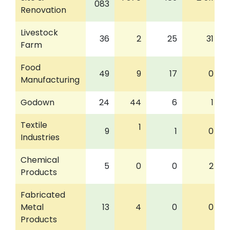
083
Renovation
Livestock
36
2
25
31
Farm
Food
49
9
17
0
Manufacturing
Godown
24
44
6
1
Textile
1
9
1
0
Industries
Chemical
5
0
0
2
Products
Fabricated
Metal
13
4
0
0
Products