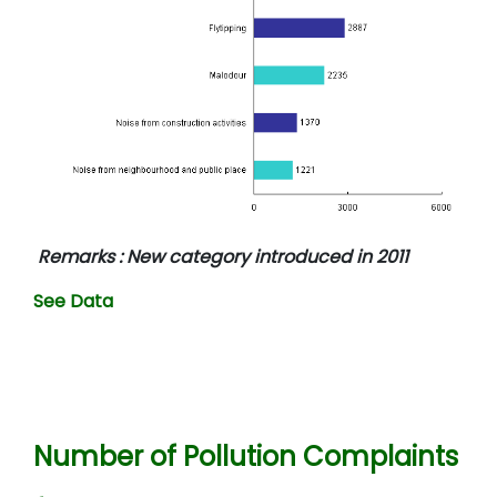
Remarks : New category introduced in 2011
See Data
Number of Pollution Complaints