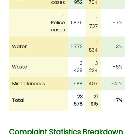
cases
952
704
-
1
Police
1 875
-7%
737
cases
1
Water
1 772
3%
834
3
3
Waste
-6%
438
224
Miscellaneous
688
407
-41%
23
21
Total
-7%
678
915
Complaint Statistics Breakdown