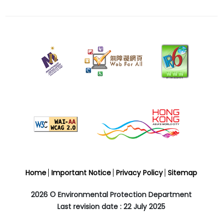
22
July
2025
Last
revision
date
Home
Important Notice
Privacy Policy
Sitemap
2026 © Environmental Protection Department
Last revision date : 22 July 2025