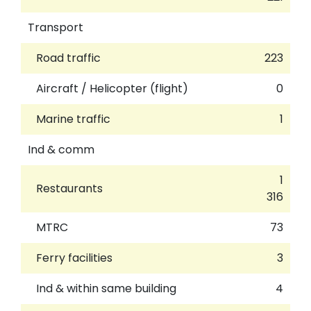
Transport
Road traffic
223
Aircraft / Helicopter (flight)
0
Marine traffic
1
Ind & comm
1
Restaurants
316
MTRC
73
Ferry facilities
3
Ind & within same building
4