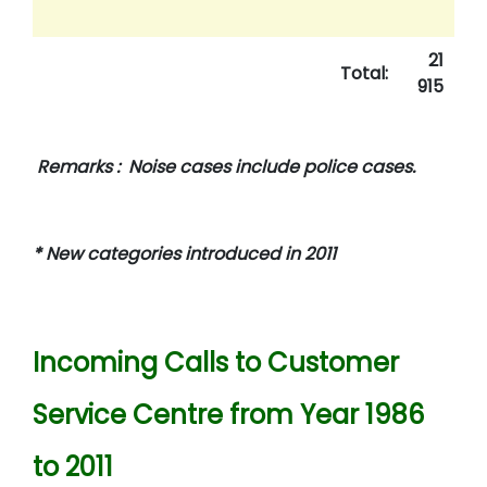
21
Total:
915
Remarks : Noise cases include police cases.
* New categories introduced in 2011
Incoming Calls to Customer
Service Centre from Year 1986
to 2011