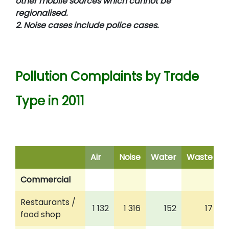
other mobile sources which cannot be
regionalised.
2. Noise cases include police cases.
Pollution Complaints by Trade
Type in 2011
Air
Noise
Water
Waste
M
Commercial
Restaurants /
1 132
1 316
152
17
food shop