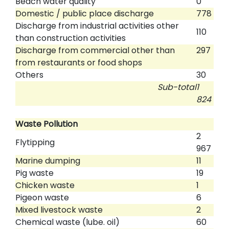
Beach water quality
0
Domestic / public place discharge
778
Discharge from industrial activities other
110
than construction activities
Discharge from commercial other than
297
from restaurants or food shops
Others
30
Sub-total
1
824
Waste Pollution
2
Flytipping
967
Marine dumping
11
Pig waste
19
Chicken waste
1
Pigeon waste
6
Mixed livestock waste
2
Chemical waste (lube. oil)
60