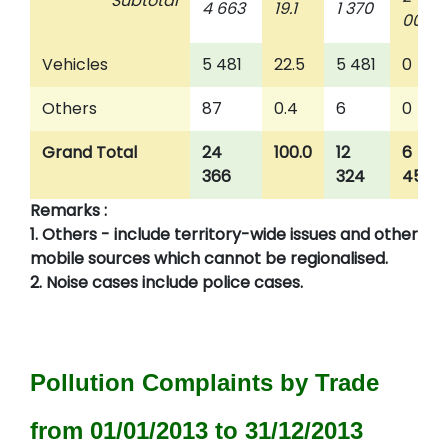
Subtotal
4 663
19.1
1 370
009
Vehicles
5 481
22.5
5 481
0
Others
87
0.4
6
0
Grand Total
24
100.0
12
6
366
324
457
Remarks :
1. Others - include territory-wide issues and other
mobile sources which cannot be regionalised.
2. Noise cases include police cases.
Pollution Complaints by Trade
from 01/01/2013 to 31/12/2013