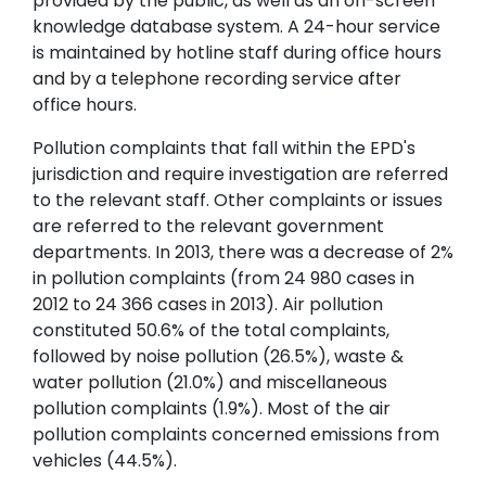
provided by the public, as well as an on-screen
knowledge database system. A 24-hour service
is maintained by hotline staff during office hours
and by a telephone recording service after
office hours.
Pollution complaints that fall within the EPD's
jurisdiction and require investigation are referred
to the relevant staff. Other complaints or issues
are referred to the relevant government
departments. In 2013, there was a decrease of 2%
in pollution complaints (from 24 980 cases in
2012 to 24 366 cases in 2013). Air pollution
constituted 50.6% of the total complaints,
followed by noise pollution (26.5%), waste &
water pollution (21.0%) and miscellaneous
pollution complaints (1.9%). Most of the air
pollution complaints concerned emissions from
vehicles (44.5%).