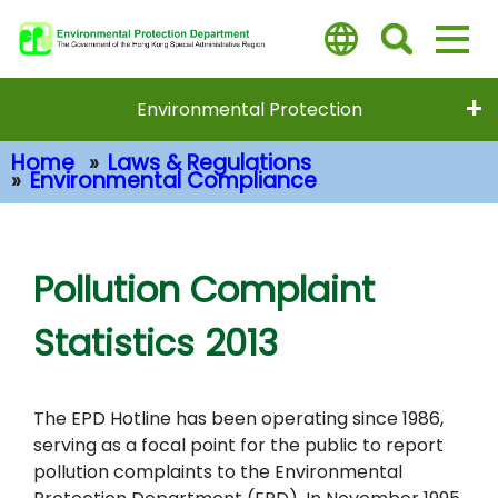
Skip
to
main
content
Environmental Protection
Home
Laws & Regulations
Environmental Compliance
Main Content
Pollution Complaint
Statistics 2013
The EPD Hotline has been operating since 1986,
serving as a focal point for the public to report
pollution complaints to the Environmental