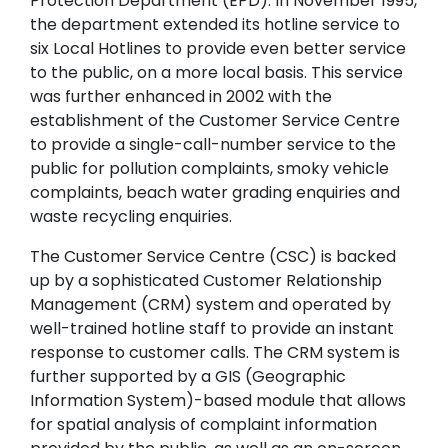
Protection Department (EPD). In November 1995,
the department extended its hotline service to
six Local Hotlines to provide even better service
to the public, on a more local basis. This service
was further enhanced in 2002 with the
establishment of the Customer Service Centre
to provide a single-call-number service to the
public for pollution complaints, smoky vehicle
complaints, beach water grading enquiries and
waste recycling enquiries.
The Customer Service Centre (CSC) is backed
up by a sophisticated Customer Relationship
Management (CRM) system and operated by
well-trained hotline staff to provide an instant
response to customer calls. The CRM system is
further supported by a GIS (Geographic
Information System)-based module that allows
for spatial analysis of complaint information