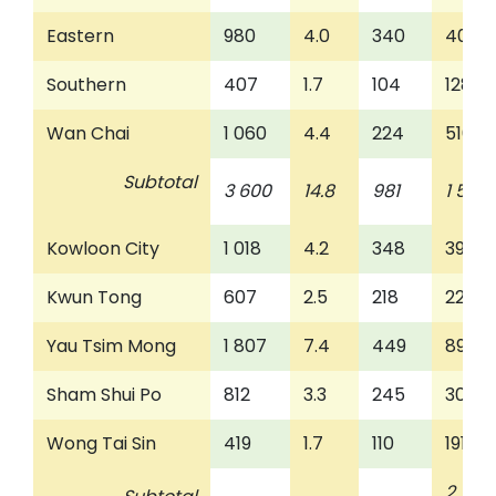
Eastern
980
4.0
340
401
Southern
407
1.7
104
128
Wan Chai
1 060
4.4
224
510
Subtotal
3 600
14.8
981
1 585
Kowloon City
1 018
4.2
348
392
Kwun Tong
607
2.5
218
222
Yau Tsim Mong
1 807
7.4
449
896
Sham Shui Po
812
3.3
245
308
Wong Tai Sin
419
1.7
110
191
2