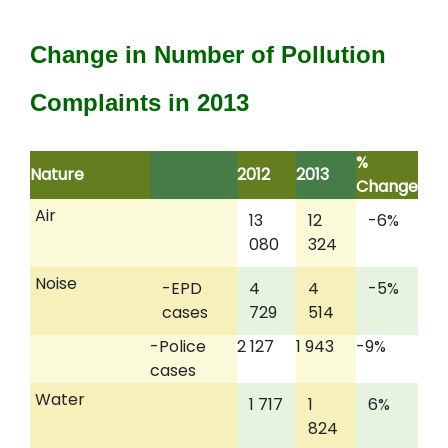
Change in Number of Pollution
Complaints in 2013
%
Nature
2012
2013
Change
Air
13
12
-6%
080
324
Noise
-EPD
4
4
-5%
cases
729
514
-Police
2 127
1 943
-9%
cases
Water
1 717
1
6%
824