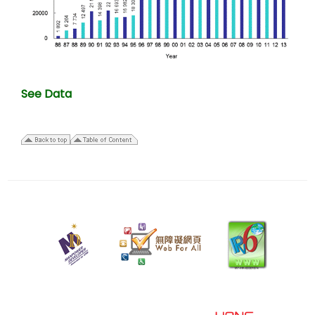
See Data
22
July
2025
Last
revision
date