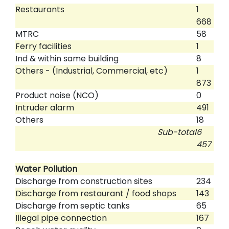
Restaurants
1
668
MTRC
58
Ferry facilities
1
Ind & within same building
8
Others - (Industrial, Commercial, etc)
1
873
Product noise (NCO)
0
Intruder alarm
491
Others
18
Sub-total
6
457
Water Pollution
Discharge from construction sites
234
Discharge from restaurant / food shops
143
Discharge from septic tanks
65
Illegal pipe connection
167