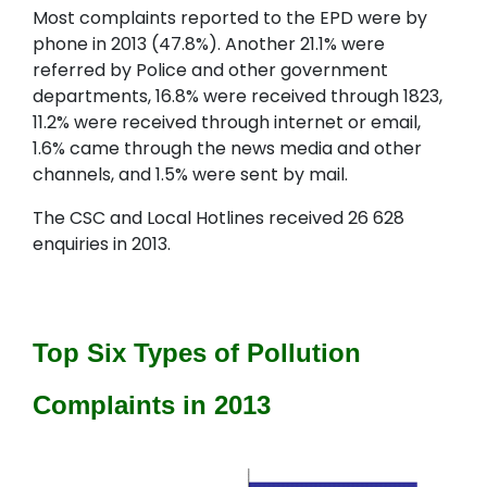
Most complaints reported to the EPD were by
phone in 2013 (47.8%). Another 21.1% were
referred by Police and other government
departments, 16.8% were received through 1823,
11.2% were received through internet or email,
1.6% came through the news media and other
channels, and 1.5% were sent by mail.
The CSC and Local Hotlines received 26 628
enquiries in 2013.
Top Six Types of Pollution
Complaints in 2013