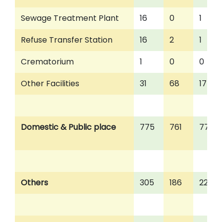
Sewage Treatment Plant
16
0
1
Refuse Transfer Station
16
2
1
Crematorium
1
0
0
Other Facilities
31
68
17
Domestic & Public place
775
761
776
Others
305
186
223