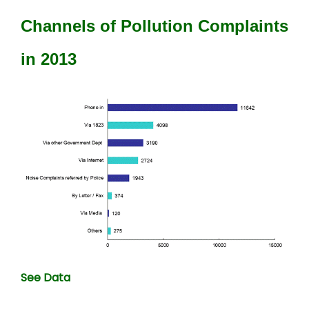
Channels of Pollution Complaints
in 2013
See Data