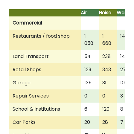
Air
Noise
Water
Commercial
Restaurants / food shop
1
1
143
058
668
Land Transport
54
238
14
Retail Shops
129
343
27
Garage
135
31
100
Repair Services
0
0
3
School & Institutions
6
120
8
Car Parks
20
28
7