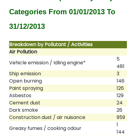
Categories From 01/01/2013 To
31/12/2013
Breakdown by Pollutant / Activities
Air Pollution
5
Vehicle emission / Idling engine*
481
Ship emission
3
Open burning
146
Paint spraying
126
Asbestos
129
Cement dust
24
Dark smoke
26
Construction dust / air nuisance
959
1
Greasy fumes / cooking odour
144