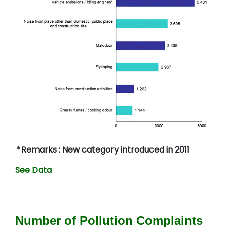
*
Remarks : New category introduced in 2011
See Data
Number of Pollution Complaints