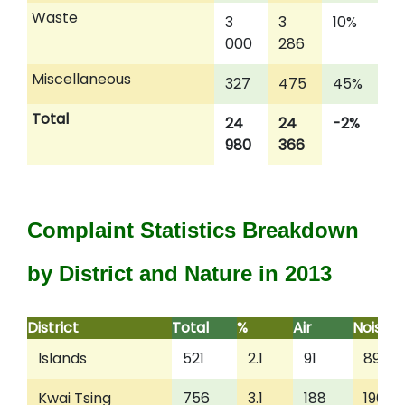
Waste
3
3
10%
000
286
Miscellaneous
327
475
45%
Total
24
24
-2%
980
366
Complaint Statistics Breakdown
by District and Nature in 2013
District
Total
%
Air
Noise
Islands
521
2.1
91
89
Kwai Tsing
756
3.1
188
196