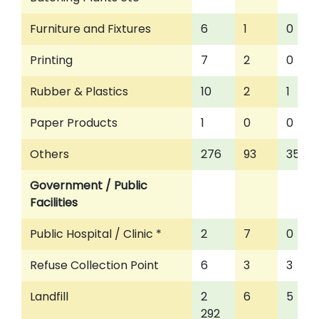
Furniture and Fixtures
6
1
0
Printing
7
2
0
Rubber & Plastics
10
2
1
Paper Products
1
0
0
Others
276
93
35
Government / Public
Facilities
Public Hospital / Clinic *
2
7
0
Refuse Collection Point
6
3
3
Landfill
2
6
5
292