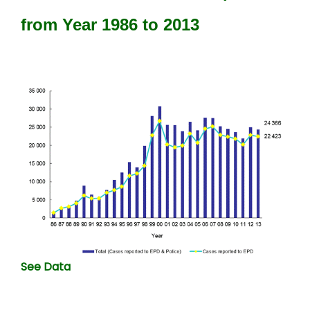
from Year 1986 to 2013
See Data