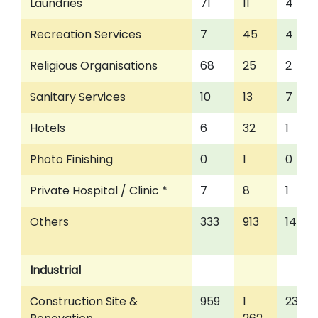
Laundries
71
11
4
Recreation Services
7
45
4
Religious Organisations
68
25
2
Sanitary Services
10
13
7
Hotels
6
32
1
Photo Finishing
0
1
0
Private Hospital / Clinic *
7
8
1
Others
333
913
145
Industrial
Construction Site &
959
1
234