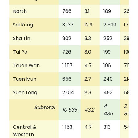
North
766
3.1
189
262
Sai Kung
3 137
12.9
2 639
175
Sha Tin
802
3.3
252
298
Tai Po
726
3.0
199
190
Tsuen Wan
1 157
4.7
196
753
Tuen Mun
656
2.7
240
214
Yuen Long
2 014
8.3
492
686
4
2
Subtotal
10 535
43.2
486
863
Central &
1 153
4.7
313
546
Western