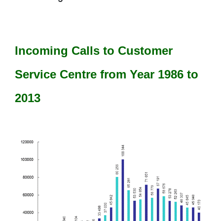
Incoming Calls to Customer
Service Centre from Year 1986 to
2013