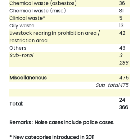
Chemical waste (asbestos)
36
Chemical waste (misc)
81
Clinical waste*
5
Oily waste
13
Livestock rearing in prohibition area /
42
restriction area
Others
43
Sub-total
3
286
Miscellanenous
475
Sub-total
475
24
Total:
366
Remarks : Noise cases include police cases.
* New categories introduced in 2011