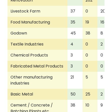
Renovation
262
Livestock Farm
37
0
20
Food Manufacturing
35
19
16
Godown
45
38
8
Textile Industries
4
0
2
Chemical Products
3
0
0
Fabricated Metal Products
3
0
0
Other manufacturing
21
5
5
industries
Basic Metal
50
25
2
Cement / Concrete /
38
10
9
Batching Plants etc