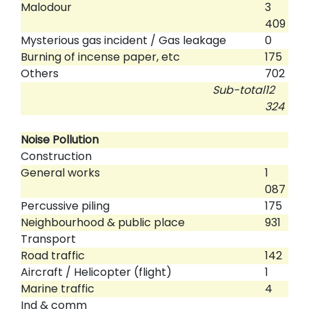
Malodour
3
409
Mysterious gas incident / Gas leakage
0
Burning of incense paper, etc
175
Others
702
Sub-total
12
324
Noise Pollution
Construction
General works
1
087
Percussive piling
175
Neighbourhood & public place
931
Transport
Road traffic
142
Aircraft / Helicopter (flight)
1
Marine traffic
4
Ind & comm