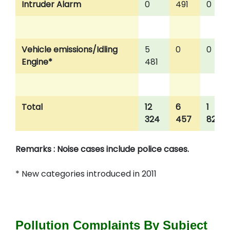
Intruder Alarm
0
491
0
Vehicle emissions/Idling
5
0
0
Engine*
481
Total
12
6
1
324
457
824
Remarks : Noise cases include police cases.
* New categories introduced in 2011
Pollution Complaints By Subject