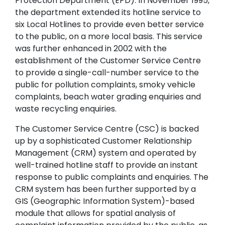
Protection Department (EPD). In November 1995,
the department extended its hotline service to
six Local Hotlines to provide even better service
to the public, on a more local basis. This service
was further enhanced in 2002 with the
establishment of the Customer Service Centre
to provide a single-call-number service to the
public for pollution complaints, smoky vehicle
complaints, beach water grading enquiries and
waste recycling enquiries.
The Customer Service Centre (CSC) is backed
up by a sophisticated Customer Relationship
Management (CRM) system and operated by
well-trained hotline staff to provide an instant
response to public complaints and enquiries. The
CRM system has been further supported by a
GIS (Geographic Information System)-based
module that allows for spatial analysis of