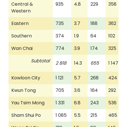
Central &
935
4.8
229
358
Western
Eastern
735
3.7
188
362
Southern
374
1.9
64
102
Wan Chai
774
3.9
174
325
Subtotal
2 818
14.3
655
1 147
Kowloon City
1 121
5.7
268
424
Kwun Tong
705
3.6
164
292
Yau Tsim Mong
1 331
6.8
243
536
Sham Shui Po
1 085
5.5
215
465