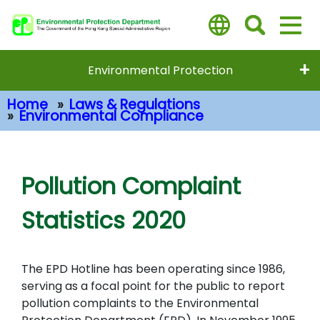
Skip
to
main
content
Environmental Protection
Home
Laws & Regulations
Environmental Compliance
Main Content
Pollution Complaint
Statistics 2020
The EPD Hotline has been operating since 1986,
serving as a focal point for the public to report
pollution complaints to the Environmental