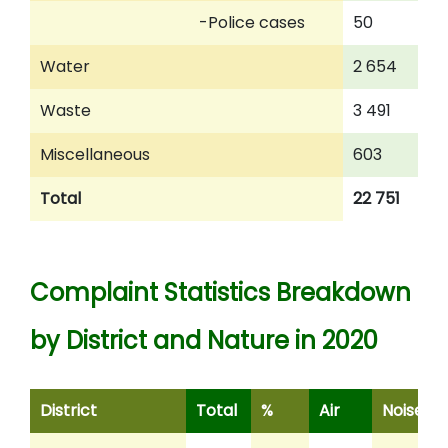
-Police cases
50
2
Water
2 654
3
Waste
3 491
2
Miscellaneous
603
5
Total
22 751
1
Complaint Statistics Breakdown
by District and Nature in 2020
District
Total
%
Air
Noise