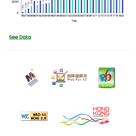
See Data
22
July
2025
Last
revision
date