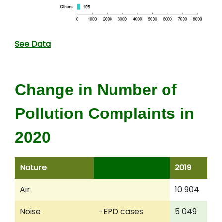
See Data
Change in Number of
Pollution Complaints in
2020
Nature
2019
2
Air
10 904
7
Noise
-EPD cases
5 049
5