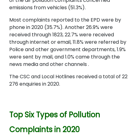
of the air pollution complaints concerned
emissions from vehicles (51.3%).
Most complaints reported to the EPD were by
phone in 2020 (35.7%). Another 26.9% were
received through 1823, 22.7% were received
through internet or email, 11.8% were referred by
Police and other government departments, 1.9%
were sent by mail, and 1.0% came through the
news media and other channels .
The CSC and Local Hotlines received a total of 22
276 enquiries in 2020.
Top Six Types of Pollution
Complaints in 2020