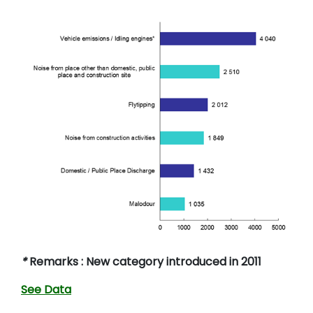
*
Remarks : New category introduced in 2011
See Data