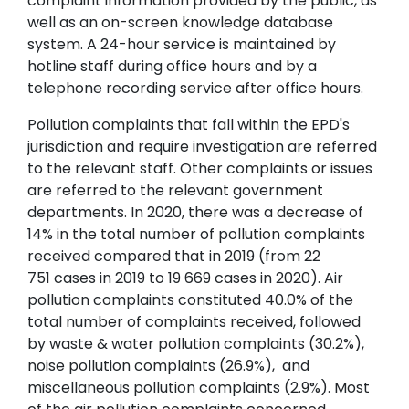
complaint information provided by the public, as
well as an on-screen knowledge database
system. A 24-hour service is maintained by
hotline staff during office hours and by a
telephone recording service after office hours.
Pollution complaints that fall within the EPD's
jurisdiction and require investigation are referred
to the relevant staff. Other complaints or issues
are referred to the relevant government
departments. In 2020, there was a decrease of
14% in the total number of pollution complaints
received compared that in 2019 (from 22
751 cases in 2019 to 19 669 cases in 2020). Air
pollution complaints constituted 40.0% of the
total number of complaints received, followed
by waste & water pollution complaints (30.2%),
noise pollution complaints (26.9%), and
miscellaneous pollution complaints (2.9%). Most