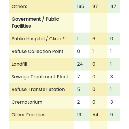
Others
195
97
47
Government / Public
Facilities
Public Hospital / Clinic *
1
6
0
Refuse Collection Point
0
1
1
Landfill
24
0
1
Sewage Treatment Plant
7
0
3
Refuse Transfer Station
5
0
1
Crematorium
2
0
3
Other Facilities
19
54
9