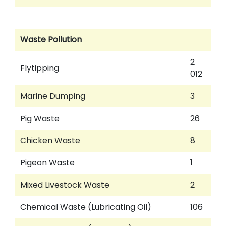
Waste Pollution
2
Flytipping
012
Marine Dumping
3
Pig Waste
26
Chicken Waste
8
Pigeon Waste
1
Mixed Livestock Waste
2
Chemical Waste (Lubricating Oil)
106