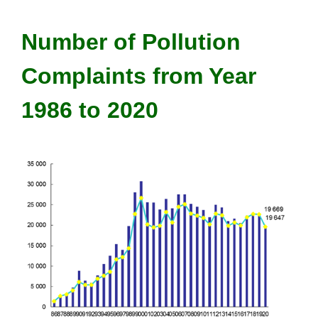
Number of Pollution
Complaints from Year
1986 to 2020