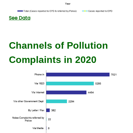
See Data
Channels of Pollution
Complaints in 2020