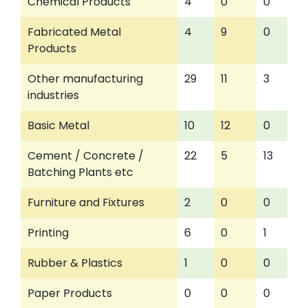
Chemical Products
4
0
0
Fabricated Metal
4
9
0
Products
Other manufacturing
29
11
3
industries
Basic Metal
10
12
0
Cement / Concrete /
22
5
13
Batching Plants etc
Furniture and Fixtures
2
0
0
Printing
6
0
1
Rubber & Plastics
1
0
0
Paper Products
0
0
0