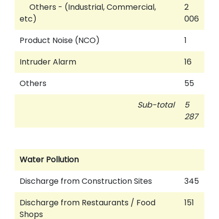
Others - (Industrial, Commercial,
2
etc)
006
Product Noise (NCO)
1
Intruder Alarm
16
Others
55
Sub-total
5
287
Water Pollution
Discharge from Construction Sites
345
Discharge from Restaurants / Food
151
Shops