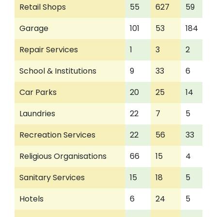
Retail Shops
55
627
59
Garage
101
53
184
Repair Services
1
3
2
School & Institutions
9
33
6
Car Parks
20
25
14
Laundries
22
7
5
Recreation Services
22
56
33
Religious Organisations
66
15
4
Sanitary Services
15
18
5
Hotels
6
24
5