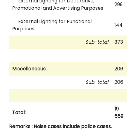
External Lighting for Decorative,
299
Promotional and Advertising Purposes
External Lighting for Functional
144
Purposes
Sub-total
373
Miscellaneous
206
Sub-total
206
19
Total:
669
Remarks : Noise cases include police cases.