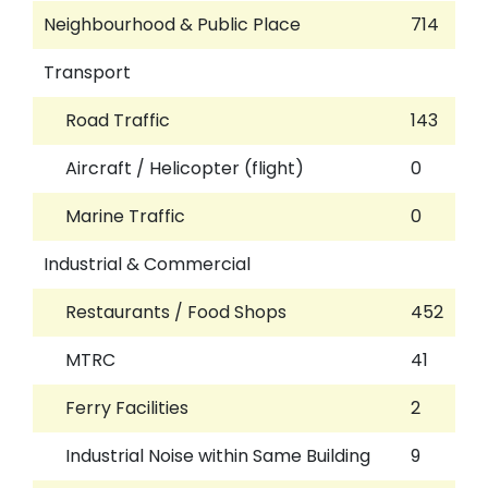
Neighbourhood & Public Place
714
Transport
Road Traffic
143
Aircraft / Helicopter (flight)
0
Marine Traffic
0
Industrial & Commercial
Restaurants / Food Shops
452
MTRC
41
Ferry Facilities
2
Industrial Noise within Same Building
9