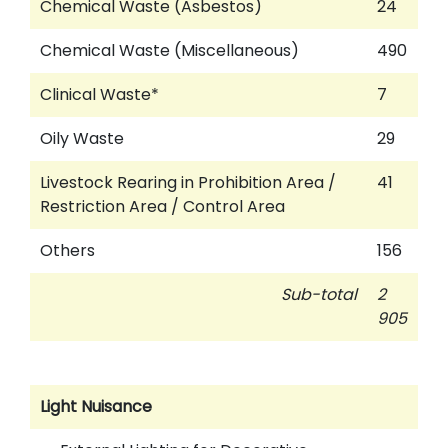
Chemical Waste (Asbestos)
24
Chemical Waste (Miscellaneous)
490
Clinical Waste*
7
Oily Waste
29
Livestock Rearing in Prohibition Area /
41
Restriction Area / Control Area
Others
156
Sub-total
2
905
Light Nuisance