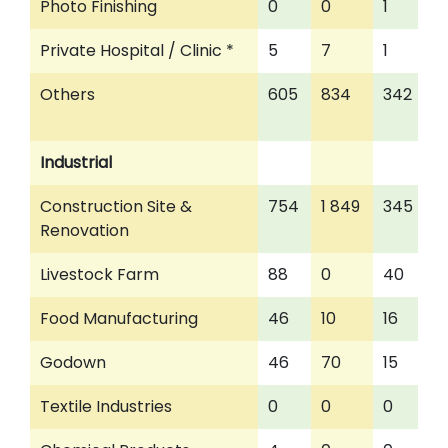
Photo Finishing
0
0
1
Private Hospital / Clinic *
5
7
1
Others
605
834
342
Industrial
Construction Site &
754
1 849
345
Renovation
Livestock Farm
88
0
40
Food Manufacturing
46
10
16
Godown
46
70
15
Textile Industries
0
0
0