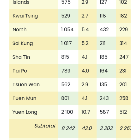
Islands
575
2.9
127
102
Kwai Tsing
529
2.7
118
182
North
1 054
5.4
432
229
Sai Kung
1 017
5.2
211
314
Sha Tin
815
4.1
185
247
Tai Po
789
4.0
164
231
Tsuen Wan
562
2.9
135
201
Tuen Mun
801
4.1
243
258
Yuen Long
2 100
10.7
587
512
Subtotal
8 242
42.0
2 202
2 267