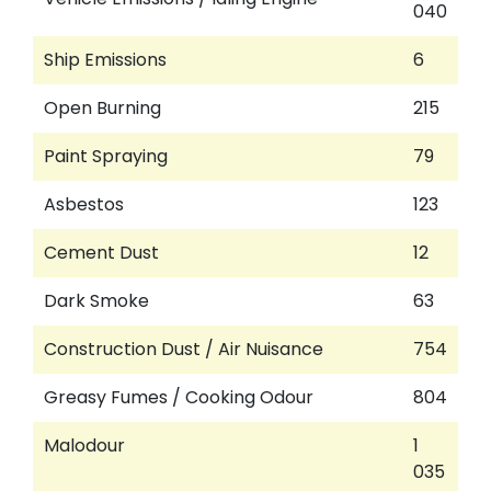
040
Ship Emissions
6
Open Burning
215
Paint Spraying
79
Asbestos
123
Cement Dust
12
Dark Smoke
63
Construction Dust / Air Nuisance
754
Greasy Fumes / Cooking Odour
804
Malodour
1
035