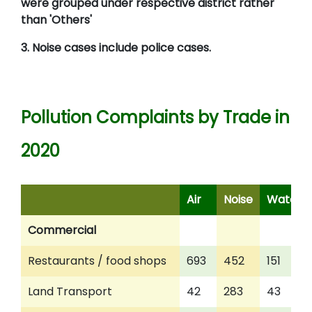
were grouped under respective district rather
than 'Others'
3. Noise cases include police cases.
Pollution Complaints by Trade in
2020
Air
Noise
Water
Commercial
Restaurants / food shops
693
452
151
Land Transport
42
283
43