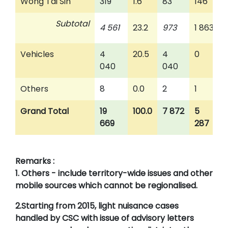
Wong Tai Sin
319
1.6
83
146
Subtotal
4 561
23.2
973
1 863
Vehicles
4
20.5
4
0
040
040
Others
8
0.0
2
1
Grand Total
19
100.0
7 872
5
669
287
Remarks :
1. Others - include territory-wide issues and other
mobile sources which cannot be regionalised.
2.Starting from 2015, light nuisance cases
handled by CSC with issue of advisory letters