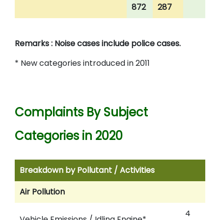
872
287
Remarks : Noise cases include police cases.
* New categories introduced in 2011
Complaints By Subject
Categories in 2020
Breakdown by Pollutant / Activities
Air Pollution
4
Vehicle Emissions / Idling Engine*