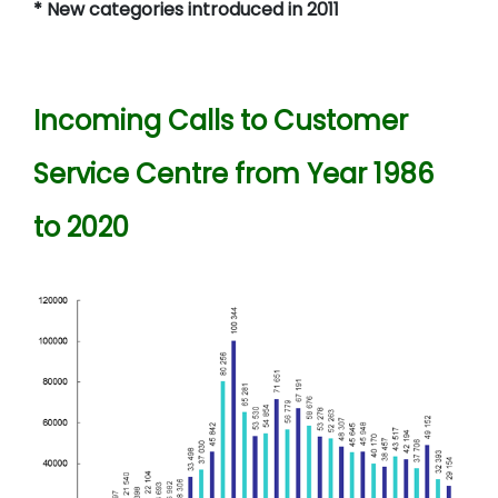
* New categories introduced in 2011
Incoming Calls to Customer
Service Centre from Year 1986
to 2020