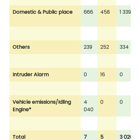
Domestic & Public place
666
458
1 339
Others
239
252
334
Intruder Alarm
0
16
0
Vehicle emissions/Idling
4
0
0
Engine*
040
Total
7
5
3 026