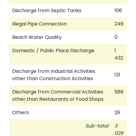
Discharge from Septic Tanks
106
Illegal Pipe Connection
246
Beach Water Quality
0
Domestic / Public Place Discharge
1
432
Discharge from Industrial Activities
131
other than Construction Activities
Discharge from Commercial Activities
586
other than Restaurants or Food Shops
Others
29
Sub-total
3
026