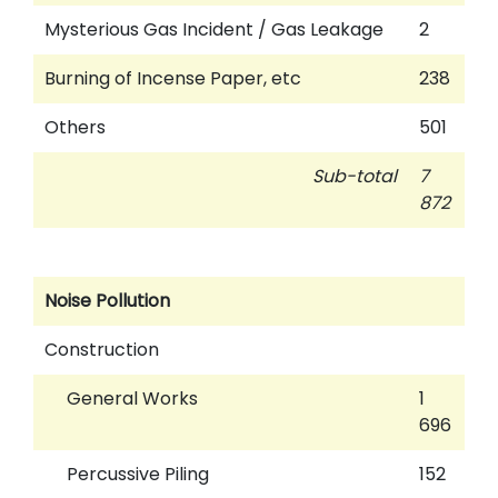
Mysterious Gas Incident / Gas Leakage
2
Burning of Incense Paper, etc
238
Others
501
Sub-total
7
872
Noise Pollution
Construction
General Works
1
696
Percussive Piling
152