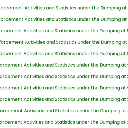
forcement Activities and Statistics under the Dumping a
forcement Activities and Statistics under the Dumping a
forcement Activities and Statistics under the Dumping at
forcement Activities and Statistics under the Dumping a
forcement Activities and Statistics under the Dumping at
forcement Activities and Statistics under the Dumping at
forcement Activities and Statistics under the Dumping at
forcement Activities and Statistics under the Dumping at
forcement Activities and Statistics under the Dumping at
forcement Activities and Statistics under the Dumping at
forcement Activities and Statistics under the Dumping at