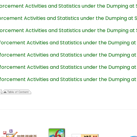
forcement Activities and Statistics under the Dumping at
forcement Activities and Statistics under the Dumping at
forcement Activities and Statistics under the Dumping at
forcement Activities and Statistics under the Dumping a
forcement Activities and Statistics under the Dumping a
forcement Activities and Statistics under the Dumping a
forcement Activities and Statistics under the Dumping a