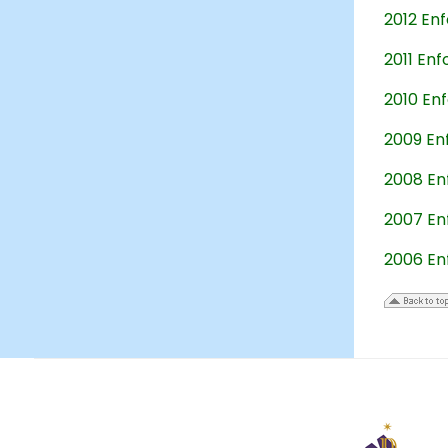
2012 En
2011 En
2010 En
2009 En
2008 En
2007 En
2006 En
23
December