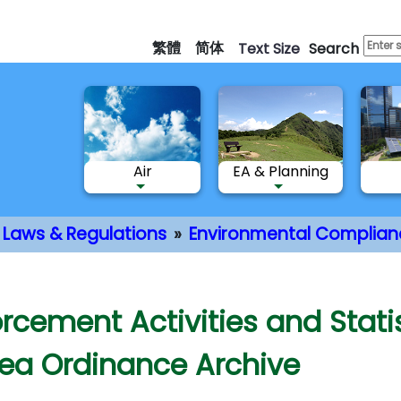
Skip
to
繁體
简体
Text Size
Search
main
content
Air
EA & Planning
Laws & Regulations
Environmental Complian
nt
orcement Activities and Stat
Sea Ordinance Archive