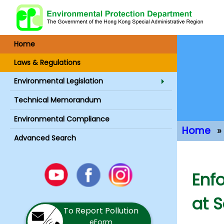
Home
Laws & Regulations
Environmental Legislation
Technical Memorandum
Environmental Compliance
Home
Advanced Search
Main Conte
Youtube
Enf
Facebook
Instagram
at 
To Report Pollution
eForm