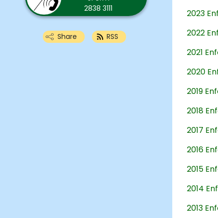
2838 3111
2023 En
2022 En
Share
RSS
2021 En
2020 En
2019 En
2018 En
2017 En
2016 En
2015 En
2014 En
2013 En