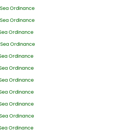
t Sea Ordinance
t Sea Ordinance
 Sea Ordinance
t Sea Ordinance
 Sea Ordinance
 Sea Ordinance
 Sea Ordinance
 Sea Ordinance
 Sea Ordinance
 Sea Ordinance
 Sea Ordinance