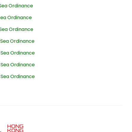
 Sea Ordinance
 Sea Ordinance
 Sea Ordinance
t Sea Ordinance
t Sea Ordinance
t Sea Ordinance
t Sea Ordinance