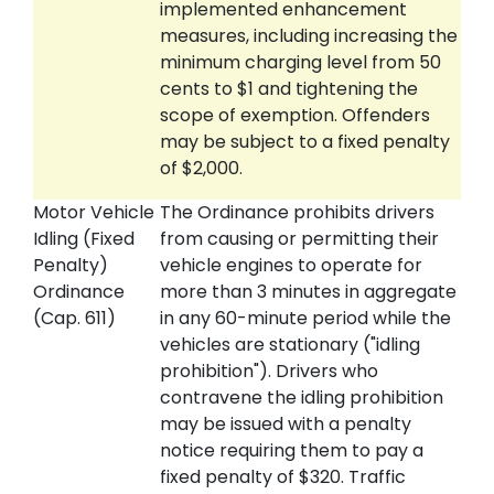
implemented enhancement
measures, including increasing the
minimum charging level from 50
cents to $1 and tightening the
scope of exemption. Offenders
may be subject to a fixed penalty
of $2,000.
Motor Vehicle
The Ordinance prohibits drivers
Idling (Fixed
from causing or permitting their
Penalty)
vehicle engines to operate for
Ordinance
more than 3 minutes in aggregate
(Cap. 611)
in any 60-minute period while the
vehicles are stationary ("idling
prohibition"). Drivers who
contravene the idling prohibition
may be issued with a penalty
notice requiring them to pay a
fixed penalty of $320. Traffic