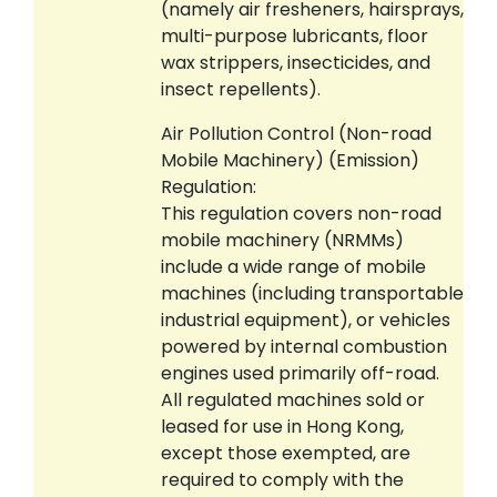
(namely air fresheners, hairsprays,
multi-purpose lubricants, floor
wax strippers, insecticides, and
insect repellents).
Air Pollution Control (Non-road
Mobile Machinery) (Emission)
Regulation:
This regulation covers non-road
mobile machinery (NRMMs)
include a wide range of mobile
machines (including transportable
industrial equipment), or vehicles
powered by internal combustion
engines used primarily off-road.
All regulated machines sold or
leased for use in Hong Kong,
except those exempted, are
required to comply with the