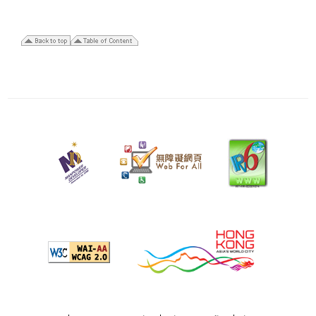
28
January
2026
Last
revision
date