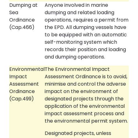
Dumping at
Anyone involved in marine
Sea
dumping and related loading
Ordinance
operations, requires a permit from
(Cap.466)
the EPD. All dumping vessels have
to be equipped with an automatic
self-monitoring system which
records their position and loading
and dumping operations.
Environmental
The Environmental Impact
Impact
Assessment Ordinance is to avoid,
Assessment
minimise and control the adverse
Ordinance
impact on the environment of
(Cap.499)
designated projects through the
application of the environmental
impact assessment process and
the environmental permit system.
Designated projects, unless