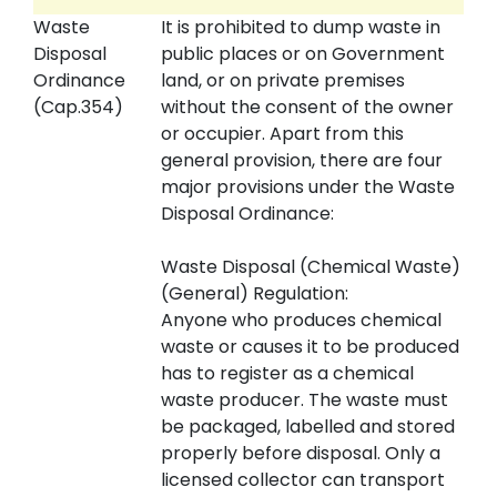
Waste
It is prohibited to dump waste in
Disposal
public places or on Government
Ordinance
land, or on private premises
(Cap.354)
without the consent of the owner
or occupier. Apart from this
general provision, there are four
major provisions under the Waste
Disposal Ordinance:
Waste Disposal (Chemical Waste)
(General) Regulation:
Anyone who produces chemical
waste or causes it to be produced
has to register as a chemical
waste producer. The waste must
be packaged, labelled and stored
properly before disposal. Only a
licensed collector can transport