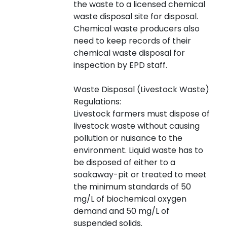
the waste to a licensed chemical
waste disposal site for disposal.
Chemical waste producers also
need to keep records of their
chemical waste disposal for
inspection by EPD staff.
Waste Disposal (Livestock Waste)
Regulations:
Livestock farmers must dispose of
livestock waste without causing
pollution or nuisance to the
environment. Liquid waste has to
be disposed of either to a
soakaway-pit or treated to meet
the minimum standards of 50
mg/L of biochemical oxygen
demand and 50 mg/L of
suspended solids.