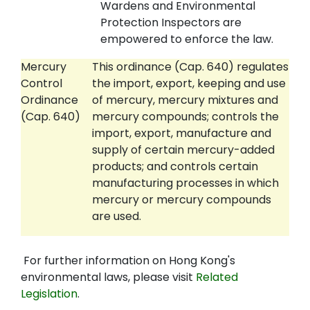
Wardens and Environmental
Protection Inspectors are
empowered to enforce the law.
Mercury
This ordinance (Cap. 640) regulates
Control
the import, export, keeping and use
Ordinance
of mercury, mercury mixtures and
(Cap. 640)
mercury compounds; controls the
import, export, manufacture and
supply of certain mercury-added
products; and controls certain
manufacturing processes in which
mercury or mercury compounds
are used.
For further information on Hong Kong's
environmental laws, please visit
Related
Legislation
.