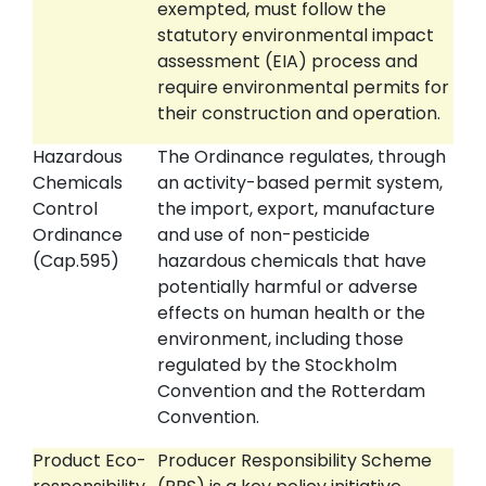
exempted, must follow the
statutory environmental impact
assessment (EIA) process and
require environmental permits for
their construction and operation.
Hazardous
The Ordinance regulates, through
Chemicals
an activity-based permit system,
Control
the import, export, manufacture
Ordinance
and use of non-pesticide
(Cap.595)
hazardous chemicals that have
potentially harmful or adverse
effects on human health or the
environment, including those
regulated by the Stockholm
Convention and the Rotterdam
Convention.
Product Eco-
Producer Responsibility Scheme