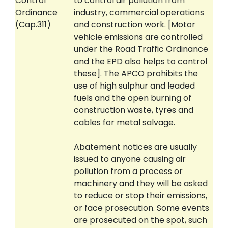
Control
to control air pollution from
Ordinance
industry, commercial operations
(Cap.311)
and construction work. [Motor
vehicle emissions are controlled
under the Road Traffic Ordinance
and the EPD also helps to control
these]. The APCO prohibits the
use of high sulphur and leaded
fuels and the open burning of
construction waste, tyres and
cables for metal salvage.
Abatement notices are usually
issued to anyone causing air
pollution from a process or
machinery and they will be asked
to reduce or stop their emissions,
or face prosecution. Some events
are prosecuted on the spot, such