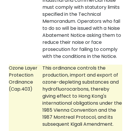
Industrial and commercial noise
must comply with statutory limits
specified in the Technical
Memorandum. Operators who fail
to do so will be issued with a Noise
Abatement Notice asking them to
reduce their noise or face
prosecution for failing to comply
with the conditions in the Notice.
Ozone Layer
This ordinance controls the
Protection
production, import and export of
Ordinance
ozone-depleting substances and
(Cap.403)
hydrofluorocarbons, thereby
giving effect to Hong Kong's
international obligations under the
1985 Vienna Convention and the
1987 Montreal Protocol, and its
subsequent Kigali Amendment.