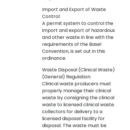
Import and Export of Waste
Control:
A permit system to control the
import and export of hazardous
and other waste in line with the
requirements of the Basel
Convention, is set out in this
ordinance.
Waste Disposal (Clinical Waste)
(General) Regulation:
Clinical waste producers must
properly manage their clinical
waste by consigning the clinical
waste to licensed clinical waste
collectors for delivery to a
licensed disposal facility for
disposal. The waste must be