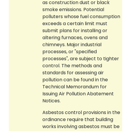
as construction dust or black
smoke emissions. Potential
polluters whose fuel consumption
exceeds a certain limit must
submit plans for installing or
altering furnaces, ovens and
chimneys. Major industrial
processes, or "specified
processes", are subject to tighter
control. The methods and
standards for assessing air
pollution can be found in the
Technical Memorandum for
Issuing Air Pollution Abatement
Notices.
Asbestos control provisions in the
ordinance require that building
works involving asbestos must be