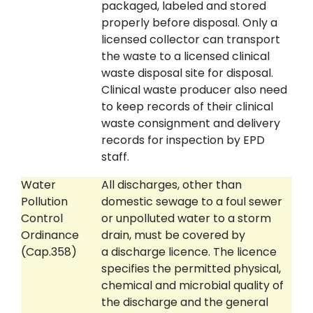
packaged, labeled and stored
properly before disposal. Only a
licensed collector can transport
the waste to a licensed clinical
waste disposal site for disposal.
Clinical waste producer also need
to keep records of their clinical
waste consignment and delivery
records for inspection by EPD
staff.
Water
All discharges, other than
Pollution
domestic sewage to a foul sewer
Control
or unpolluted water to a storm
Ordinance
drain, must be covered by
(Cap.358)
a discharge licence. The licence
specifies the permitted physical,
chemical and microbial quality of
the discharge and the general