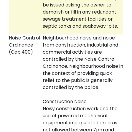
be issued asking the owner to
demolish or fill in any redundant
sewage treatment facilities or
septic tanks and soakaway-pits.
Noise Control
Neighbourhood noise and noise
Ordinance
from construction, industrial and
(Cap.400)
commercial activities are
controlled by the Noise Control
Ordinance. Neighbourhood noise in
the context of providing quick
relief to the public is generally
controlled by the police.
Construction Noise:
Noisy construction work and the
use of powered mechanical
equipment in populated areas is
not allowed between 7pm and