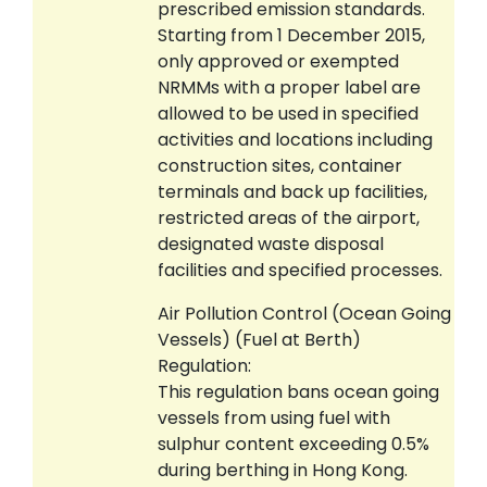
prescribed emission standards.
Starting from 1 December 2015,
only approved or exempted
NRMMs with a proper label are
allowed to be used in specified
activities and locations including
construction sites, container
terminals and back up facilities,
restricted areas of the airport,
designated waste disposal
facilities and specified processes.
Air Pollution Control (Ocean Going
Vessels) (Fuel at Berth)
Regulation:
This regulation bans ocean going
vessels from using fuel with
sulphur content exceeding 0.5%
during berthing in Hong Kong.