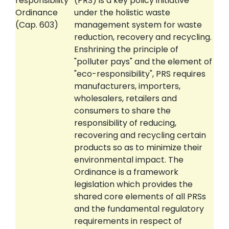
responsibility
(PRS) is a key policy initiative
Ordinance
under the holistic waste
(Cap. 603)
management system for waste
reduction, recovery and recycling.
Enshrining the principle of
"polluter pays" and the element of
"eco-responsibility", PRS requires
manufacturers, importers,
wholesalers, retailers and
consumers to share the
responsibility of reducing,
recovering and recycling certain
products so as to minimize their
environmental impact. The
Ordinance is a framework
legislation which provides the
shared core elements of all PRSs
and the fundamental regulatory
requirements in respect of