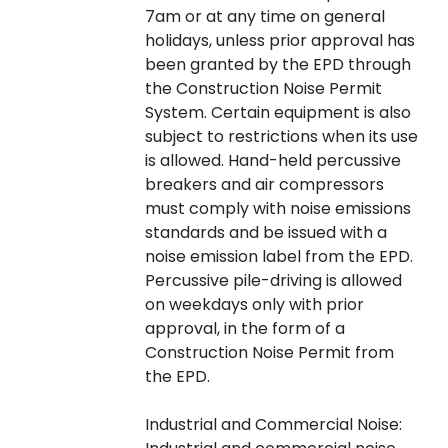
7am or at any time on general
holidays, unless prior approval has
been granted by the EPD through
the Construction Noise Permit
System. Certain equipment is also
subject to restrictions when its use
is allowed. Hand-held percussive
breakers and air compressors
must comply with noise emissions
standards and be issued with a
noise emission label from the EPD.
Percussive pile-driving is allowed
on weekdays only with prior
approval, in the form of a
Construction Noise Permit from
the EPD.
Industrial and Commercial Noise: