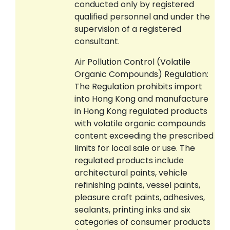
conducted only by registered
qualified personnel and under the
supervision of a registered
consultant.
Air Pollution Control (Volatile
Organic Compounds) Regulation:
The Regulation prohibits import
into Hong Kong and manufacture
in Hong Kong regulated products
with volatile organic compounds
content exceeding the prescribed
limits for local sale or use. The
regulated products include
architectural paints, vehicle
refinishing paints, vessel paints,
pleasure craft paints, adhesives,
sealants, printing inks and six
categories of consumer products