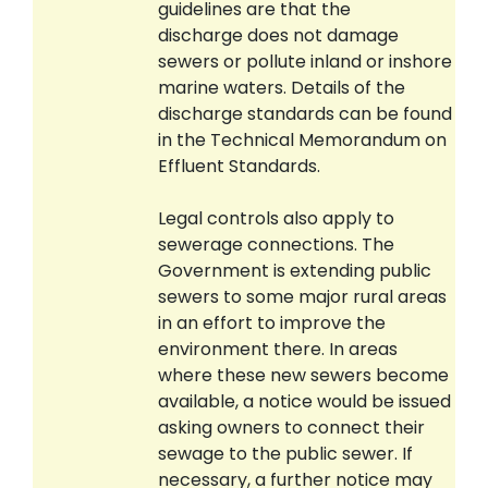
guidelines are that the
discharge does not damage
sewers or pollute inland or inshore
marine waters. Details of the
discharge standards can be found
in the Technical Memorandum on
Effluent Standards.
Legal controls also apply to
sewerage connections. The
Government is extending public
sewers to some major rural areas
in an effort to improve the
environment there. In areas
where these new sewers become
available, a notice would be issued
asking owners to connect their
sewage to the public sewer. If
necessary, a further notice may