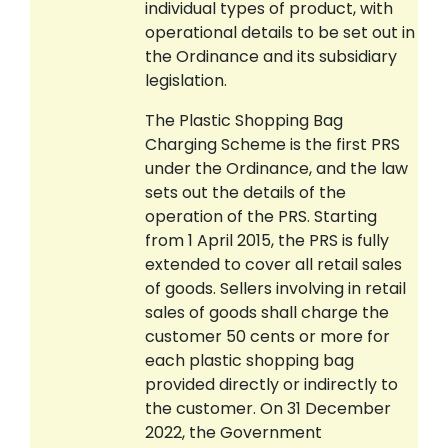
individual types of product, with
operational details to be set out in
the Ordinance and its subsidiary
legislation.
The Plastic Shopping Bag
Charging Scheme is the first PRS
under the Ordinance, and the law
sets out the details of the
operation of the PRS. Starting
from 1 April 2015, the PRS is fully
extended to cover all retail sales
of goods. Sellers involving in retail
sales of goods shall charge the
customer 50 cents or more for
each plastic shopping bag
provided directly or indirectly to
the customer. On 31 December
2022, the Government