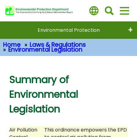
Skip
to
main
content
Environmental Protection
Home
Laws & Regulations
Environmental Legislation
Main Content
Summary of
Environmental
Legislation
Air Pollution
This ordinance empowers the EPD