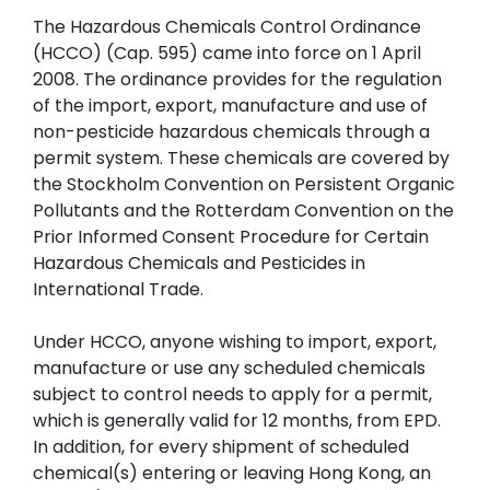
The Hazardous Chemicals Control Ordinance
(HCCO) (Cap. 595) came into force on 1 April
2008. The ordinance provides for the regulation
of the import, export, manufacture and use of
non-pesticide hazardous chemicals through a
permit system. These chemicals are covered by
the Stockholm Convention on Persistent Organic
Pollutants and the Rotterdam Convention on the
Prior Informed Consent Procedure for Certain
Hazardous Chemicals and Pesticides in
International Trade.
Under HCCO, anyone wishing to import, export,
manufacture or use any scheduled chemicals
subject to control needs to apply for a permit,
which is generally valid for 12 months, from EPD.
In addition, for every shipment of scheduled
chemical(s) entering or leaving Hong Kong, an