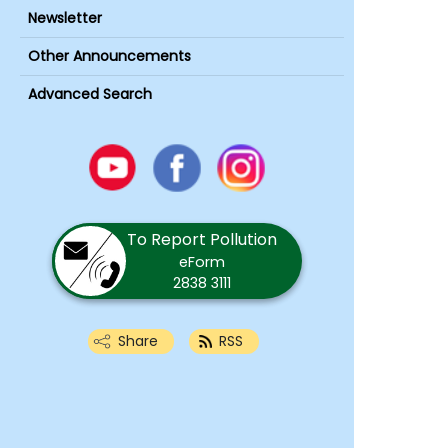
Newsletter
Other Announcements
Advanced Search
Youtube
Facebook
Instagram
To Report Pollution
eForm
2838 3111
Share
RSS