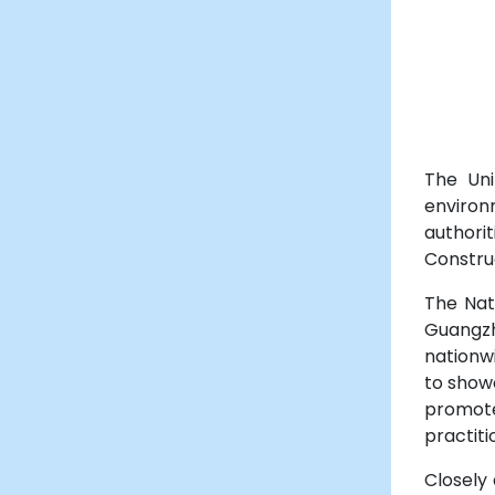
The Uni
environ
authorit
Constru
The Nat
Guangzh
nationwi
to show
promote
practiti
Closely 