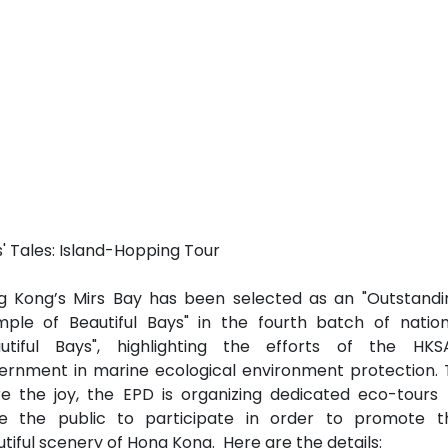
' Tales: Island-Hopping Tour
g Kong’s Mirs Bay has been selected as an "Outstandi
mple of Beautiful Bays" in the fourth batch of nation
autiful Bays", highlighting the efforts of the HKS
ernment in marine ecological environment protection. 
e the joy, the EPD is organizing dedicated eco-tours 
ite the public to participate in order to promote t
tiful scenery of Hong Kong. Here are the details: