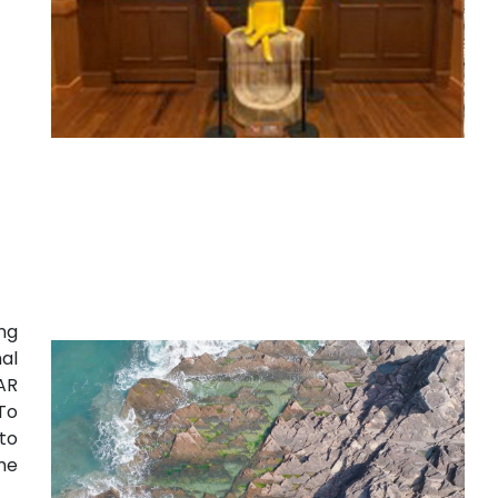
ng
al
AR
To
to
he