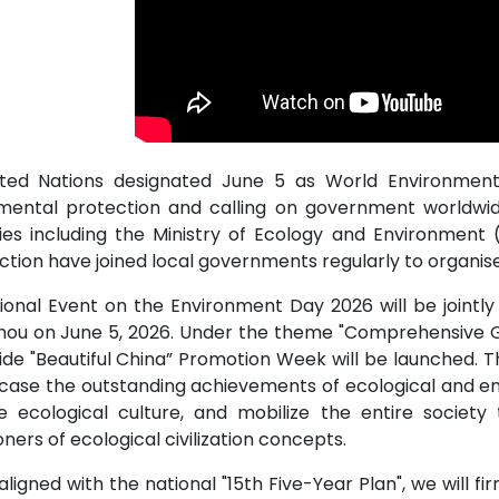
ted Nations designated June 5 as World Environment 
mental protection and calling on government worldwi
ies including the Ministry of Ecology and Environment (
ction have joined local governments regularly to organis
ional Event on the Environment Day 2026 will be joint
ou on June 5, 2026. Under the theme "Comprehensive Gree
de "Beautiful China” Promotion Week will be launched. T
case the outstanding achievements of ecological and env
 ecological culture, and mobilize the entire socie
oners of ecological civilization concepts.
aligned with the national "15th Five-Year Plan", we will f