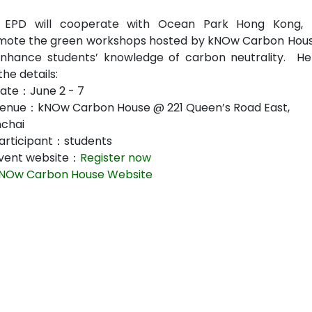
 EPD will cooperate with Ocean Park Hong Kong, 
mote the green workshops hosted by kNOw Carbon Hous
enhance students’ knowledge of carbon neutrality. He
the details:
ate：June 2 - 7
enue：kNOw Carbon House @ 221 Queen’s Road East,
chai
articipant：students
vent website：
Register now
NOw Carbon House Website