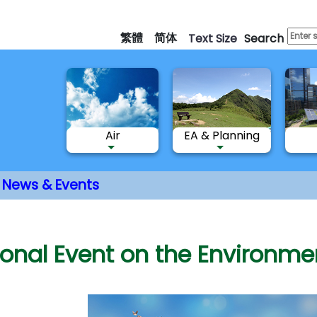
Skip
to
繁體
简体
Text Size
Search
main
content
Air
EA & Planning
News & Events
nt
ional Event on the Environm