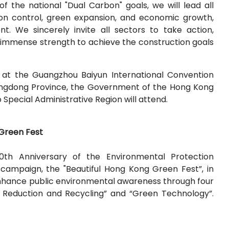
f the national "Dual Carbon" goals, we will lead all
tion control, green expansion, and economic growth,
 We sincerely invite all sectors to take action,
r immense strength to achieve the construction goals
 at the Guangzhou Baiyun International Convention
angdong Province, the Government of the Hong Kong
pecial Administrative Region will attend.
 Green Fest
h Anniversary of the Environmental Protection
campaign, the "Beautiful Hong Kong Green Fest”, in
enhance public environmental awareness through four
ste Reduction and Recycling” and “Green Technology”.