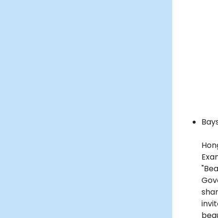
Bays
Hon
Exa
"Be
Gov
shar
inv
beau