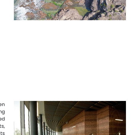
en
ong
ed
s,
ts