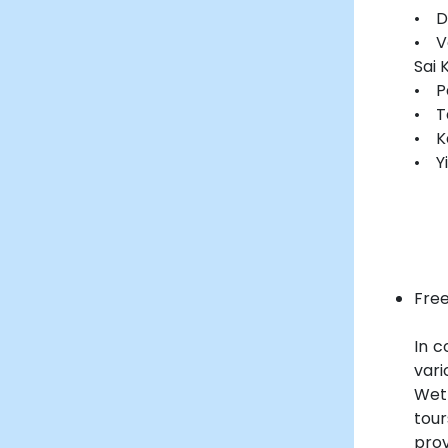
• D
• V
Sai 
• P
• T
• K
• Yi
Free
In c
vari
Wet
tou
prov