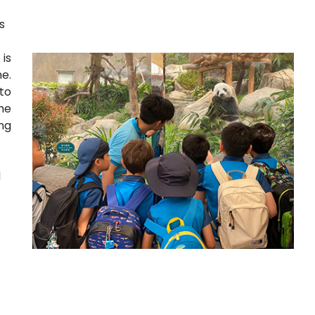
es
is
e.
to
he
ng
d