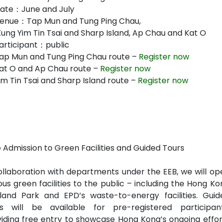
ate：June and July
enue：Tap Mun and Tung Ping Chau,
Kung Yim Tin Tsai and Sharp Island, Ap Chau and Kat O
articipant：public
ap Mun and Tung Ping Chau route –
Register now
at O and Ap Chau route –
Register now
m Tin Tsai and Sharp Island route –
Register now
 Admission to Green Facilities and Guided Tours
ollaboration with departments under the EEB, we will op
ous green facilities to the public – including the Hong K
land Park and EPD’s waste-to-energy facilities. Guid
rs will be available for pre-registered participant
iding free entry to showcase Hong Kong’s ongoing effor