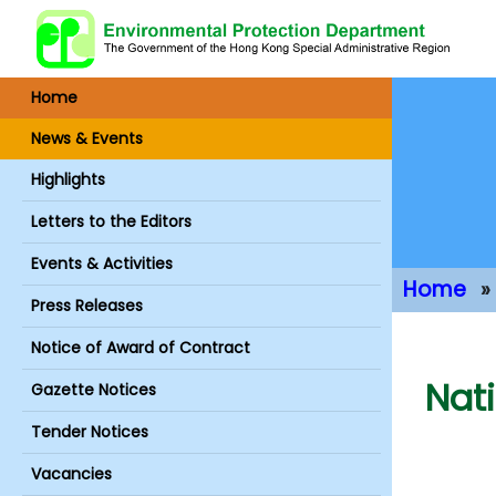
Home
News & Events
Highlights
Letters to the Editors
Events & Activities
Home
Press Releases
Main Conte
Notice of Award of Contract
Nat
Gazette Notices
Tender Notices
Vacancies