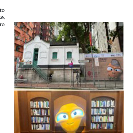
to
e,
re