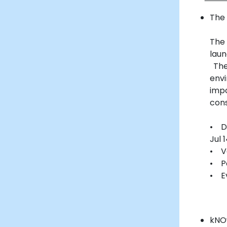
The 
The
laun
The
env
imp
cons
• Da
Jul 
• V
• P
• E
kNO