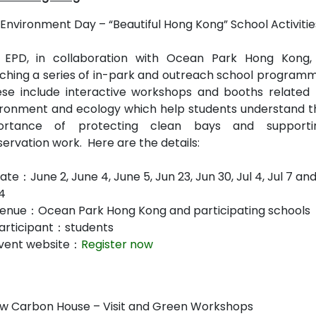
Environment Day – “Beautiful Hong Kong” School Activiti
 EPD, in collaboration with Ocean Park Hong Kong, 
ching a series of in-park and outreach school programm
se include interactive workshops and booths related 
ironment and ecology which help students understand t
ortance of protecting clean bays and supporti
ervation work. Here are the details:
te：June 2, June 4, June 5, Jun 23, Jun 30, Jul 4, Jul 7 an
14
enue：Ocean Park Hong Kong and participating schools
articipant：students
vent website：
Register now
w Carbon House – Visit and Green Workshops