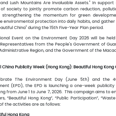
and Lush Mountains Are Invaluable Assets." In support o
 of society to jointly promote carbon reduction, pollu
 strengthening the momentum for green development.
te environmental protection into daily habits, and gathe
eautiful China" during the 15th Five-Year Plan period.
ional Event on the Environment Day 2026 will be held
 Representatives from the People's Government of Gu
Administrative Region, and the Government of the Macao S
ul China Publicity Week (Hong Kong): Beautiful Hong Kong
ebrate The Environment Day (June 5th) and the 40t
ent (EPD), the EPD is launching a one-week publicity 
ng from June 1 to June 7, 2026. This campaign aims to 
lars, “Beautiful Hong Kong”, “Public Participation”, “Wa
of the activities are as follows:
iful Hong Kong