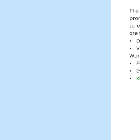
The
pro
to 
are 
• D
• V
Wan
• P
• E
•
k