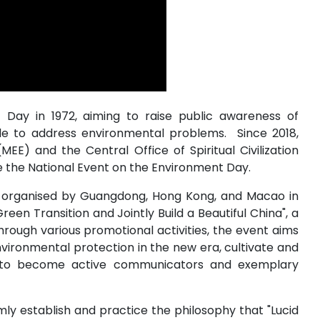
Day in 1972, aiming to raise public awareness of
de to address environmental problems. Since 2018,
MEE) and the Central Office of Spiritual Civilization
e the National Event on the Environment Day.
ly organised by Guangdong, Hong Kong, and Macao in
n Transition and Jointly Build a Beautiful China", a
hrough various promotional activities, the event aims
ironmental protection in the new era, cultivate and
ty to become active communicators and exemplary
irmly establish and practice the philosophy that "Lucid