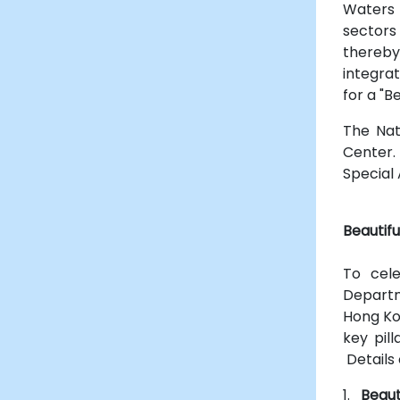
Waters 
sectors
thereby
integra
for a "B
The Nat
Center.
Special 
Beautif
To cel
Departm
Hong Ko
key pil
Details 
1.
Beaut