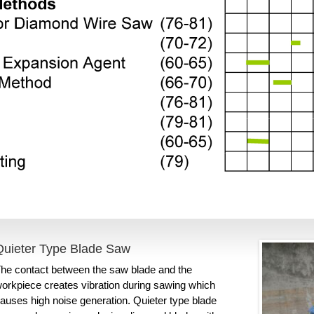
Quieter Type Blade Saw
he contact between the saw blade and the
orkpiece creates vibration during sawing which
auses high noise generation. Quieter type blade