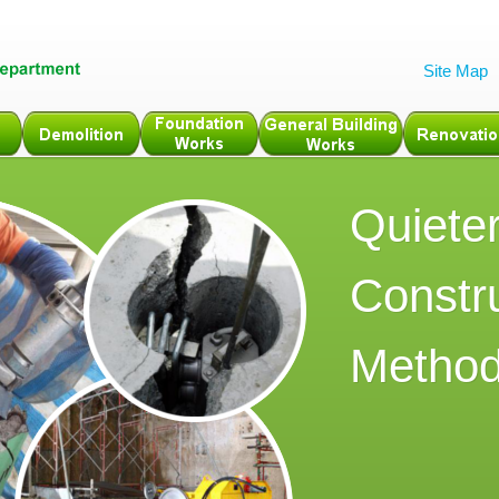
Site Map
Quiete
Constr
Metho