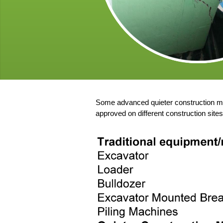
Some advanced quieter construction me
approved on different construction site