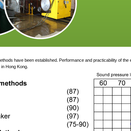
thods have been established. Performance and practicability of the
s in Hong Kong.