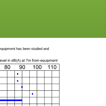
 equipment has been studied and