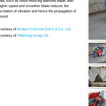
aw, such as noise reducing diamond blade, with
igher speed and smoother blade reduces the
xcitation of vibration and hence the propagation of
ound.
ourtesy of
Modern Concrete Drill Cut Co., Ltd.
ourtesy of
Hilti(Hong Kong) Ltd.