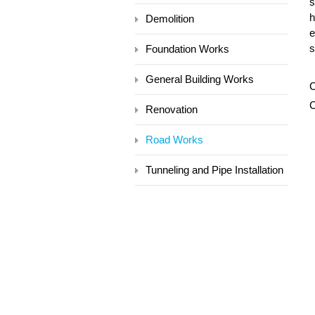
s
h
Demolition
e
s
Foundation Works
General Building Works
C
C
Renovation
Road Works
Tunneling and Pipe Installation