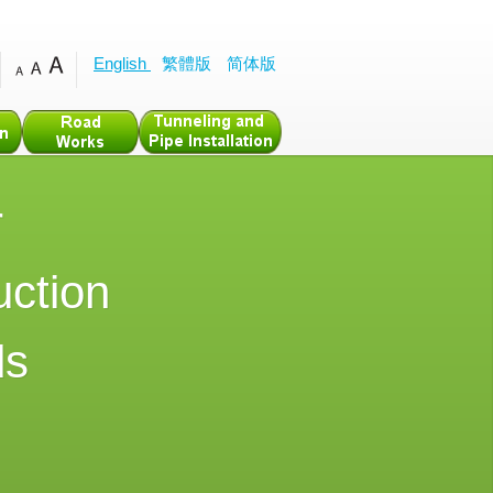
English
繁體版
简体版
r
uction
ds