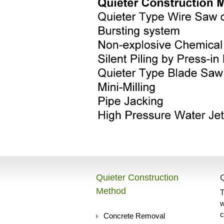
Quieter Construction
Method
T
w
c
Concrete Removal