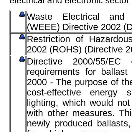
electrical and electronic sector
Waste Electrical and 
(WEEE) Directive 2002 (D
Restriction of Hazardou
2002 (ROHS) (Directive 
Directive 2000/55/EC 
requirements for ballast 
2000 - The purpose of the
cost-effective energy s
lighting, which would no
with other measures. Thi
newly produced ballasts,