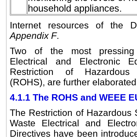
household appliances.
Internet resources of the D
Appendix F
.
Two of the most pressing 
Electrical and Electronic
Restriction of Hazardous 
(ROHS), are further elaborated
4.1.1 The ROHS and WEEE EU
The Restriction of Hazardou
Waste Electrical and Elect
Directives have been introduced