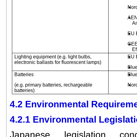
Nor
AEN
A
EU 
GEE
Ef
Lighting equipment (e.g. light bulbs,
EU 
electronic ballasts for fluorescent lamps)
Blu
Batteries
Blu
(e.g. primary batteries, rechargeable
Nor
batteries)
4.2 Environmental Requireme
4.2.1 Environmental Legislat
Japanese legislation conc