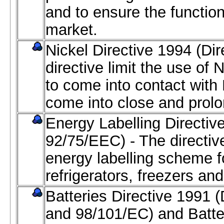
and to ensure the function
market.
Nickel Directive 1994 (Di
directive limit the use of 
to come into contact wit
come into close and prolo
Energy Labelling Directiv
92/75/EEC) - The directive
energy labelling scheme f
refrigerators, freezers an
Batteries Directive 1991 
and 98/101/EC) and Batte