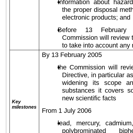
Information about hazar
the proper disposal meth
electronic products; and
Before 13 February
Commission will review t
to take into account any 
By 13 February 2005
the Commission will revi
Directive, in particular as
widening its scope an
substances it covers s
new scientific facts
Key
milestones
From 1 July 2006
lead, mercury, cadmium
polybrominated bi