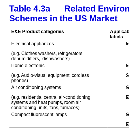
Table 4.3a Related Environ
Schemes in the US Market
E&E
Product categories
Applicab
labels
Electrical appliances
E
(e.g. Clothes washers, refrigerators,
dehumidifiers,
dishwashers)
Home electronic
E
(e.g. Audio-visual equipment, cordless
S
phones)
Air conditioning systems
G
(e.g. residential central air-conditioning
E
systems and heat pumps, room air
conditioning units, fans, furnaces)
Compact fluorescent lamps
G
E