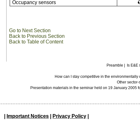
Occupancy sensors
Go to Next Section
Back to Previous Section
Back to Table of Content
Preamble
|
Is E&E 
How can I stay competitive in the environmentall
Other sector-
Presentation materials in the seminar held on 19 January 2005 f
|
Important Notices
|
Privacy Policy
|