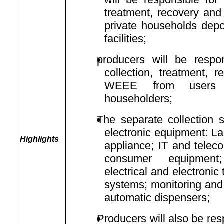
treatment, recovery an
private households depos
facilities;
producers will be respon
collection, treatment, 
WEEE from users r
householders;
The separate collection s
electronic equipment: L
Highlights
appliance; IT and telec
consumer equipment;
electrical and electronic
systems; monitoring and 
automatic dispensers;
Producers will also be res