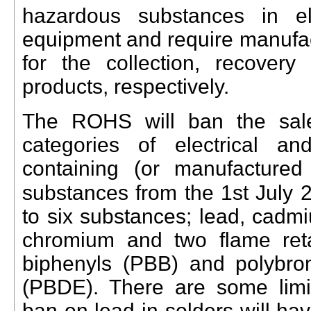
hazardous substances in ele
equipment and require manufac
for the collection, recover
products, respectively.
The ROHS will ban the sale
categories of electrical an
containing (or manufactured
substances from the 1st July 
to six substances; lead, cadm
chromium and two flame reta
biphenyls (PBB) and polybro
(PBDE). There are some limi
ban on lead in solders will ha