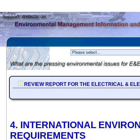
REVIEW REPORT FOR THE ELECTRICAL & EL
4. INTERNATIONAL ENVIRO
REQUIREMENTS