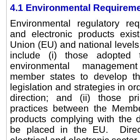
4.1 Environmental Requireme
Environmental regulatory requ
and electronic products exi
Union (EU) and national levels
include (i) those adopted
environmental management 
member states to develop th
legislation and strategies in ord
direction; and (ii) those pr
practices between the Membe
products complying with the d
be placed in the EU. Direct