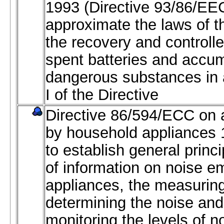
1993 (Directive 93/86/EE
approximate the laws of 
the recovery and controlle
spent batteries and accum
dangerous substances in
I of the Directive
Directive 86/594/ECC on a
by household appliances 1
to establish general princi
of information on noise e
appliances, the measurin
determining the noise and
monitoring the levels of n