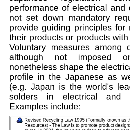
performance of electrical and 
not set down mandatory requ
provide guiding principles for
their products or products with
Voluntary measures among d
although not imposed on
nonetheless shape the electric
profile in the Japanese as we
(e.g. Japan is the world's le
solders in electrical and e
Examples include:
Revised Recycling Law 1995 (Formally known as the 
Resources) - The Law is to promote product designs t