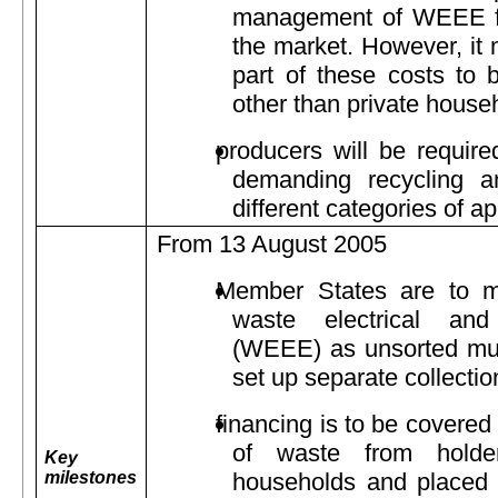
management of WEEE fr
the market. However, it m
part of these costs to 
other than private house
producers will be require
demanding recycling an
different categories of a
From 13 August 2005
Member States are to mi
waste electrical and
(WEEE) as unsorted mun
set up separate collect
financing is to be covered
of waste from holder
Key
milestones
households and placed o