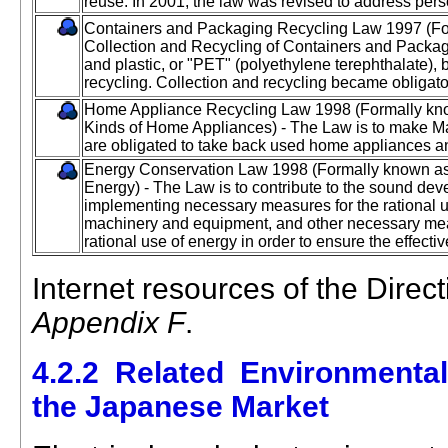
reuse. In 2001, the law was revised to address per
Containers and Packaging Recycling Law 1997 (For
Collection and Recycling of Containers and Packag
and plastic, or "PET" (polyethylene terephthalate), 
recycling. Collection and recycling became obligato
Home Appliance Recycling Law 1998 (Formally know
Kinds of Home Appliances) - The Law is to make Ma
are obligated to take back used home appliances a
Energy Conservation Law 1998 (Formally known as
Energy) - The Law is to contribute to the sound de
implementing necessary measures for the rational us
machinery and equipment, and other necessary me
rational use of energy in order to ensure the effectiv
Internet resources of the Direc
Appendix F
.
4.2.2 Related Environmenta
the Japanese Market