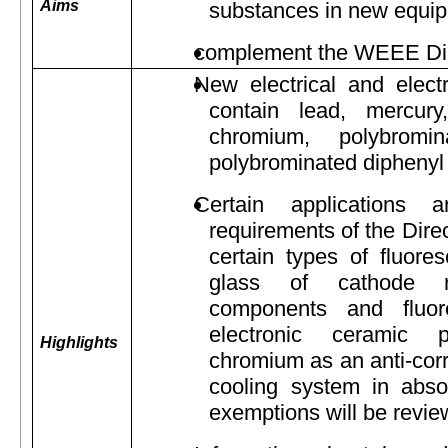
Aims
substances in new equi
complement the WEEE Dir
New electrical and elect
contain lead, mercury
chromium, polybromin
polybrominated diphenyl 
Certain applications
requirements of the Direc
certain types of fluore
glass of cathode ra
components and fluor
electronic ceramic 
Highlights
chromium as an anti-corr
cooling system in absor
exemptions will be revie