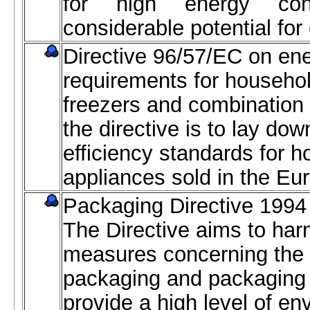
for high energy con
considerable potential for
Directive 96/57/EC on ene
requirements for household
freezers and combination
the directive is to lay d
efficiency standards for h
appliances sold in the Eu
Packaging Directive 1994 
The Directive aims to har
measures concerning the
packaging and packaging 
provide a high level of en