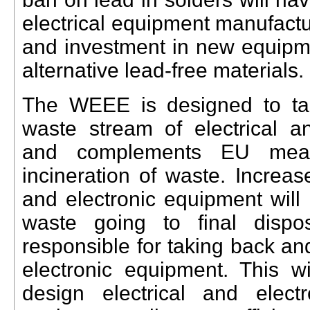
electrical equipment manufactu
and investment in new equipme
alternative lead-free materials
.
The WEEE is designed to tac
waste stream of electrical a
and complements EU measu
incineration of waste. Increase
and electronic equipment will l
waste going to final dispo
responsible for taking back and
electronic equipment. This wi
design electrical and elec