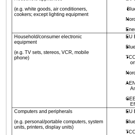
(e.g. white goods, air conditioners,
Blu
cookers; except lighting equipment
Nor
Ene
Household/consumer electronic
EU 
equipment
Blu
(e.g. TV sets, stereos, VCR, mobile
TCO
phone)
on
Nor
AEN
A
GEE
Ef
Computers and peripherals
EU 
(e.g. personal/portable computers, system
Blu
units, printers, display units)
TC