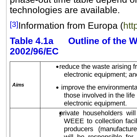
technologies are available.
[3]
Information from Europa (
htt
Table 4.1a Outline of the W
2002/96/EC
reduce the waste arising f
electronic equipment; an
Aims
improve the environmental
those involved in the life
electronic equipment.
private householders will
WEEE to collection facil
producers (manufacturers
will be responsible for 