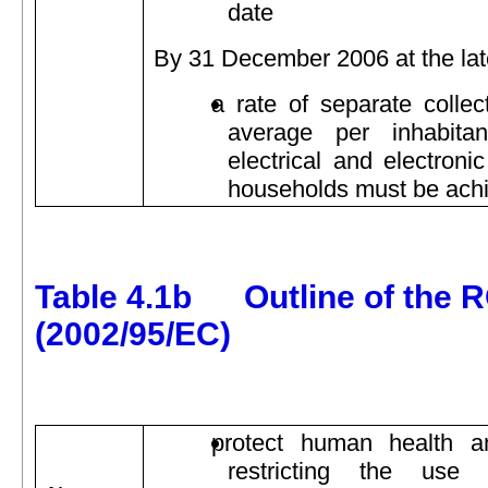
date
By 31 December 2006 at the lat
a rate of separate collec
average per inhabita
electrical and electroni
households must be ach
Table 4.1b Outline of the R
(2002/95/EC)
protect human health a
restricting the use 