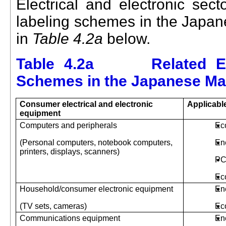
Electrical and electronic sec
labeling schemes
in the
Japa
in
Table 4.2a
below.
Table 4.2a Related Env
Schemes in the Japanese Ma
Consumer electrical and electronic
Applicabl
equipment
Computers and peripherals
Ec
(Personal computers, notebook computers,
En
printers, displays, scanners)
PC
Ec
Household/consumer electronic equipment
En
(TV sets, cameras)
Ec
Communications equipment
En