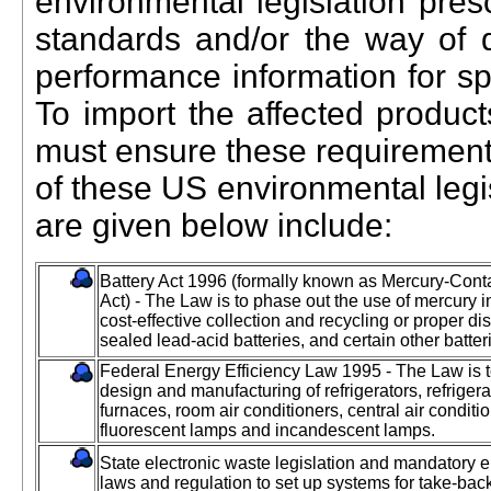
environmental legislation pres
standards and/or the way of d
performance information for spe
To import the affected product
must ensure these requirements 
of these US environmental legi
are given below include:
Battery Act 1996 (formally known as Mercury-Con
Act) - The Law is to phase out the use of mercury in
cost-effective collection and recycling or proper d
sealed lead-acid batteries, and certain other batter
Federal Energy Efficiency Law 1995 - The Law is to 
design and manufacturing of refrigerators, refriger
furnaces, room air conditioners, central air condit
fluorescent lamps and incandescent lamps.
State electronic waste legislation and mandatory 
laws and regulation to set up systems for take-bac