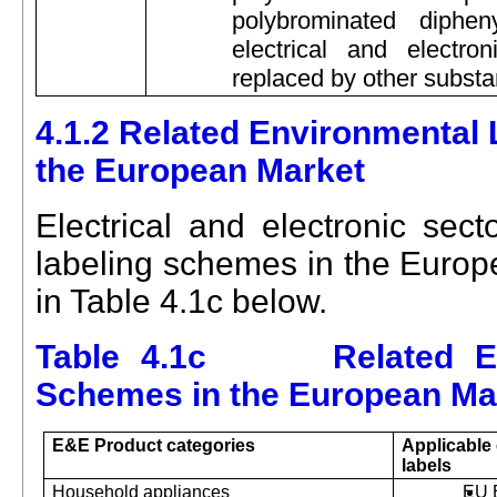
polybrominated diphe
electrical and electr
replaced by other subst
4.1.2 Related Environmental
the European Market
Electrical and electronic sect
labeling schemes in the Europe
in Table 4.1c below.
Table 4.1c Related Env
Schemes in the European Ma
E&E
Product categories
Applicable
labels
Household appliances
EU 