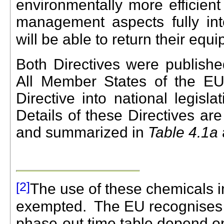
environmentally more efficien
management aspects fully int
will be able to return their equ
Both Directives were publish
All Member States of the EU
Directive into national legisl
Details of these Directives ar
and summarized in
Table 4.1a
[
2]
The use of these chemicals in
exempted.
The EU recognises th
phase-out time table depend on 