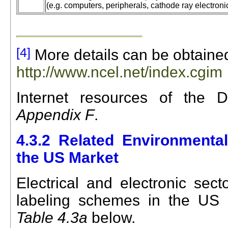
(e.g. computers, peripherals, cathode ray electroni
[4]
More details can be obtaine
http://www.ncel.net/index.cgim
Internet re
sources of the D
Appendix F
.
4.3.2
Related Environmenta
the US Market
Electrical and electronic sec
labeling schemes
in the
US
m
Table 4.3a
below.