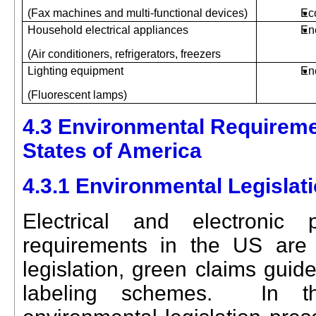
(Fax machines and multi-functional devices)
Ec
Household electrical appliances
En
(Air conditioners, refrigerators, freezers
Lighting equipment
En
(Fluorescent lamps)
4.3 Environmental Requireme
States of America
4.3.1 Environmental Legislat
Electrical and electronic 
requirements in the US are 
legislation, green claims guid
labeling schemes.
In t