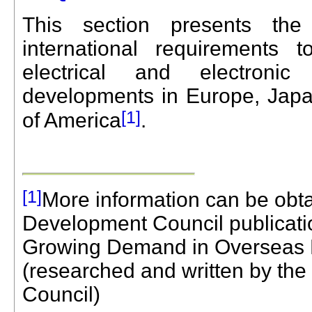
This section presents the
international requirements
electrical and electronic
developments in Europe, Japa
[1]
of America
.
[1]
More information can be obt
Development Council publicati
Growing Demand in Overseas 
(researched and written by th
Council)