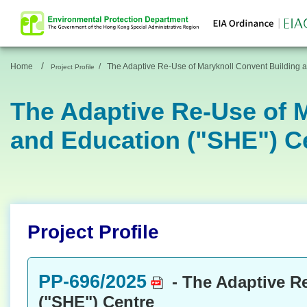
/
Home
/
The Adaptive Re-Use of Maryknoll Convent Building a
Project Profile
The Adaptive Re-Use of M
and Education ("SHE") C
Project Profile
PP-696/2025
- The Adaptive Re
("SHE") Centre