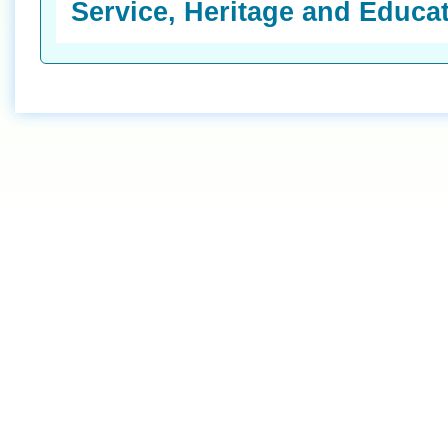
Service, Heritage and Educa