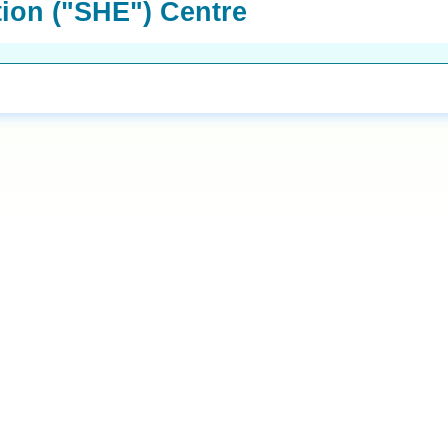
tion ("SHE") Centre