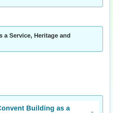
 a Service, Heritage and
Convent Building as a