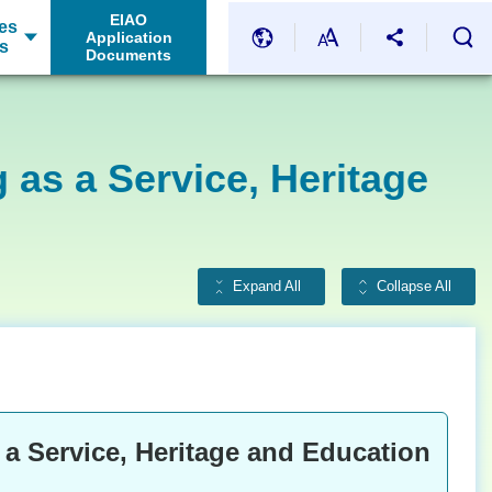
EIAO
es
Application
s
Documents
 as a Service, Heritage
Expand All
Collapse All
 a Service, Heritage and Education