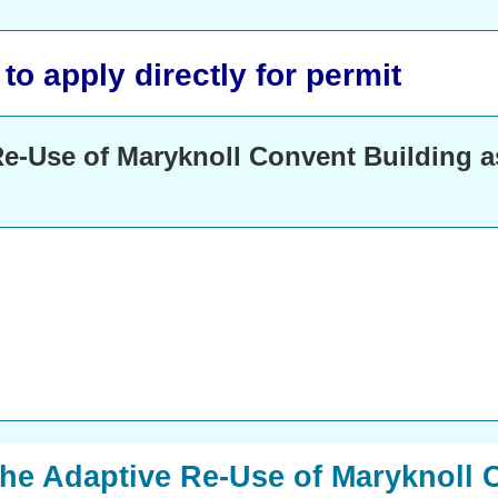
o apply directly for permit
e-Use of Maryknoll Convent Building as
The Adaptive Re-Use of Maryknoll 