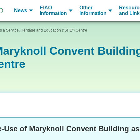
EIAO
Other
Resourc
News
Information
Information
and Link
s a Service, Heritage and Education ("SHE") Centre
aryknoll Convent Building
entre
-Use of Maryknoll Convent Building as