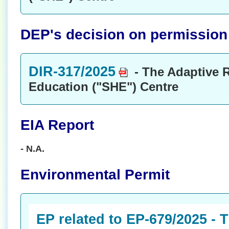
DEP's decision on permission t
DIR-317/2025
- The Adaptive R
Education ("SHE") Centre
EIA Report
- N.A.
Environmental Permit
EP related to EP-679/2025 - 