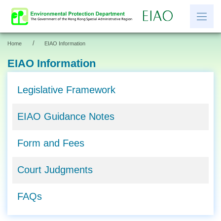
/
Home
EIAO Information
繁
简
EIAO Information
News
Legislative Framework
EIAO Information
EIAO Guidance Notes
Other Information
Resources and Links
Form and Fees
EIAO Application Documents
Court Judgments
FAQs