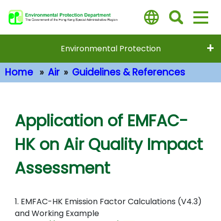
Skip
to
main
content
Environmental Protection
Home
Air
Guidelines & References
Main Content
Application of EMFAC-
HK on Air Quality Impact
Assessment
1. EMFAC-HK Emission Factor Calculations (V4.3)
and Working Example