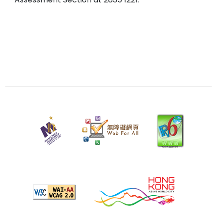
13
May
2025
Last
review
date