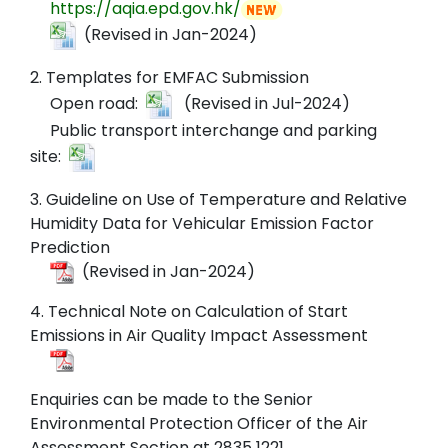
https://aqia.epd.gov.hk/
(Revised in Jan-2024)
2. Templates for EMFAC Submission
Open road:
(Revised in Jul-2024)
Public transport interchange and parking
site:
3. Guideline on Use of Temperature and Relative
Humidity Data for Vehicular Emission Factor
Prediction
(Revised in Jan-2024)
4. Technical Note on Calculation of Start
Emissions in Air Quality Impact Assessment
Enquiries can be made to the Senior
Environmental Protection Officer of the Air
Assessment Section at 2835 1221.