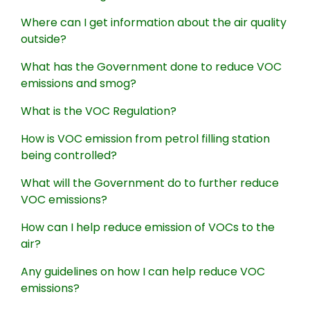
Where can I get information about the air quality
outside?
What has the Government done to reduce VOC
emissions and smog?
What is the VOC Regulation?
How is VOC emission from petrol filling station
being controlled?
What will the Government do to further reduce
VOC emissions?
How can I help reduce emission of VOCs to the
air?
Any guidelines on how I can help reduce VOC
emissions?