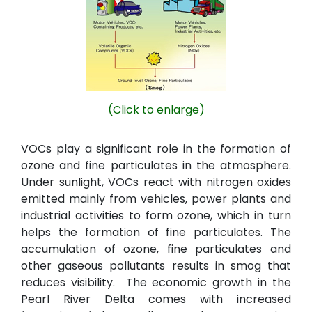
(Click to enlarge)
VOCs play a significant role in the formation of
ozone and fine particulates in the atmosphere.
Under sunlight, VOCs react with nitrogen oxides
emitted mainly from vehicles, power plants and
industrial activities to form ozone, which in turn
helps the formation of fine particulates. The
accumulation of ozone, fine particulates and
other gaseous pollutants results in smog that
reduces visibility. The economic growth in the
Pearl River Delta comes with increased