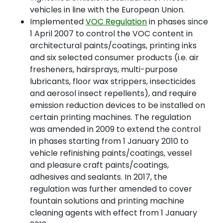
vehicles in line with the European Union.
Implemented
VOC Regulation
in phases since
1 April 2007 to control the VOC content in
architectural paints/coatings, printing inks
and six selected consumer products (i.e. air
fresheners, hairsprays, multi-purpose
lubricants, floor wax strippers, insecticides
and aerosol insect repellents), and require
emission reduction devices to be installed on
certain printing machines. The regulation
was amended in 2009 to extend the control
in phases starting from 1 January 2010 to
vehicle refinishing paints/coatings, vessel
and pleasure craft paints/coatings,
adhesives and sealants. In 2017, the
regulation was further amended to cover
fountain solutions and printing machine
cleaning agents with effect from 1 January