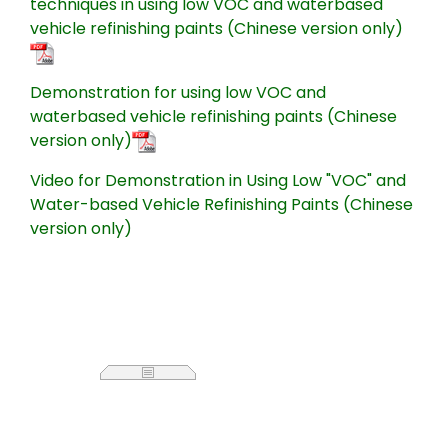
techniques in using low VOC and waterbased
vehicle refinishing paints (Chinese version only)
Demonstration for using low VOC and
waterbased vehicle refinishing paints (Chinese
version only)
Video for Demonstration in Using Low "VOC" and
Water-based Vehicle Refinishing Paints (Chinese
version only)