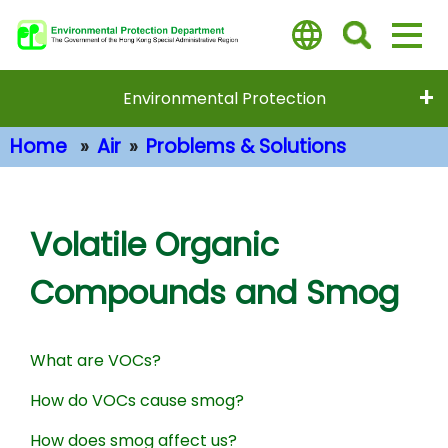
Skip
to
main
content
Environmental Protection
Home
Air
Problems & Solutions
Main Content
Volatile Organic
Compounds and Smog
What are VOCs?
How do VOCs cause smog?
How does smog affect us?