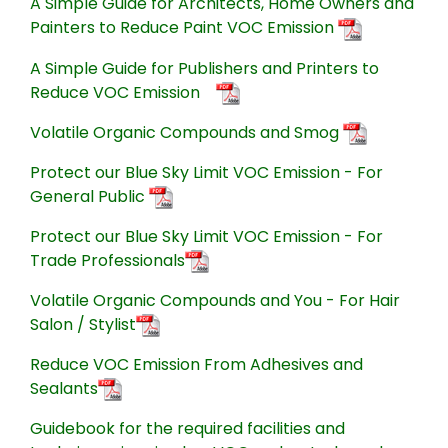
A Simple Guide for Architects, Home Owners and
Painters to Reduce Paint VOC Emission
A Simple Guide for Publishers and Printers to
Reduce VOC Emission
Volatile Organic Compounds and Smog
Protect our Blue Sky Limit VOC Emission - For
General Public
Protect our Blue Sky Limit VOC Emission - For
Trade Professionals
Volatile Organic Compounds and You - For Hair
Salon / Stylist
Reduce VOC Emission From Adhesives and
Sealants
Guidebook for the required facilities and