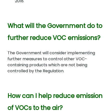
2018.
What will the Government do to
further reduce VOC emissions?
The Government will consider implementing
further measures to control other VOC-
containing products which are not being
controlled by the Regulation.
How can I help reduce emission
of VOCs to the air?