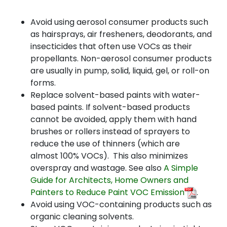
Avoid using aerosol consumer products such
as hairsprays, air fresheners, deodorants, and
insecticides that often use VOCs as their
propellants. Non-aerosol consumer products
are usually in pump, solid, liquid, gel, or roll-on
forms.
Replace solvent-based paints with water-
based paints. If solvent-based products
cannot be avoided, apply them with hand
brushes or rollers instead of sprayers to
reduce the use of thinners (which are
almost 100% VOCs). This also minimizes
overspray and wastage. See also
A Simple
Guide for Architects, Home Owners and
Painters to Reduce Paint VOC Emission
.
Avoid using VOC-containing products such as
organic cleaning solvents
.