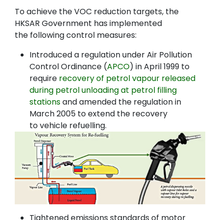
To achieve the VOC reduction targets, the
HKSAR Government has implemented
the following control measures:
Introduced a regulation under Air Pollution
Control Ordinance (
APCO
) in April 1999 to
require
recovery of petrol vapour released
during petrol unloading at petrol filling
stations
and amended the regulation in
March 2005 to extend the recovery
to vehicle refuelling.
Tightened emissions standards of motor