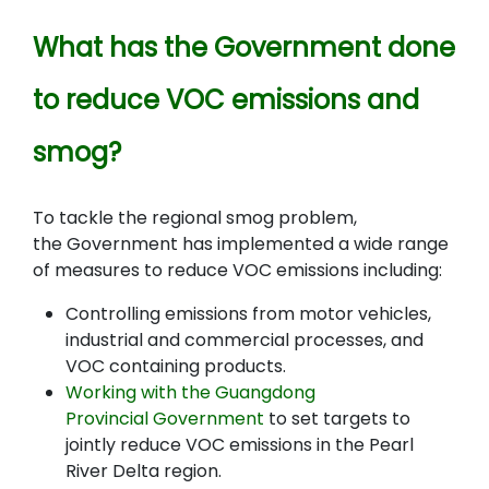
What has the Government done
to reduce VOC emissions and
smog?
To tackle the regional smog problem,
the Government has implemented a wide range
of measures to reduce VOC emissions including
:
Controlling emissions from motor vehicles,
industrial and commercial processes, and
VOC containing products.
Working with the Guangdong
Provincial Government
to set targets to
jointly reduce VOC emissions in the Pearl
River Delta region.