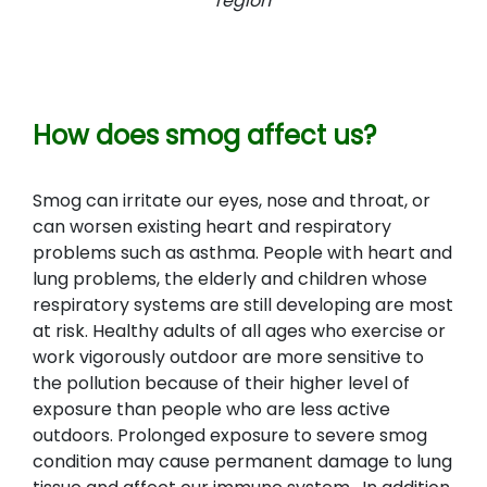
region
How does smog affect us?
Smog can irritate our eyes, nose and throat, or
can worsen existing heart and respiratory
problems such as asthma. People with heart and
lung problems, the elderly and children whose
respiratory systems are still developing are most
at risk. Healthy adults of all ages who exercise or
work vigorously outdoor are more sensitive to
the pollution because of their higher level of
exposure than people who are less active
outdoors. Prolonged exposure to severe smog
condition may cause permanent damage to lung