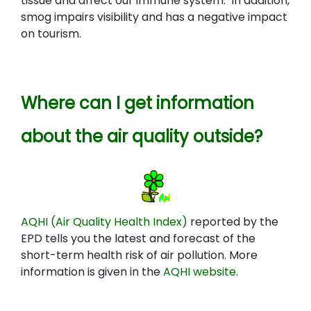
tissue and affect our immune system. In addition,
smog impairs visibility and has a negative impact
on tourism.
Where can I get information
about the air quality outside?
AQHI (Air Quality Health Index)
reported by the
EPD tells you the latest and forecast of the
short-term health risk of air pollution. More
information is given in the
AQHI website
.