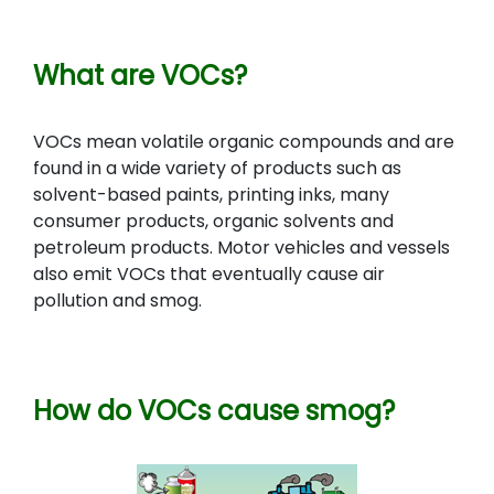
What are VOCs?
VOCs mean volatile organic compounds and are
found in a wide variety of products such as
solvent-based paints, printing inks, many
consumer products, organic solvents and
petroleum products. M
otor vehicles and vessels
also emit
VOCs that eventually cause air
pollution and smog.
How do VOCs cause smog?