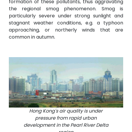
formation of these pollutants, thus aggravating
the regional smog phenomenon. Smog is
particularly severe under strong sunlight and
stagnant weather conditions, e.g. a typhoon
approaching, or northerly winds that are
common in autumn.
Hong Kong's air quality is under
pressure from rapid urban
development in the Pearl River Delta