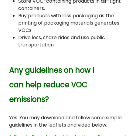
Store VOC-containing products in air-tight
containers.
Buy products with less packaging as the
printing of packaging materials generates
VOCs.
Drive less, share rides and use public
transportation.
Any guidelines on how I
can help reduce VOC
emissions?
Yes. You may download and follow some simple
guidelines in the leaflets and video below: