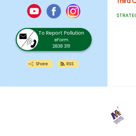
Third 
Youtube
Facebook
Instagram
STRATEG
To Report Pollution
eForm
2838 3111
Share
RSS
29
April
2025
Last
revision
date