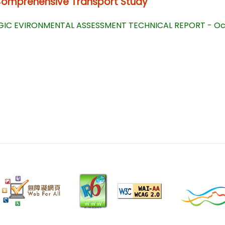
Comprehensive Transport Study
IC EVIRONMENTAL ASSESSMENT TECHNICAL REPORT - Oct