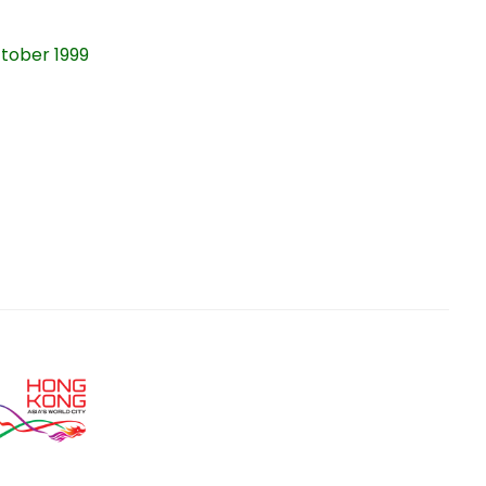
ober 1999