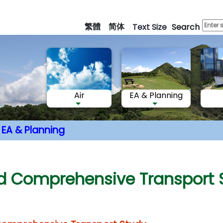
Skip
to
繁體
简体
Text Size
Search
main
content
Air
EA & Planning
EA & Planning
nt
rd Comprehensive Transport 