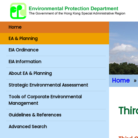
Home
EA & Planning
EIA Ordinance
EIA Information
About EA & Planning
Home
Strategic Environmental Assessment
Main Conte
Tools of Corporate Environmental
Management
Thi
Guidelines & References
Advanced Search