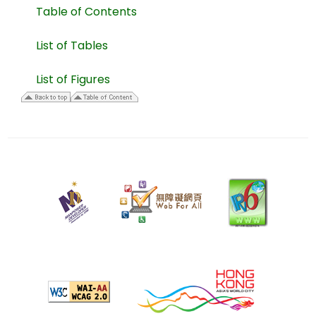
Table of Contents
List of Tables
List of Figures
28
April
2006