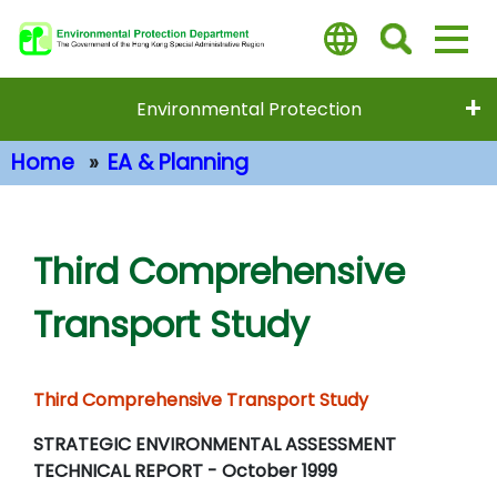
Skip
to
main
content
Environmental Protection
Home
EA & Planning
Main Content
Third Comprehensive
Transport Study
Third Comprehensive Transport Study
STRATEGIC ENVIRONMENTAL ASSESSMENT
TECHNICAL REPORT - October 1999