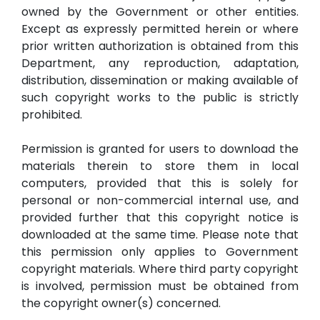
owned by the Government or other entities.
Except as expressly permitted herein or where
prior written authorization is obtained from this
Department, any reproduction, adaptation,
distribution, dissemination or making available of
such copyright works to the public is strictly
prohibited.
Permission is granted for users to download the
materials therein to store them in local
computers, provided that this is solely for
personal or non-commercial internal use, and
provided further that this copyright notice is
downloaded at the same time. Please note that
this permission only applies to Government
copyright materials. Where third party copyright
is involved, permission must be obtained from
the copyright owner(s) concerned.