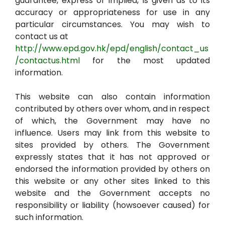
guarantee, express or implied, is given as to its
accuracy or appropriateness for use in any
particular circumstances. You may wish to
contact us at
http://www.epd.gov.hk/epd/english/contact_us
/contactus.html
for the most updated
information.
This website can also contain information
contributed by others over whom, and in respect
of which, the Government may have no
influence. Users may link from this website to
sites provided by others. The Government
expressly states that it has not approved or
endorsed the information provided by others on
this website or any other sites linked to this
website and the Government accepts no
responsibility or liability (howsoever caused) for
such information.