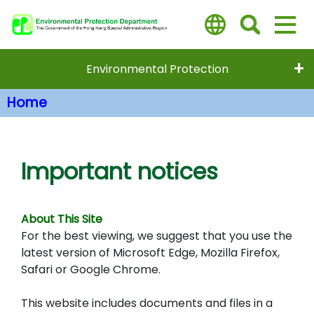
Skip
to
main
content
Environmental Protection
Home
Main Content
Important notices
About This Site
For the best viewing, we suggest that you use the
latest version of Microsoft Edge, Mozilla Firefox,
Safari or Google Chrome.
This website includes documents and files in a