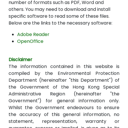
number of formats such as PDF, Word and
others. You may need to download and install
specific software to read some of these files.
Below are the links to the necessary software:
Adobe Reader
OpenOffice
Disclaimer
The information contained in this website is
compiled by the Environmental Protection
Department (hereinafter "this Department") of
the Government of the Hong Kong Special
Administrative Region (hereinafter "the
Government") for general information only.
Whilst the Government endeavours to ensure
the accuracy of this general information, no
statement, representation, warranty or