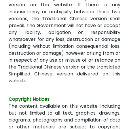
version on this website. If there is any
inconsistency or ambiguity between these two
versions, the Traditional Chinese version shall
prevail. The Government will not have or accept
any liability, obligation or responsibility
whatsoever for any loss, destruction or damage
(including without limitation consequential loss,
destruction or damage) however arising from or
in respect of any use or misuse of or reliance on
the Traditional Chinese version or the translated
Simplified Chinese version delivered on this
website.
Copyright Notices
The content available on this website, including
but not limited to all text, graphics, drawings,
diagrams, photographs and compilation of data
or other materials are subject to copyright