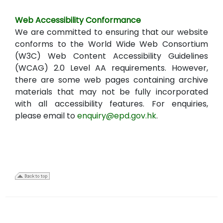
Web Accessibility Conformance
We are committed to ensuring that our website
conforms to the World Wide Web Consortium
(W3C) Web Content Accessibility Guidelines
(WCAG) 2.0 Level AA requirements. However,
there are some web pages containing archive
materials that may not be fully incorporated
with all accessibility features. For enquiries,
please email to
enquiry@epd.gov.hk
.
22