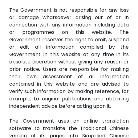
The Government is not responsible for any loss
or damage whatsoever arising out of or in
connection with any information including data
or programmes on this website. The
Government reserves the right to omit, suspend
or edit all information compiled by the
Government in this website at any time in its
absolute discretion without giving any reason or
prior notice. Users are responsible for making
their own assessment of all information
contained in this website and are advised to
verify such information by making reference, for
example, to original publications and obtaining
independent advice before acting upon it.
The Government uses an online translation
software to translate the Traditional Chinese
version of its pages into Simplified Chinese