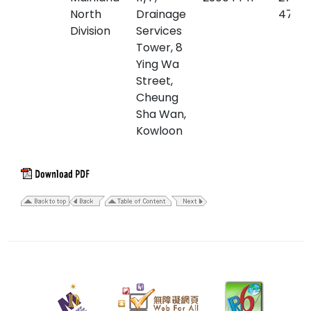
North
Drainage
4761
Division
Services
Tower, 8
Ying Wa
Street,
Cheung
Sha Wan,
Kowloon
29
April
2026
Last