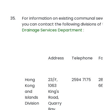
35.
For information on existing communal sewers
you can contact the following divisions of the
Drainage Services Department
:
Address
Telephone
Fax
Hong
23/F,
2594 7175
2827
Kong
1063
6657
and
King's
Islands
Road,
Division
Quarry
Bay,