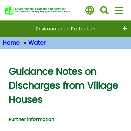
Skip
to
main
content
Environmental Protection
Home
Water
Main Content
Guidance Notes on
Discharges from Village
Houses
Further information