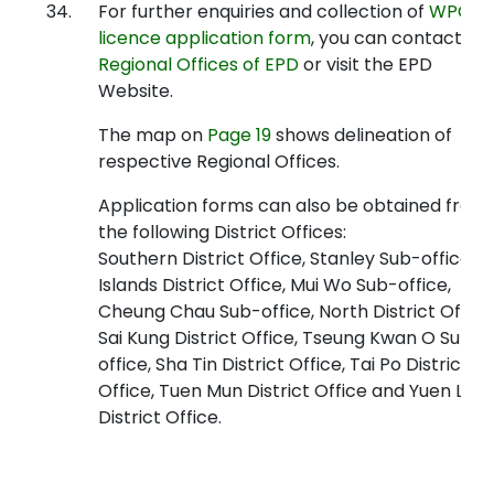
34.
For further enquiries and collection of
WPCO
licence application form
, you can contact
Regional Offices of EPD
or visit the EPD
Website.
The map on
Page 19
shows delineation of
respective Regional Offices.
Application forms can also be obtained from
the following District Offices:
Southern District Office, Stanley Sub-office,
Islands District Office, Mui Wo Sub-office,
Cheung Chau Sub-office, North District Office
Sai Kung District Office, Tseung Kwan O Sub-
office, Sha Tin District Office, Tai Po District
Office, Tuen Mun District Office and Yuen Lon
District Office.