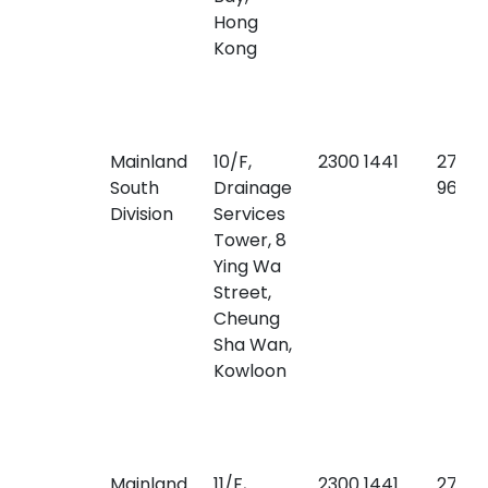
Hong
Kong
Mainland
10/F,
2300 1441
2771
South
Drainage
9640
Division
Services
Tower, 8
Ying Wa
Street,
Cheung
Sha Wan,
Kowloon
Mainland
11/F,
2300 1441
2770