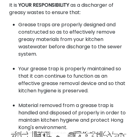
It is
YOUR RESPONSIBILITY
as a discharger of
greasy wastes to ensure that:
Grease traps are properly designed and
constructed so as to effectively remove
greasy materials from your kitchen
wastewater before discharge to the sewer
system.
Your grease trap is properly maintained so
that it can continue to function as an
effective grease removal device and so that
kitchen hygiene is preserved.
Material removed from a grease trap is
handled and disposed of properly in order to
maintain kitchen hygiene and protect Hong
Kong's environment.