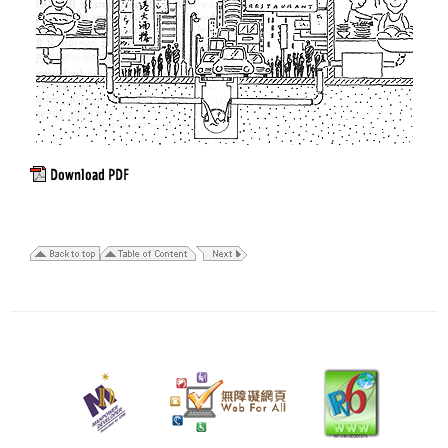
11
March
2014