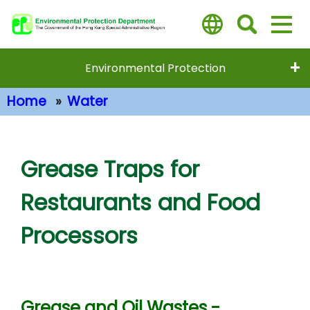
Skip
to
main
content
Environmental Protection
Home
Water
Main Content
Grease Traps for
Restaurants and Food
Processors
Grease and Oil Wastes -