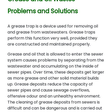
Problems and Solutions
A grease trap is a device used for removing oil
and grease from wastewaters. Grease traps
perform this function very well, provided they
are constructed and maintained properly.
Grease and oil that is allowed to enter the sewer
system causes problems by separating from the
wastewater and accumulating on the inside of
sewer pipes. Over time, these deposits get larger
as more grease and other solid material builds
up. Grease deposits reduce the capacity of
sewer pipes and cause sewage overflows,
offensive odour and an unhealthy environment.
The cleaning of grease deposits from sewers is
difficult and can be dangerous and is carried out