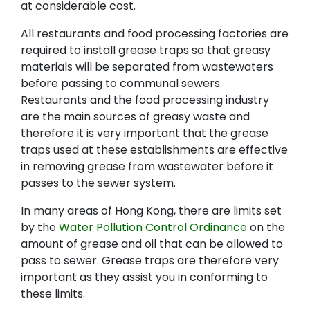
at considerable cost.
All restaurants and food processing factories are
required to install grease traps so that greasy
materials will be separated from wastewaters
before passing to communal sewers.
Restaurants and the food processing industry
are the main sources of greasy waste and
therefore it is very important that the grease
traps used at these establishments are effective
in removing grease from wastewater before it
passes to the sewer system.
In many areas of Hong Kong, there are limits set
by the
Water Pollution Control Ordinance
on the
amount of grease and oil that can be allowed to
pass to sewer. Grease traps are therefore very
important as they assist you in conforming to
these limits.