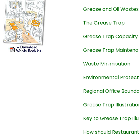
Grease and Oil Wastes
The Grease Trap
Grease Trap Capacity
Grease Trap Mainten
Waste Minimisation
Environmental Protect
Regional Office Bound
Grease Trap Illustratio
Key to Grease Trap Illu
How should Restauran