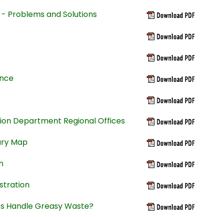
 - Problems and Solutions
ance
ion Department Regional Offices
ary Map
n
stration
ts Handle Greasy Waste?