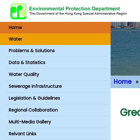
Home
Water
Problems & Solutions
Data & Statistics
Water Quality
Home
Sewerage Infrastructure
Main Conte
Legislation & Guidelines
Gre
Regional Collaboration
Multi-Media Gallery
Relvant Links