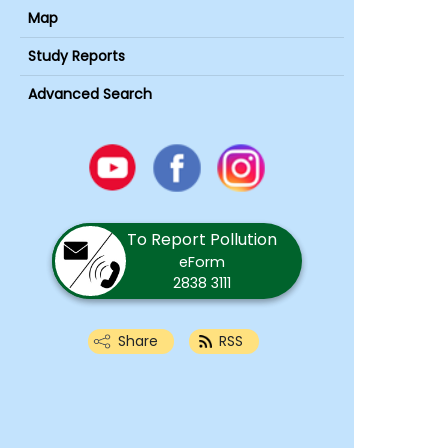
Map
Study Reports
Advanced Search
Youtube
Facebook
Instagram
To Report Pollution
eForm
2838 3111
Share
RSS