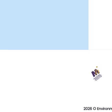
29
May
2026
Last
revision
date
2026 © Environ