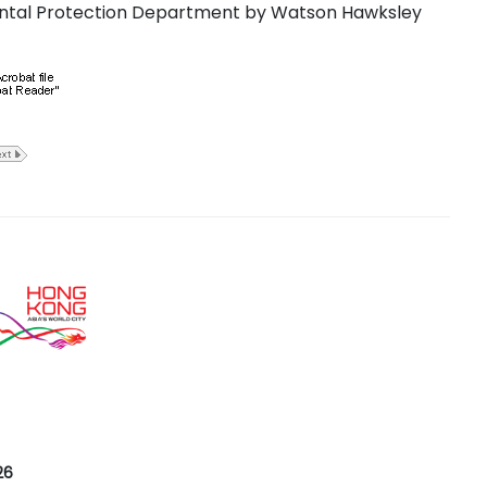
ntal Protection Department by Watson Hawksley
26