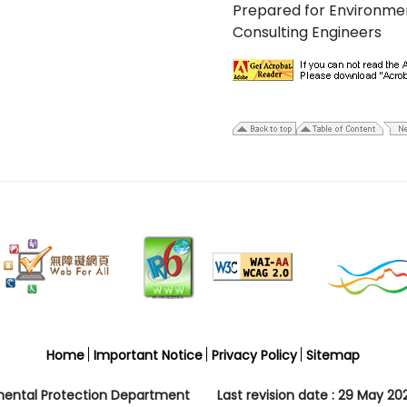
Prepared for Environme
Consulting Engineers
Home
Important Notice
Privacy Policy
Sitemap
mental Protection Department
Last revision date : 29 May 20