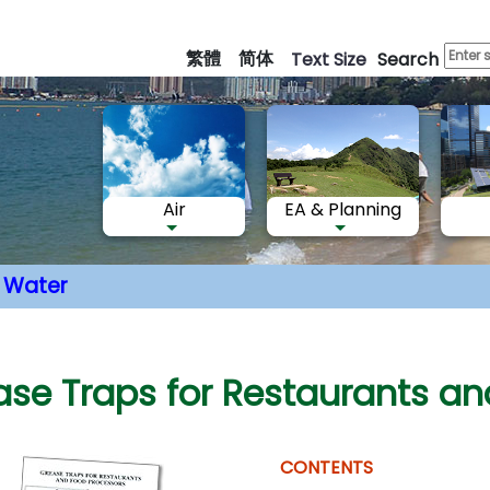
Skip
to
繁體
简体
Text Size
Search
main
content
Air
EA & Planning
Water
nt
ase Traps for Restaurants an
CONTENTS