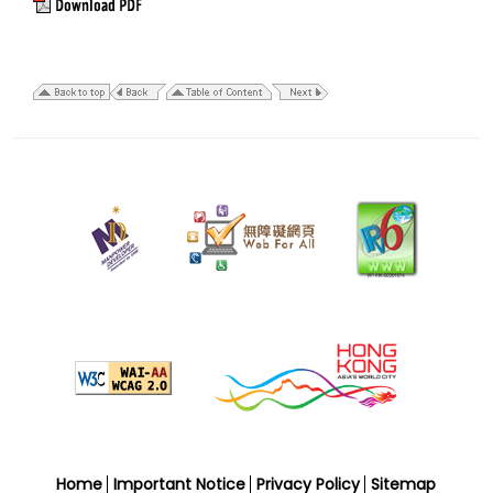
7
September
2018
Home
Important Notice
Privacy Policy
Sitemap