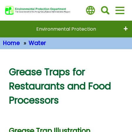
Skip
to
main
content
Environmental Protection
Home
Water
Main Content
Grease Traps for
Restaurants and Food
Processors
Grease Trap Illustration