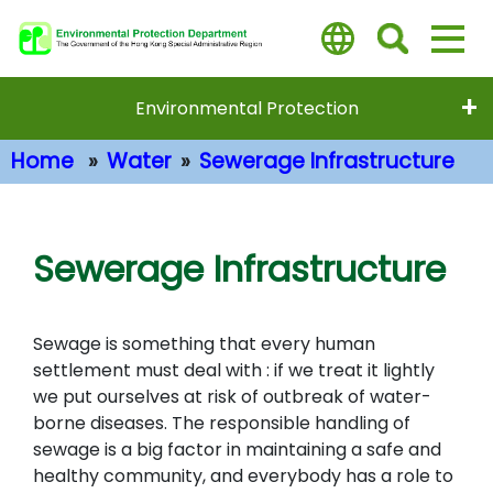
Skip
to
main
content
Environmental Protection
Home
Water
Sewerage Infrastructure
Main Content
Sewerage Infrastructure
Sewage is something that every human
settlement must deal with : if we treat it lightly
we put ourselves at risk of outbreak of water-
borne diseases. The responsible handling of
sewage is a big factor in maintaining a safe and
healthy community, and everybody has a role to