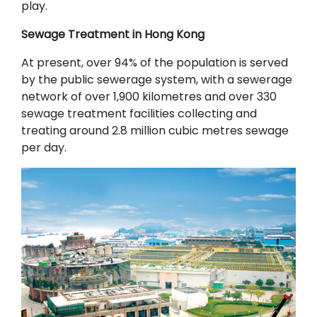
play.
Sewage Treatment in Hong Kong
At present, over 94% of the population is served
by the public sewerage system, with a sewerage
network of over 1,900 kilometres and over 330
sewage treatment facilities collecting and
treating around 2.8 million cubic metres sewage
per day.