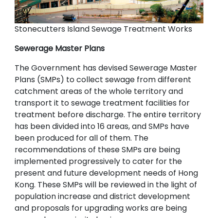
Stonecutters Island Sewage Treatment Works
Sewerage Master Plans
The Government has devised Sewerage Master
Plans (SMPs) to collect sewage from different
catchment areas of the whole territory and
transport it to sewage treatment facilities for
treatment before discharge. The entire territory
has been divided into 16 areas, and SMPs have
been produced for all of them. The
recommendations of these SMPs are being
implemented progressively to cater for the
present and future development needs of Hong
Kong. These SMPs will be reviewed in the light of
population increase and district development
and proposals for upgrading works are being