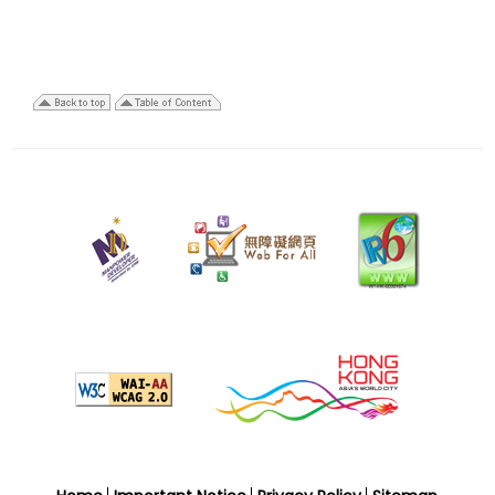
29
December
2025
Last
revision
date