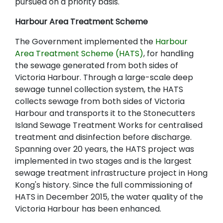
pursued on a priority basis.
Harbour Area Treatment Scheme
The Government implemented the
Harbour
Area Treatment Scheme (HATS)
, for handling
the sewage generated from both sides of
Victoria Harbour. Through a large-scale deep
sewage tunnel collection system, the HATS
collects sewage from both sides of Victoria
Harbour and transports it to the Stonecutters
Island Sewage Treatment Works for centralised
treatment and disinfection before discharge.
Spanning over 20 years, the HATS project was
implemented in two stages and is the largest
sewage treatment infrastructure project in Hong
Kong's history. Since the full commissioning of
HATS in December 2015, the water quality of the
Victoria Harbour has been enhanced.