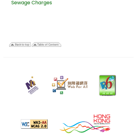
Sewage Charges
13
May
2025
Last
review
date