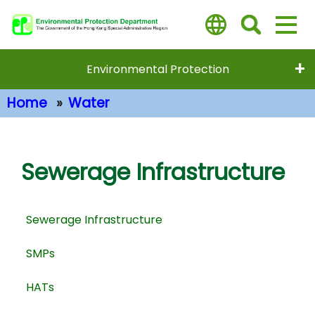
Skip
to
main
content
Environmental Protection
Home
Water
Main Content
Sewerage Infrastructure
Sewerage Infrastructure
SMPs
HATs