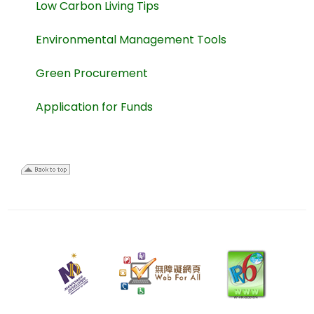
Low Carbon Living Tips
Environmental Management Tools
Green Procurement
Application for Funds
30
July
2025
Last
review
date