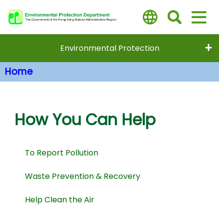
Skip
to
main
content
Environmental Protection
Home
Main Content
How You Can Help
To Report Pollution
Waste Prevention & Recovery
Help Clean the Air