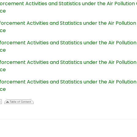
orcement Activities and Statistics under the Air Polluti
nce
orcement Activities and Statistics under the Air Polluti
nce
orcement Activities and Statistics under the Air Polluti
nce
orcement Activities and Statistics under the Air Polluti
nce
orcement Activities and Statistics under the Air Polluti
nce