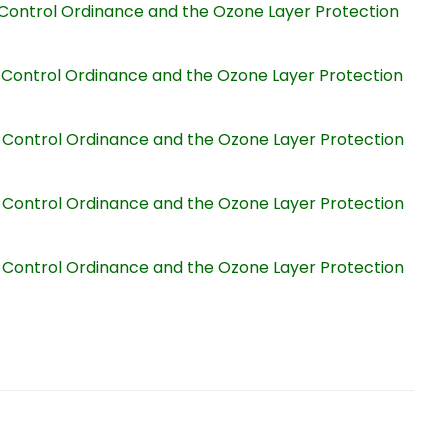
on Control Ordinance and the Ozone Layer Protection
on Control Ordinance and the Ozone Layer Protection
on Control Ordinance and the Ozone Layer Protection
on Control Ordinance and the Ozone Layer Protection
on Control Ordinance and the Ozone Layer Protection