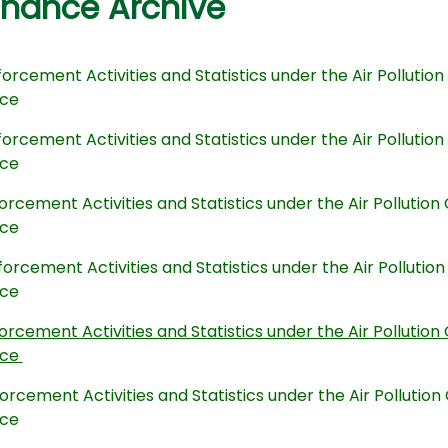
inance Archive
orcement Activities and Statistics under the Air Polluti
nce
orcement Activities and Statistics under the Air Polluti
nce
orcement Activities and Statistics under the Air Polluti
nce
orcement Activities and Statistics under the Air Polluti
nce
orcement Activities and Statistics under the Air Polluti
nce
orcement Activities and Statistics under the Air Polluti
nce