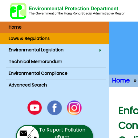
Home
Laws & Regulations
Environmental Legislation
Technical Memorandum
Environmental Compliance
Home
Advanced Search
Main Conte
Youtube
Enfo
Facebook
Instagram
Con
To Report Pollution
eForm