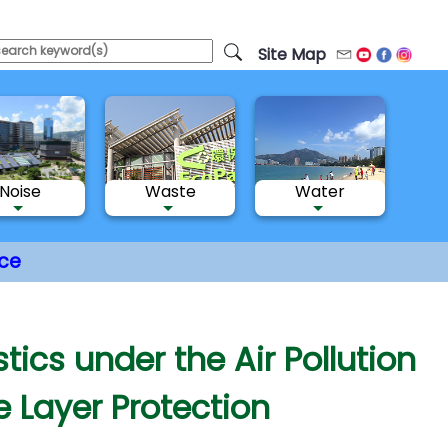
Site Map
Email
Youtube
Facebo
Inst
Noise
Waste
Water
ce
tics under the Air Pollution
 Layer Protection