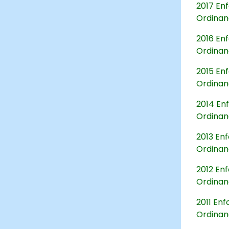
2017 Enf
Ordina
2016 Enf
Ordina
2015 Enf
Ordina
2014 Enf
Ordina
2013 Enf
Ordina
2012 Enf
Ordina
2011 Enf
Ordina