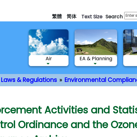
Skip
to
繁體
简体
Text Size
Search
main
content
Air
EA & Planning
Laws & Regulations
Environmental Complian
nt
rcement Activities and Statis
trol Ordinance and the Ozone