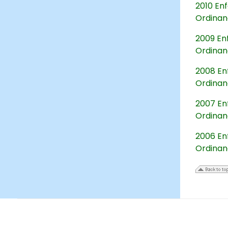
2010 Enf
Ordina
2009 Enf
Ordina
2008 Enf
Ordina
2007 Enf
Ordina
2006 Enf
Ordina
17