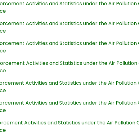
orcement Activities and Statistics under the Air Polluti
nce
orcement Activities and Statistics under the Air Polluti
nce
orcement Activities and Statistics under the Air Polluti
nce
orcement Activities and Statistics under the Air Polluti
nce
orcement Activities and Statistics under the Air Polluti
nce
orcement Activities and Statistics under the Air Polluti
nce
orcement Activities and Statistics under the Air Pollutio
nce