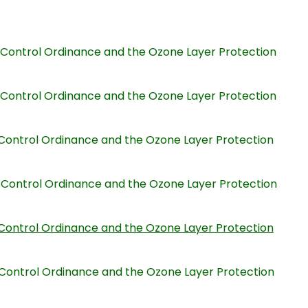
on Control Ordinance and the Ozone Layer Protection
on Control Ordinance and the Ozone Layer Protection
on Control Ordinance and the Ozone Layer Protection
on Control Ordinance and the Ozone Layer Protection
on Control Ordinance and the Ozone Layer Protection
on Control Ordinance and the Ozone Layer Protection