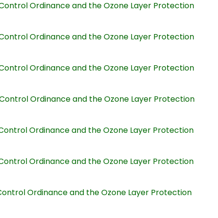
on Control Ordinance and the Ozone Layer Protection
on Control Ordinance and the Ozone Layer Protection
on Control Ordinance and the Ozone Layer Protection
on Control Ordinance and the Ozone Layer Protection
on Control Ordinance and the Ozone Layer Protection
on Control Ordinance and the Ozone Layer Protection
n Control Ordinance and the Ozone Layer Protection