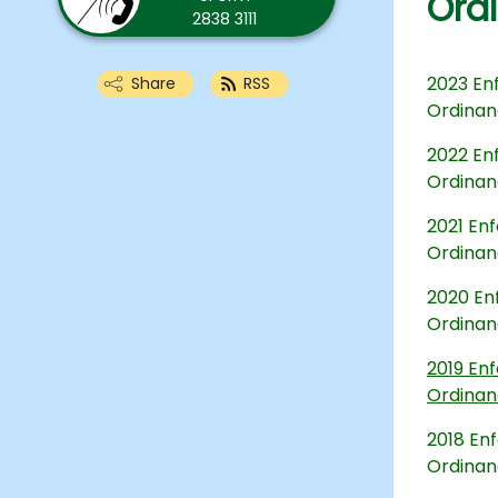
Ord
2838 3111
2023 Enf
Share
RSS
Ordina
2022 Enf
Ordina
2021 Enf
Ordina
2020 Enf
Ordina
2019 Enf
Ordina
2018 Enf
Ordina